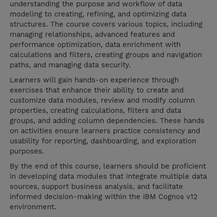
understanding the purpose and workflow of data
modeling to creating, refining, and optimizing data
structures. The course covers various topics, including
managing relationships, advanced features and
performance optimization, data enrichment with
calculations and filters, creating groups and navigation
paths, and managing data security.
Learners will gain hands-on experience through
exercises that enhance their ability to create and
customize data modules, review and modify column
properties, creating calculations, filters and data
groups, and adding column dependencies. These hands
on activities ensure learners practice consistency and
usability for reporting, dashboarding, and exploration
purposes.
By the end of this course, learners should be proficient
in developing data modules that integrate multiple data
sources, support business analysis, and facilitate
informed decision-making within the IBM Cognos v12
environment.