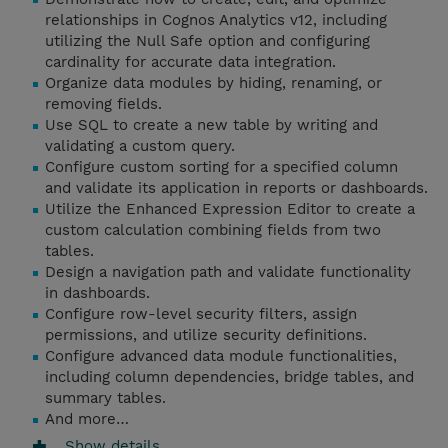
relationships in Cognos Analytics v12, including
utilizing the Null Safe option and configuring
cardinality for accurate data integration.
Organize data modules by hiding, renaming, or
removing fields.
Use SQL to create a new table by writing and
validating a custom query.
Configure custom sorting for a specified column
and validate its application in reports or dashboards.
Utilize the Enhanced Expression Editor to create a
custom calculation combining fields from two
tables.
Design a navigation path and validate functionality
in dashboards.
Configure row-level security filters, assign
permissions, and utilize security definitions.
Configure advanced data module functionalities,
including column dependencies, bridge tables, and
summary tables.
And more…
Show details