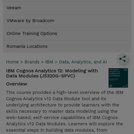
Veeam
VMware by Broadcom
Online Training Options
Romania Locations
Home
>
Brands
>
IBM
>
Data, Analytics, and AI
IBM Cognos Analytics 12: Modeling with
Data Modules (J5320G-SPVC)
Overview
This course provides a high-level overview of the IBM
Cognos Analytics v12 Data Module tool and its
underlying architecture to provide learners with the
skills necessary to master data modeling using the
web-based, self-service capabilities of IBM Cognos
Analytics v12 Data Modules. Learners will explore the
essential steps in building data modules, from