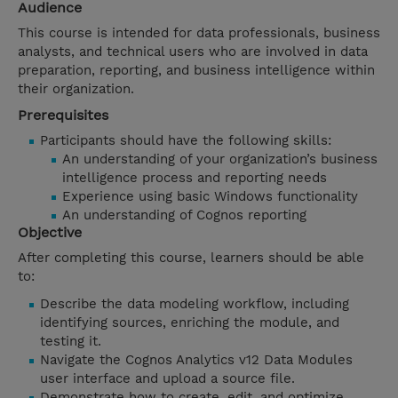
Audience
This course is intended for data professionals, business
analysts, and technical users who are involved in data
preparation, reporting, and business intelligence within
their organization.
Prerequisites
Participants should have the following skills:
An understanding of your organization’s business
intelligence process and reporting needs
Experience using basic Windows functionality
An understanding of Cognos reporting
Objective
After completing this course, learners should be able
to:
Describe the data modeling workflow, including
identifying sources, enriching the module, and
testing it.
Navigate the Cognos Analytics v12 Data Modules
user interface and upload a source file.
Demonstrate how to create, edit, and optimize