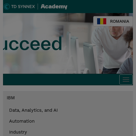
ROMANIA
Togg
navi
IBM
Data, Analytics, and AI
Automation
Industry