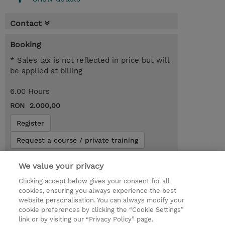
Contact
Booking
* Sales tax is not reflected in price but will
be applied at billing
6.00 Hours
RON 2.000,00
Register
Request a course / private training
We value your privacy
Lab Access : 14 Day/s
Clicking accept below gives your consent for all
cookies, ensuring you always experience the best
website personalisation. You can always modify your
cookie preferences by clicking the “Cookie Settings”
link or by visiting our “Privacy Policy” page.