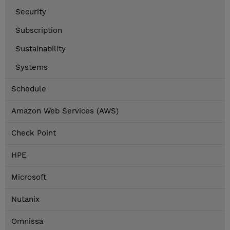
Security
Subscription
Sustainability
Systems
Schedule
Amazon Web Services (AWS)
Check Point
HPE
Microsoft
Nutanix
Omnissa