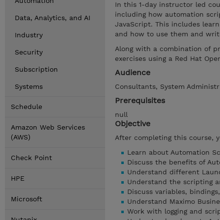
Automation
In this 1-day instructor led c
including how automation scrip
Data, Analytics, and AI
JavaScript. This includes lear
and how to use them and write
Industry
Along with a combination of p
Security
exercises using a Red Hat Ope
Subscription
Audience
Systems
Consultants, System Administr
Prerequisites
Schedule
null
Objective
Amazon Web Services
(AWS)
After completing this course, 
Learn about Automation Scr
Check Point
Discuss the benefits of Aut
Understand different Laun
HPE
Understand the scripting a
Discuss variables, bindings,
Microsoft
Understand Maximo Busines
Work with logging and scri
Nutanix