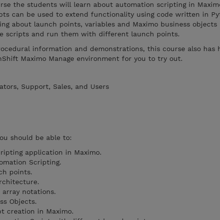
ourse the students will learn about automation scripting in Maxim
ts can be used to extend functionality using code written in Py
ning about launch points, variables and Maximo business objects
 scripts and run them with different launch points.
rocedural information and demonstrations, this course also has
nShift Maximo Manage environment for you to try out.
ators, Support, Sales, and Users
you should be able to:
ipting application in Maximo.
omation Scripting.
ch points.
rchitecture.
 array notations.
s Objects.
pt creation in Maximo.