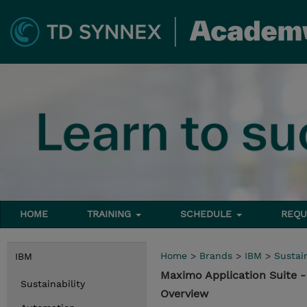
HOME
TRAINING
SCHEDULE
REQU
Home
>
Brands
>
IBM
>
Sustain
IBM
Maximo Application Suite 
Sustainability
Overview