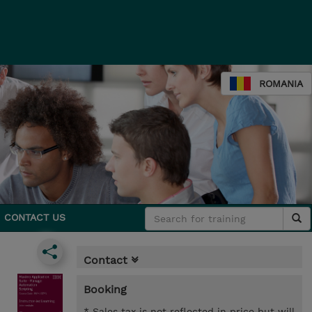
ROMANIA
CONTACT US
Contact
Booking
* Sales tax is not reflected in price but will