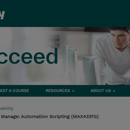
EST A COURSE
RESOURCES
ABOUT US
ability
- Manage: Automation Scripting (MAX4337G)