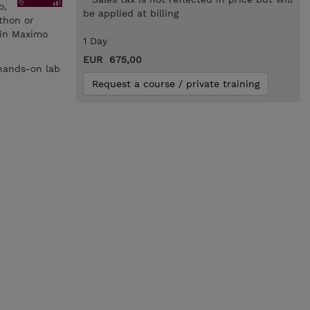
o,
be applied at billing
thon or
 in Maximo
1 Day
EUR 675,00
 hands-on lab
Request a course / private training