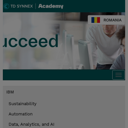
ROMANIA
Togg
navi
IBM
Sustainability
Automation
Data, Analytics, and AI