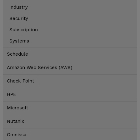
Industry
Security
Subscription
Systems
Schedule
Amazon Web Services (AWS)
Check Point
HPE
Microsoft
Nutanix
Omnissa