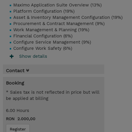
Maximo Application Suite Overview (13%)
Platform Configuration (19%)
Asset & Inventory Management Configuration (19%)
Procurement & Contract Management (9%)
Work Management & Planning (19%)
Financial Configuration (6%)
Configure Service Management (9%)
Configure Work Safety (6%)
Show details
Contact
Booking
* Sales tax is not reflected in price but will
be applied at billing
6.00 Hours
RON 2.000,00
Register