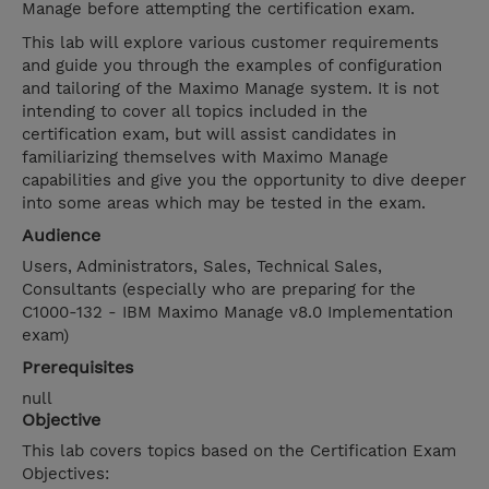
Manage before attempting the certification exam.
This lab will explore various customer requirements
and guide you through the examples of configuration
and tailoring of the Maximo Manage system. It is not
intending to cover all topics included in the
certification exam, but will assist candidates in
familiarizing themselves with Maximo Manage
capabilities and give you the opportunity to dive deeper
into some areas which may be tested in the exam.
Audience
Users, Administrators, Sales, Technical Sales,
Consultants (especially who are preparing for the
C1000-132 - IBM Maximo Manage v8.0 Implementation
exam)
Prerequisites
null
Objective
This lab covers topics based on the Certification Exam
Objectives: