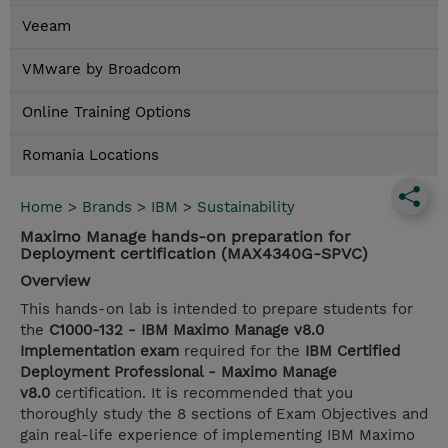
Veeam
VMware by Broadcom
Online Training Options
Romania Locations
Home
>
Brands
>
IBM
>
Sustainability
Maximo Manage hands-on preparation for
Deployment certification (MAX4340G-SPVC)
Overview
This hands-on lab is intended to prepare students for
the
C1000-132 - IBM Maximo Manage v8.0
Implementation exam
required for the
IBM Certified
Deployment Professional - Maximo Manage
v8.0
certification. It is recommended that you
thoroughly study the 8 sections of Exam Objectives and
gain real-life experience of implementing IBM Maximo