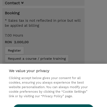
Contact
Booking
* Sales tax is not reflected in price but will
be applied at billing
7.00 Hours
RON 2.000,00
Register
Request a course / private training
We value your privacy
Lab Access : 14 Day/s
Clicking accept below gives your consent for all
cookies, ensuring you always experience the best
website personalisation. You can always modify your
cookie preferences by clicking the “Cookie Settings”
link or by visiting our “Privacy Policy” page.