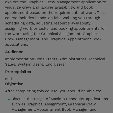
explore the Graphical Crew Management application to
visualize crew and laborer availability, and book
appointment based on the requirements of work. This
course includes hands-on labs walking you through
scheduling data, adjusting resource availability,
assigning work or tasks, and booking appointments for
the work using the Graphical Assignment, Graphical
Crew Management, and Graphical Appointment Book
applications.
Audience
Implementation Consultants, Administrators, Technical
Sales, System Users, End Users
Prerequisites
null
Objective
After completing this course, you should be able to:
Discuss the usage of Maximo Scheduler applications
such as Graphical Assignment, Graphical Crew
Management, Appointment Book Manager, and