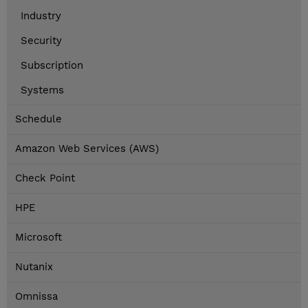
Industry
Security
Subscription
Systems
Schedule
Amazon Web Services (AWS)
Check Point
HPE
Microsoft
Nutanix
Omnissa