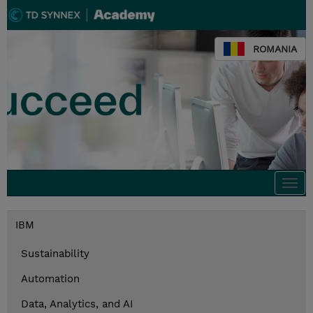
ROMANIA
Togg
navi
IBM
Sustainability
Automation
Data, Analytics, and AI