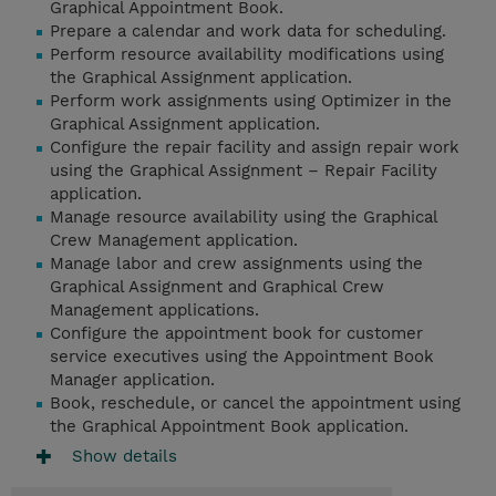
Graphical Appointment Book.
Prepare a calendar and work data for scheduling.
Perform resource availability modifications using
the Graphical Assignment application.
Perform work assignments using Optimizer in the
Graphical Assignment application.
Configure the repair facility and assign repair work
using the Graphical Assignment – Repair Facility
application.
Manage resource availability using the Graphical
Crew Management application.
Manage labor and crew assignments using the
Graphical Assignment and Graphical Crew
Management applications.
Configure the appointment book for customer
service executives using the Appointment Book
Manager application.
Book, reschedule, or cancel the appointment using
the Graphical Appointment Book application.
Show details