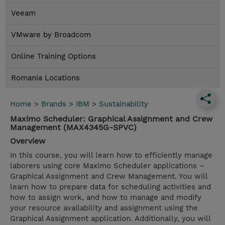
Veeam
VMware by Broadcom
Online Training Options
Romania Locations
Home
>
Brands
>
IBM
>
Sustainability
Maximo Scheduler: Graphical Assignment and Crew
Management (MAX4345G-SPVC)
Overview
In this course, you will learn how to efficiently manage
laborers using core Maximo Scheduler applications –
Graphical Assignment and Crew Management. You will
learn how to prepare data for scheduling activities and
how to assign work, and how to manage and modify
your resource availability and assignment using the
Graphical Assignment application. Additionally, you will