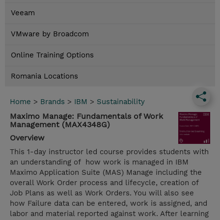
Veeam
VMware by Broadcom
Online Training Options
Romania Locations
Home
>
Brands
>
IBM
>
Sustainability
Maximo Manage: Fundamentals of Work
Management (MAX4348G)
Overview
This 1-day instructor led course provides students with
an understanding of how work is managed in IBM
Maximo Application Suite (MAS) Manage including the
overall Work Order process and lifecycle, creation of
Job Plans as well as Work Orders. You will also see
how Failure data can be entered, work is assigned, and
labor and material reported against work. After learning