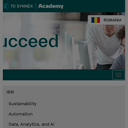
ROMANIA
Togg
navi
IBM
Sustainability
Automation
Data, Analytics, and AI