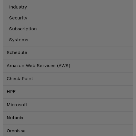
Industry
Security
Subscription
Systems
Schedule
Amazon Web Services (AWS)
Check Point
HPE
Microsoft
Nutanix
Omnissa