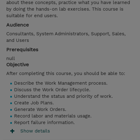
about these concepts, practice what you have learned
by doing the hands-on lab exercises. This course is
suitable for end users.
Audience
Consultants, System Administrators, Support, Sales,
and Users
Prerequisites
null
Objective
After completing this course, you should be able to:
Describe the Work Management process.
Discuss the Work Order lifecycle.
Understand the status and priority of work.
Create Job Plans.
Generate Work Orders.
Record labor and materials usage.
Report failure information.
Show details