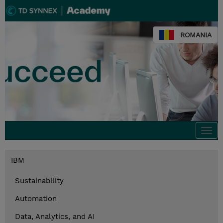
ROMANIA
Togg
navi
IBM
Sustainability
Automation
Data, Analytics, and AI