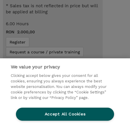
* Sales tax is not reflected in price but will
be applied at billing
6.00 Hours
RON 2.000,00
Register
Request a course / private training
We value your privacy
Lab Access : 14 Day/s
Clicking accept below gives your consent for all
cookies, ensuring you always experience the best
website personalisation. You can always modify your
cookie preferences by clicking the “Cookie Settings”
link or by visiting our “Privacy Policy” page.
Accept All Cookies