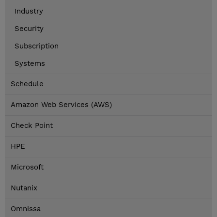
Industry
Security
Subscription
Systems
Schedule
Amazon Web Services (AWS)
Check Point
HPE
Microsoft
Nutanix
Omnissa