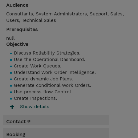
Audience
Consultants, System Administrators, Support, Sales,
Users, Technical Sales
Prerequisites
null
Objective
Discuss Reliability Strategies.
Use the Operational Dashboard.
Create Work Queues.
Understand Work Order Intelligence.
Create dynamic Job Plans.
Generate conditional Work Orders.
Use process flow Control.
Create Inspections.
Show details
Contact
Booking