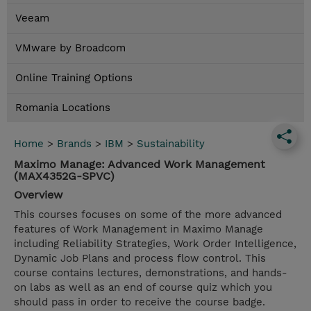
Veeam
VMware by Broadcom
Online Training Options
Romania Locations
Home
>
Brands
>
IBM
>
Sustainability
Maximo Manage: Advanced Work Management
(MAX4352G-SPVC)
Overview
This courses focuses on some of the more advanced
features of Work Management in Maximo Manage
including Reliability Strategies, Work Order Intelligence,
Dynamic Job Plans and process flow control. This
course contains lectures, demonstrations, and hands-
on labs as well as an end of course quiz which you
should pass in order to receive the course badge.