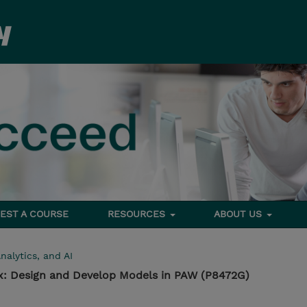
EST A COURSE
RESOURCES
ABOUT US
nalytics, and AI
1.x: Design and Develop Models in PAW (P8472G)