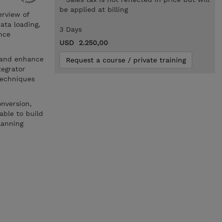
be applied at billing
erview of
ata loading,
3 Days
nce
USD 2.250,00
e and enhance
Request a course / private training
tegrator
techniques
onversion,
able to build
lanning