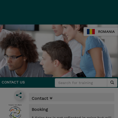
ROMANIA
CONTACT US
Contact
Booking
* Sales tax is not reflected in price but will