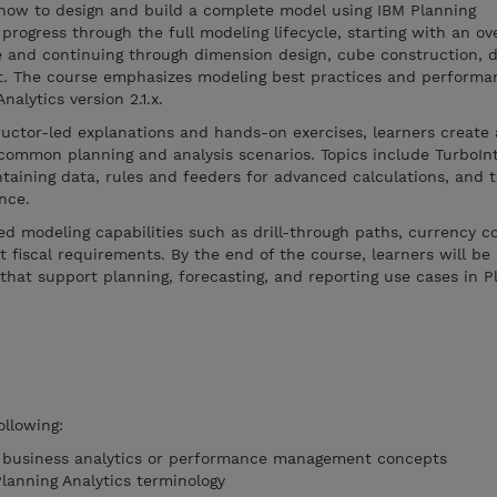
how to design and build a complete model using IBM Planning
progress through the full modeling lifecycle, starting with an ov
e and continuing through dimension design, cube construction, d
t. The course emphasizes modeling best practices and performa
alytics version 2.1.x.
ructor-led explanations and hands-on exercises, learners creat
common planning and analysis scenarios. Topics include TurboIn
taining data, rules and feeders for advanced calculations, and 
nce.
d modeling capabilities such as drill-through paths, currency c
 fiscal requirements. By the end of the course, learners will be 
that support planning, forecasting, and reporting use cases in P
ollowing:
f business analytics or performance management concepts
Planning Analytics terminology