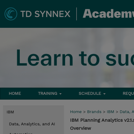
HOME
TRAINING
SCHEDULE
REQU
Home
>
Brands
>
IBM
>
Data, A
IBM
IBM Planning Analytics v2.
Data, Analytics, and AI
Overview