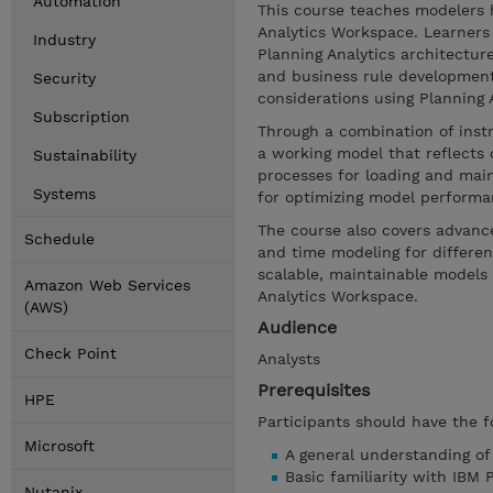
Automation
This course teaches modelers 
Analytics Workspace. Learners 
Industry
Planning Analytics architectur
and business rule developmen
Security
considerations using Planning An
Subscription
Through a combination of inst
a working model that reflects 
Sustainability
processes for loading and main
Systems
for optimizing model performa
The course also covers advance
Schedule
and time modeling for different
scalable, maintainable models 
Amazon Web Services
Analytics Workspace.
(AWS)
Audience
Check Point
Analysts
Prerequisites
HPE
Participants should have the f
Microsoft
A general understanding o
Basic familiarity with IBM 
Nutanix