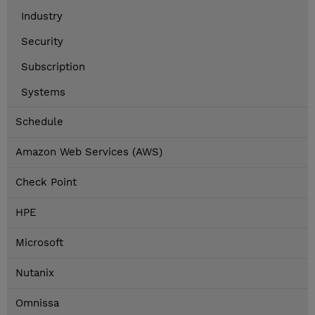
Industry
Security
Subscription
Systems
Schedule
Amazon Web Services (AWS)
Check Point
HPE
Microsoft
Nutanix
Omnissa