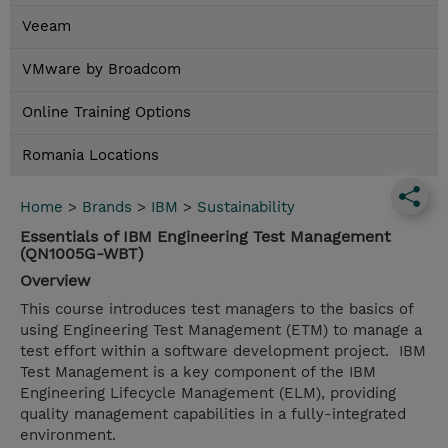
Veeam
VMware by Broadcom
Online Training Options
Romania Locations
Home
>
Brands
>
IBM
>
Sustainability
Essentials of IBM Engineering Test Management
(QN1005G-WBT)
Overview
This course introduces test managers to the basics of
using Engineering Test Management (ETM) to manage a
test effort within a software development project. IBM
Test Management is a key component of the IBM
Engineering Lifecycle Management (ELM), providing
quality management capabilities in a fully-integrated
environment.