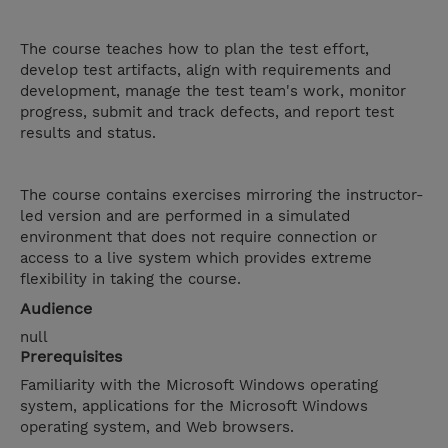
The course teaches how to plan the test effort,
develop test artifacts, align with requirements and
development, manage the test team's work, monitor
progress, submit and track defects, and report test
results and status.
The course contains exercises mirroring the instructor-
led version and are performed in a simulated
environment that does not require connection or
access to a live system which provides extreme
flexibility in taking the course.
Audience
null
Prerequisites
Familiarity with the Microsoft Windows operating
system, applications for the Microsoft Windows
operating system, and Web browsers.