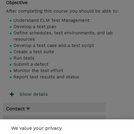
Objective
After completing this course you should be able to:
Understand ELM Test Management
Develop a test plan
Define schedules, test environments, and lab
resources
Develop a test case and a test script
Create a test suite
Run tests
Submit a defect
Monitor the test effort
Report test results and status
Show details
Contact
Booking
We value your privacy
* Sales tax is not reflected in price but will