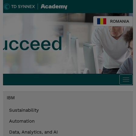
ROMANIA
Togg
navi
IBM
Sustainability
Automation
Data, Analytics, and AI