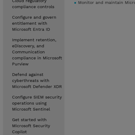
Cloud regulatory
Monitor and maintain Micro
compliance controls
Configure and govern
entitlement with
Microsoft Entra ID
Implement retention,
eDiscovery, and
Communication
compliance in Microsoft
Purview
Defend against
cyberthreats with
Microsoft Defender XDR
Configure SIEM security
operations using
Microsoft Sentinel
Get started with
Microsoft Security
Copilot