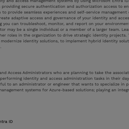
ntity and access management systems by using Microsoft Entra ID
 providing secure authentication and authorization access to en
arn to provide seamless experiences and self-service management 
o create adaptive access and governance of your identity and acce
 you can troubleshoot, monitor, and report on your environmen
tor may be a single individual or a member of a larger team. Le
er roles in the organization to drive strategic identity projects.
 modernize identity solutions, to implement hybrid identity solut
.
y and Access Administrators who are planning to take the associa
 performing identity and access administration tasks in their day
ful to an administrator or engineer that wants to specialize in p
management systems for Azure-based solutions; playing an integra
ntra ID