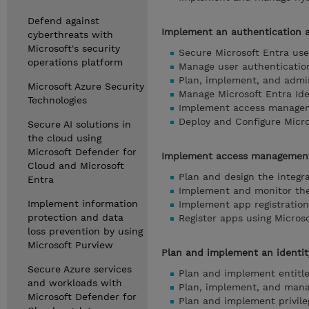
Defend against
Implement an authentication 
cyberthreats with
Microsoft's security
Secure Microsoft Entra use
operations platform
Manage user authenticatio
Plan, implement, and admin
Microsoft Azure Security
Manage Microsoft Entra Ide
Technologies
Implement access managem
Deploy and Configure Micro
Secure AI solutions in
the cloud using
Microsoft Defender for
Implement access management
Cloud and Microsoft
Plan and design the integr
Entra
Implement and monitor the 
Implement information
Implement app registration
protection and data
Register apps using Microso
loss prevention by using
Microsoft Purview
Plan and implement an identit
Secure Azure services
Plan and implement entit
and workloads with
Plan, implement, and mana
Microsoft Defender for
Plan and implement privil