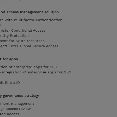
and access management solution
rs with multifactor authentication
n
ister Conditional Access
ntity Protection
ent for Azure resources
soft Entra Global Secure Access
 for apps
ation of enterprise apps for SSO
integration of enterprise apps for SSO
ft Entra ID
y governance strategy
lement management
ge access review
eged access