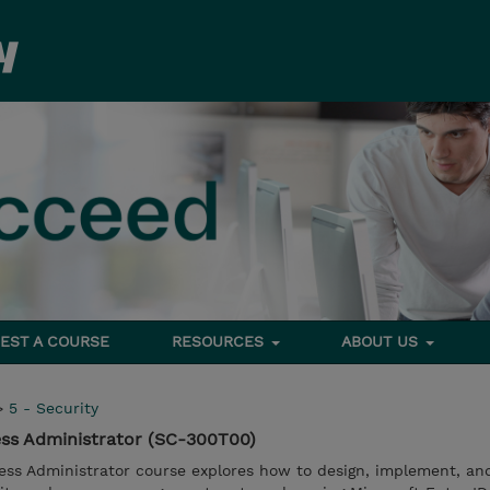
EST A COURSE
RESOURCES
ABOUT US
>
5 - Security
ess Administrator (SC-300T00)
cess Administrator course explores how to design, implement, an