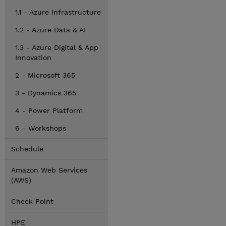
1.1 - Azure Infrastructure
1.2 - Azure Data & AI
1.3 - Azure Digital & App
Innovation
2 - Microsoft 365
3 - Dynamics 365
4 - Power Platform
6 - Workshops
Schedule
Amazon Web Services
(AWS)
Check Point
HPE