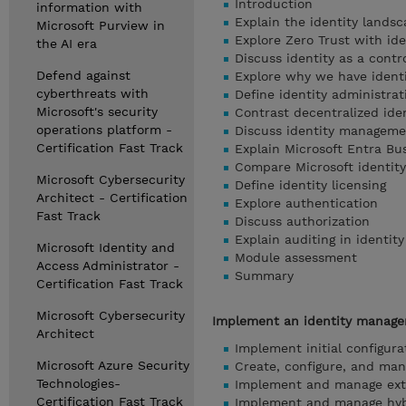
Introduction
information with
Explain the identity lands
Microsoft Purview in
Explore Zero Trust with ide
the AI era
Discuss identity as a contr
Defend against
Explore why we have ident
cyberthreats with
Define identity administrat
Microsoft's security
Contrast decentralized iden
operations platform -
Discuss identity manageme
Certification Fast Track
Explain Microsoft Entra Bu
Compare Microsoft identity
Microsoft Cybersecurity
Define identity licensing
Architect - Certification
Explore authentication
Fast Track
Discuss authorization
Explain auditing in identity
Microsoft Identity and
Module assessment
Access Administrator -
Summary
Certification Fast Track
Microsoft Cybersecurity
Implement an identity managem
Architect
Implement initial configura
Microsoft Azure Security
Create, configure, and man
Technologies-
Implement and manage exte
Certification Fast Track
Implement and manage hybr