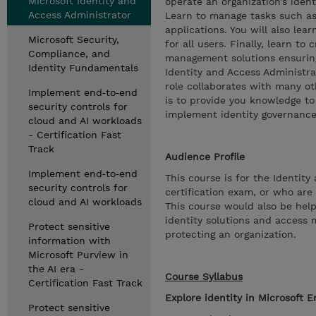
Microsoft Identity and
operate an organization’s ide
Access Administrator
Learn to manage tasks such as
applications. You will also le
Microsoft Security,
for all users. Finally, learn t
Compliance, and
management solutions ensuring
Identity Fundamentals
Identity and Access Administra
role collaborates with many oth
Implement end‑to‑end
is to provide you knowledge to
security controls for
implement identity governance
cloud and AI workloads
- Certification Fast
Track
Audience Profile
Implement end‑to‑end
This course is for the Identit
security controls for
certification exam, or who are
cloud and AI workloads
This course would also be help
identity solutions and access 
Protect sensitive
protecting an organization.
information with
Microsoft Purview in
the AI era -
Course Syllabus
Certification Fast Track
Explore identity in Microsoft E
Protect sensitive