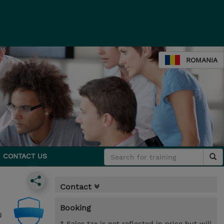
ROMANIA
CONTACT US
Contact
Booking
d
* Sales tax is not reflected in price but will