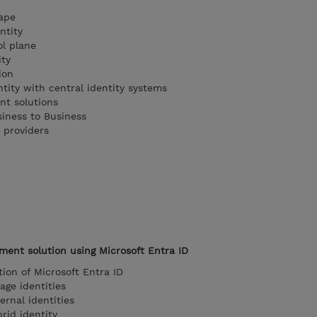
cape
ntity
ol plane
ity
ion
tity with central identity systems
nt solutions
siness to Business
 providers
ent solution using Microsoft Entra ID
tion of Microsoft Entra ID
age identities
rnal identities
id identity