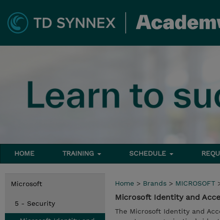
HOME
TRAINING
SCHEDULE
REQU
Home
>
Brands
>
MICROSOFT
Microsoft
Microsoft Identity and Acc
5 - Security
The Microsoft Identity and Ac