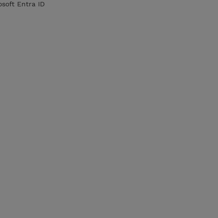
soft Entra ID