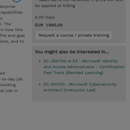
.
be applied at billing
terprise
capabilities
4.00 Days
ss
t. The
EUR 1.990,00
arn how this
Request a course / private training
 The end goal
ions, and to
You might also be interested in...
SC-300T00-A-EP : Microsoft Identity
and Access Administrator - Certification
Fast Track (Blended Learning)
ted
-to-day job.
SC-100T00 : Microsoft Cybersecurity
roviding
Architect (Instructor-Led)
l role in