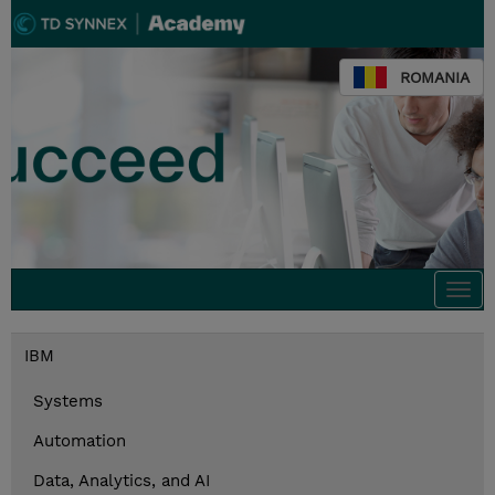
ROMANIA
Togg
navi
IBM
Systems
Automation
Data, Analytics, and AI