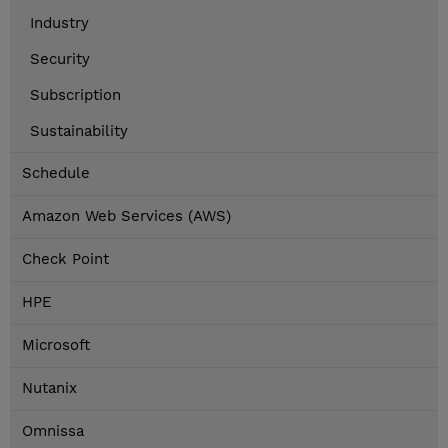
Industry
Security
Subscription
Sustainability
Schedule
Amazon Web Services (AWS)
Check Point
HPE
Microsoft
Nutanix
Omnissa