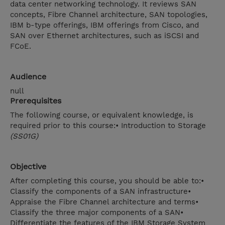
data center networking technology. It reviews SAN
concepts, Fibre Channel architecture, SAN topologies,
IBM b-type offerings, IBM offerings from Cisco, and
SAN over Ethernet architectures, such as iSCSI and
FCoE.
Audience
null
Prerequisites
The following course, or equivalent knowledge, is
required prior to this course:• Introduction to Storage
(SS01G)
Objective
After completing this course, you should be able to:•
Classify the components of a SAN infrastructure•
Appraise the Fibre Channel architecture and terms•
Classify the three major components of a SAN•
Differentiate the features of the IBM Storage System