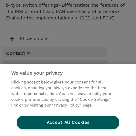
b-type switch offerings• Differentiate the features of
the IBM offered Cisco SAN switches and directors•
Evaluate the implementations of iSCSI and FCoE
Show details
Contact
Booking
We value your privacy
* Sales tax is not reflected in price but will
be applied at billing
Clicking accept below gives your consent for all
cookies, ensuring you always experience the best
website personalisation. You can always modify your
4 Days
cookie preferences by clicking the “Cookie Settings”
RON 430,00
link or by visiting our “Privacy Policy” page.
Register
Accept All Cookies
Request a course / private training