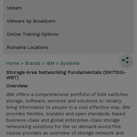
Veeam
VMware by Broadcom
Online Training Options
Romania Locations
Home
>
Brands
>
IBM
>
Systems
Storage Area Networking Fundamentals (SN71DG-
WBT)
Overview
IBM offers a comprehensive portfolio of SAN switches,
storage, software, services and solutions to reliably
bring information to people in a cost effective way. IBM
provides flexible, scalable and open standards-based
business-class and global enterprise-class storage
networking solutions for the on demand world.This
course provides an overview of storage network and