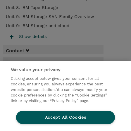
Unit 8: IBM Tape Storage
Unit 9: IBM Storage SAN Family Overview
Unit 9: IBM Storage and cloud
Show details
Contact
Booking
We value your privacy
* Sales tax is not reflected in price but will
be applied at billing
Clicking accept below gives your consent for all
cookies, ensuring you always experience the best
website personalisation. You can always modify your
2 Days
cookie preferences by clicking the “Cookie Settings”
RON 430,00
link or by visiting our “Privacy Policy” page.
Register
Accept All Cookies
Request a course / private training