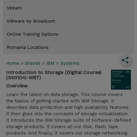
Veeam
VMware by Broadcom
Online Training Options
Romania Locations
Home
>
Brands
>
IBM
>
Systems
Introduction to Storage (Digital Course)
(SS01DG-WBT)
Overview
Learn the latest on data storage. This course covers
the basics of getting started with IBM Storage. It
describes data protection and high availability features.
It then goes into the concepts of storage virtualization.
It introduces the IBM Storage suite of Software-defined
storage products. It covers all our disk, flash, tape
products. And finally, it covers our storage networking