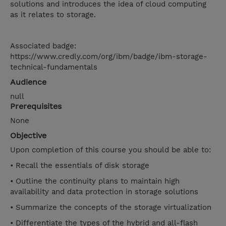
solutions and introduces the idea of cloud computing
as it relates to storage.
Associated badge:
https://www.credly.com/org/ibm/badge/ibm-storage-
technical-fundamentals
Audience
null
Prerequisites
None
Objective
Upon completion of this course you should be able to:
• Recall the essentials of disk storage
• Outline the continuity plans to maintain high
availability and data protection in storage solutions
• Summarize the concepts of the storage virtualization
• Differentiate the types of the hybrid and all-flash