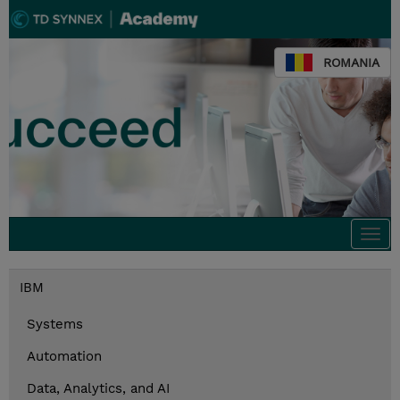
ROMANIA
Togg
navi
IBM
Systems
Automation
Data, Analytics, and AI