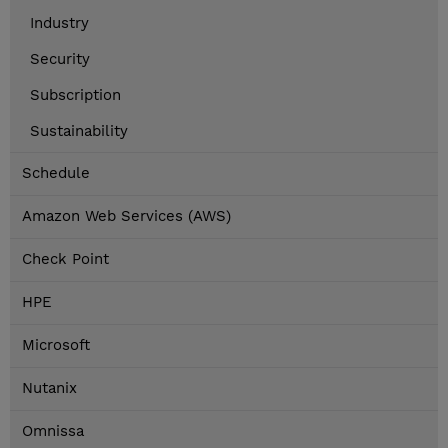
Industry
Security
Subscription
Sustainability
Schedule
Amazon Web Services (AWS)
Check Point
HPE
Microsoft
Nutanix
Omnissa