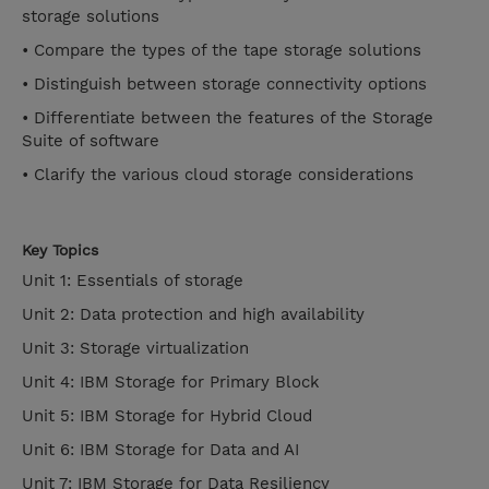
storage solutions
• Compare the types of the tape storage solutions
• Distinguish between storage connectivity options
• Differentiate between the features of the Storage
Suite of software
• Clarify the various cloud storage considerations
Key Topics
Unit 1: Essentials of storage
Unit 2: Data protection and high availability
Unit 3: Storage virtualization
Unit 4: IBM Storage for Primary Block
Unit 5: IBM Storage for Hybrid Cloud
Unit 6: IBM Storage for Data and AI
Unit 7: IBM Storage for Data Resiliency