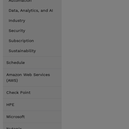
Automation
Data, Analytics, and AI
Industry
Security
Subscription
Sustainability
Schedule
Amazon Web Services
(AWS)
Check Point
HPE
Microsoft
Nutanix