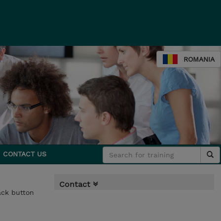
ROMANIA
CONTACT US
Contact
back button