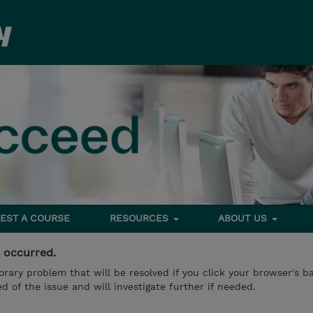
EST A COURSE
RESOURCES
ABOUT US
s occurred.
mporary problem that will be resolved if you click your browser's 
d of the issue and will investigate further if needed.