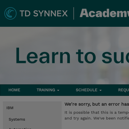
HOME
TRAINING
SCHEDULE
REQU
We're sorry, but an error ha
IBM
It is possible that this is a te
and try again. We've been notifie
Systems