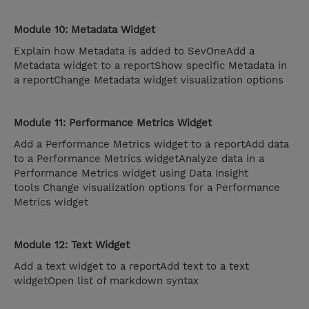
Module 10: Metadata Widget
Explain how Metadata is added to SevOneAdd a
Metadata widget to a reportShow specific Metadata in
a reportChange Metadata widget visualization options
Module 11: Performance Metrics Widget
Add a Performance Metrics widget to a reportAdd data
to a Performance Metrics widgetAnalyze data in a
Performance Metrics widget using Data Insight
tools Change visualization options for a Performance
Metrics widget
Module 12: Text Widget
Add a text widget to a reportAdd text to a text
widgetOpen list of markdown syntax