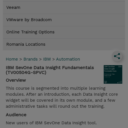
Veeam
VMware by Broadcom
Online Training Options
Romania Locations
Home
>
Brands
>
IBM
>
Automation
IBM SevOne Data Insight Fundamentals
(TV00504G-SPVC)
Overview
This course is segmented into multiple learning
modules. After an introduction, each Data Insight core
widget will be covered in its own module, and a few
administrative tasks will round out the training.
Audience
New users of IBM SevOne Data Insight tool.