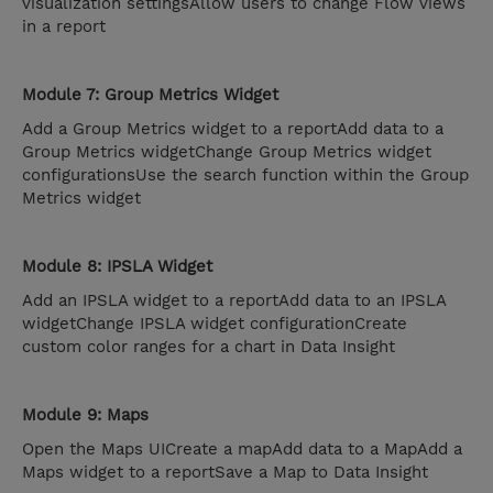
visualization settingsAllow users to change Flow views
in a report
Module 7: Group Metrics Widget
Add a Group Metrics widget to a reportAdd data to a
Group Metrics widgetChange Group Metrics widget
configurationsUse the search function within the Group
Metrics widget
Module 8: IPSLA Widget
Add an IPSLA widget to a reportAdd data to an IPSLA
widgetChange IPSLA widget configurationCreate
custom color ranges for a chart in Data Insight
Module 9: Maps
Open the Maps UICreate a mapAdd data to a MapAdd a
Maps widget to a reportSave a Map to Data Insight