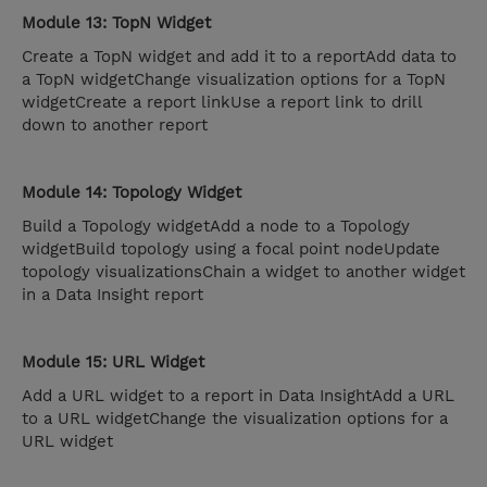
Module 13: TopN Widget
Create a TopN widget and add it to a reportAdd data to
a TopN widgetChange visualization options for a TopN
widgetCreate a report linkUse a report link to drill
down to another report
Module 14: Topology Widget
Build a Topology widgetAdd a node to a Topology
widgetBuild topology using a focal point nodeUpdate
topology visualizationsChain a widget to another widget
in a Data Insight report
Module 15: URL Widget
Add a URL widget to a report in Data InsightAdd a URL
to a URL widgetChange the visualization options for a
URL widget