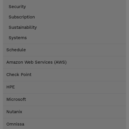
Security
Subscription
Sustainability
Systems
Schedule
Amazon Web Services (AWS)
Check Point
HPE
Microsoft
Nutanix
Omnissa