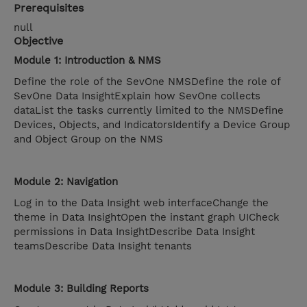
Prerequisites
null
Objective
Module 1: Introduction & NMS
Define the role of the SevOne NMSDefine the role of
SevOne Data InsightExplain how SevOne collects
dataList the tasks currently limited to the NMSDefine
Devices, Objects, and IndicatorsIdentify a Device Group
and Object Group on the NMS
Module 2: Navigation
Log in to the Data Insight web interfaceChange the
theme in Data InsightOpen the instant graph UICheck
permissions in Data InsightDescribe Data Insight
teamsDescribe Data Insight tenants
Module 3: Building Reports