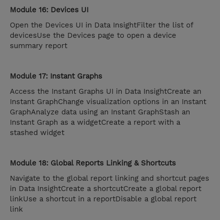
Module 16: Devices UI
Open the Devices UI in Data InsightFilter the list of
devicesUse the Devices page to open a device
summary report
Module 17: Instant Graphs
Access the Instant Graphs UI in Data InsightCreate an
Instant GraphChange visualization options in an Instant
GraphAnalyze data using an Instant GraphStash an
Instant Graph as a widgetCreate a report with a
stashed widget
Module 18: Global Reports Linking & Shortcuts
Navigate to the global report linking and shortcut pages
in Data InsightCreate a shortcutCreate a global report
linkUse a shortcut in a reportDisable a global report
link