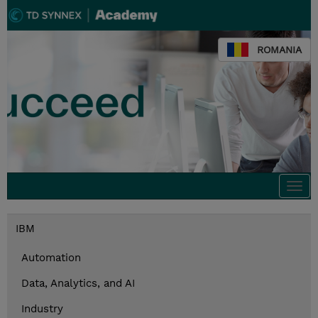
ROMANIA
Togg
navi
IBM
Automation
Data, Analytics, and AI
Industry