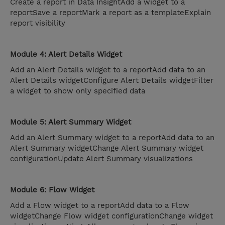
Create a report in Data InsightAdd a widget to a
reportSave a reportMark a report as a templateExplain
report visibility
Module 4: Alert Details Widget
Add an Alert Details widget to a reportAdd data to an
Alert Details widgetConfigure Alert Details widgetFilter
a widget to show only specified data
Module 5: Alert Summary Widget
Add an Alert Summary widget to a reportAdd data to an
Alert Summary widgetChange Alert Summary widget
configurationUpdate Alert Summary visualizations
Module 6: Flow Widget
Add a Flow widget to a reportAdd data to a Flow
widgetChange Flow widget configurationChange widget