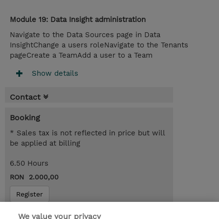
Module 19: Data Insight administration
Navigate to the Data Sources page in Data
InsightChange a users roleNavigate to the Tenants
pageCreate a TeamAdd a user to a Team
Show details
Contact
Booking
* Sales tax is not reflected in price but will
be applied at billing
6.50 Hours
RON 2.000,00
Register
Request a course / private training
We value your privacy