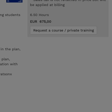
be applied at billing
ing students
6.50 Hours
EUR 675,00
Request a course / private training
in the plan,
 plan,
ration with
watsonx