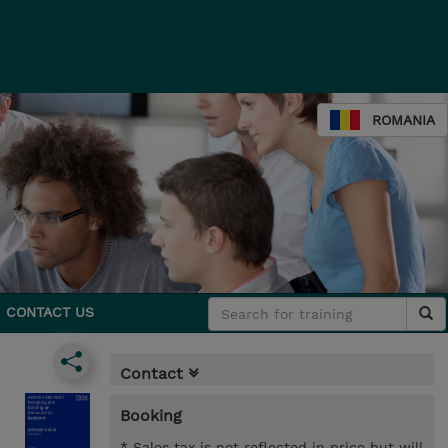
ROMANIA
CONTACT US
Contact
Booking
* Sales tax is not reflected in price but will