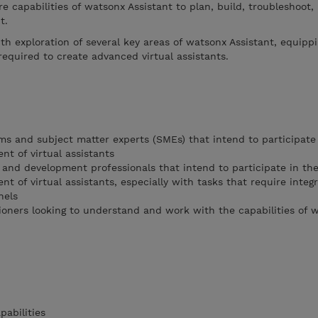
re capabilities of watsonx Assistant to plan, build, troubleshoot,
nt.
th exploration of several key areas of watsonx Assistant, equipp
equired to create advanced virtual assistants.
ms and subject matter experts (SMEs) that intend to participate 
nt of virtual assistants
 and development professionals that intend to participate in the
nt of virtual assistants, especially with tasks that require integ
nels
tioners looking to understand and work with the capabilities of 
abilities