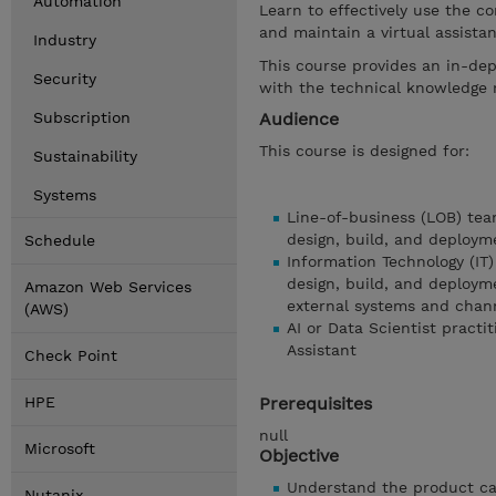
Automation
Learn to effectively use the co
and maintain a virtual assista
Industry
This course provides an in-dep
Security
with the technical knowledge r
Subscription
Audience
This course is designed for:
Sustainability
Systems
Line-of-business (LOB) tea
design, build, and deployme
Schedule
Information Technology (IT)
design, build, and deployme
Amazon Web Services
external systems and chan
(AWS)
AI or Data Scientist practi
Assistant
Check Point
HPE
Prerequisites
null
Microsoft
Objective
Understand the product cap
Nutanix