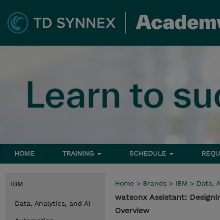
HOME
TRAINING
SCHEDULE
REQU
Home
>
Brands
>
IBM
>
Data, A
IBM
watsonx Assistant: Designi
Data, Analytics, and AI
Overview