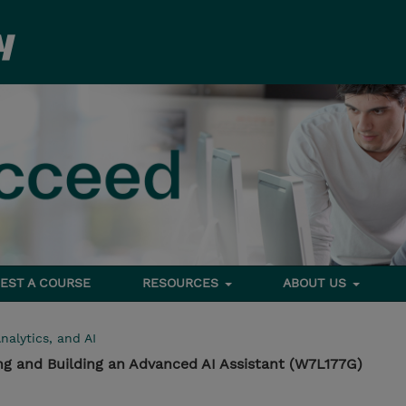
EST A COURSE
RESOURCES
ABOUT US
nalytics, and AI
ng and Building an Advanced AI Assistant (W7L177G)