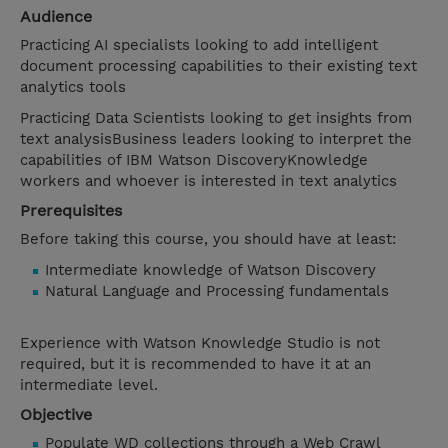
Audience
Practicing AI specialists looking to add intelligent
document processing capabilities to their existing text
analytics tools
Practicing Data Scientists looking to get insights from
text analysisBusiness leaders looking to interpret the
capabilities of IBM Watson DiscoveryKnowledge
workers and whoever is interested in text analytics
Prerequisites
Before taking this course, you should have at least:
Intermediate knowledge of Watson Discovery
Natural Language and Processing fundamentals
Experience with Watson Knowledge Studio is not
required, but it is recommended to have it at an
intermediate level.
Objective
Populate WD collections through a Web Crawl