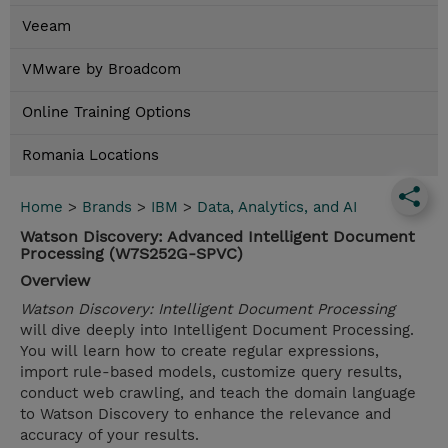
Veeam
VMware by Broadcom
Online Training Options
Romania Locations
Home
>
Brands
>
IBM
>
Data, Analytics, and AI
Watson Discovery: Advanced Intelligent Document
Processing (W7S252G-SPVC)
Overview
Watson Discovery: Intelligent Document Processing
will dive deeply into Intelligent Document Processing.
You will learn how to create regular expressions,
import rule-based models, customize query results,
conduct web crawling, and teach the domain language
to Watson Discovery to enhance the relevance and
accuracy of your results.