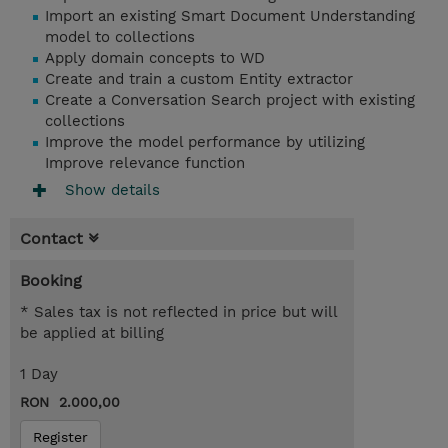
Import an existing Smart Document Understanding
model to collections
Apply domain concepts to WD
Create and train a custom Entity extractor
Create a Conversation Search project with existing
collections
Improve the model performance by utilizing
Improve relevance function
Show details
Contact
Booking
* Sales tax is not reflected in price but will
be applied at billing
1 Day
RON 2.000,00
Register