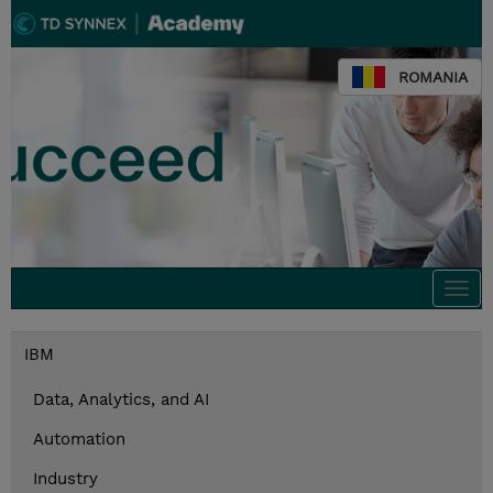
ROMANIA
Togg
navi
IBM
Data, Analytics, and AI
Automation
Industry