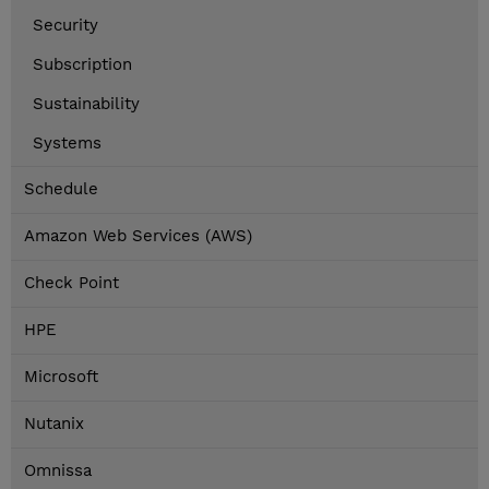
Security
Subscription
Sustainability
Systems
Schedule
Amazon Web Services (AWS)
Check Point
HPE
Microsoft
Nutanix
Omnissa