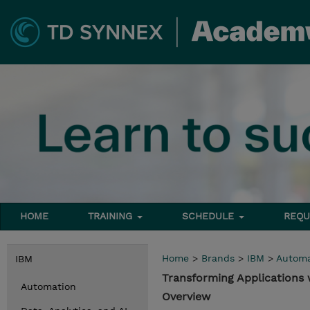
HOME
TRAINING
SCHEDULE
REQU
Home
>
Brands
>
IBM
>
Automa
IBM
Transforming Applications
Automation
Overview