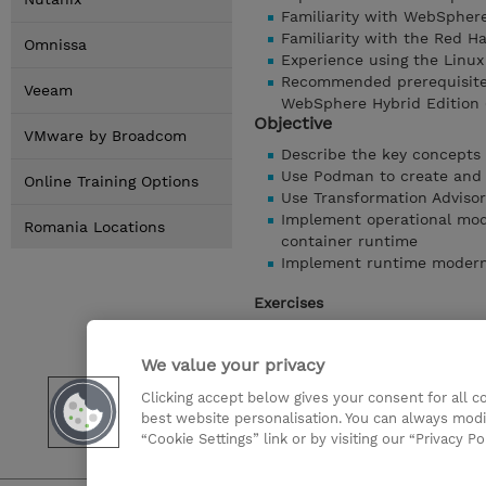
Familiarity with WebSphere
Familiarity with the Red H
Omnissa
Experience using the Linux
Recommended prerequisite 
Veeam
WebSphere Hybrid Edition 
Objective
VMware by Broadcom
Describe the key concepts
Use Podman to create and
Online Training Options
Use Transformation Advisor
Implement operational mode
Romania Locations
container runtime
Implement runtime moderniz
Exercises
Exercise 1 - Introduction t
Exercise 2 - Introduction 
We value your privacy
Exercise 3 - Use Transforma
Clicking accept below gives your consent for all 
Exercise 4 - Operational m
best website personalisation. You can always modi
Exercise 5 - Runtime mode
“Cookie Settings” link or by visiting our “Privacy Po
Show details