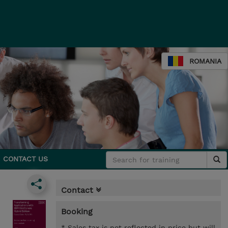
ROMANIA
CONTACT US
Contact
Booking
* Sales tax is not reflected in price but will