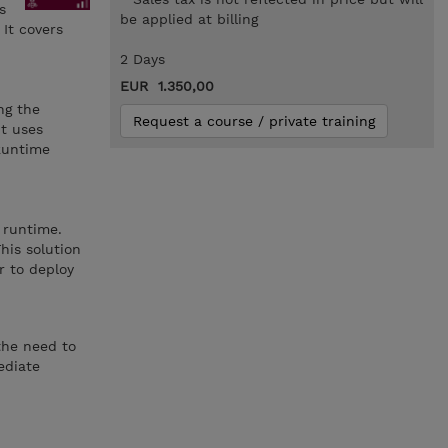
s
be applied at billing
It covers
2 Days
EUR 1.350,00
ng the
Request a course / private training
It uses
 Runtime
 runtime.
his solution
r to deploy
the need to
ediate