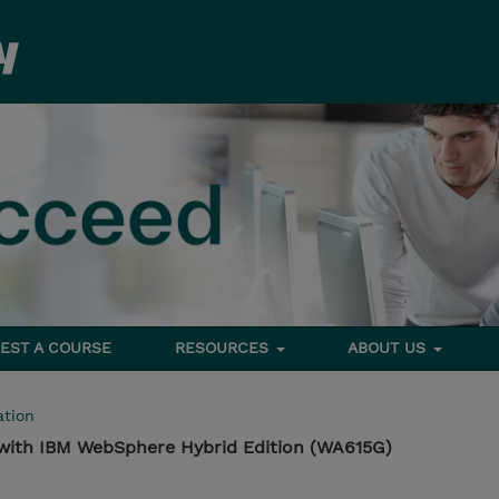
EST A COURSE
RESOURCES
ABOUT US
tion
 with IBM WebSphere Hybrid Edition (WA615G)