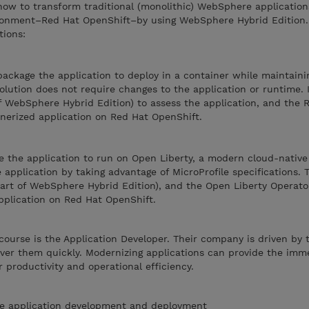
how to transform traditional (monolithic) WebSphere application
ironment–Red Hat OpenShift–by using WebSphere Hybrid Edition. 
tions:
package the application to deploy in a container while maintaini
solution does not require changes to the application or runtime. 
f WebSphere Hybrid Edition) to assess the application, and the
nerized application on Red Hat OpenShift.
e the application to run on Open Liberty, a modern cloud-native
application by taking advantage of MicroProfile specifications. T
part of WebSphere Hybrid Edition), and the Open Liberty Operato
plication on Red Hat OpenShift.
course is the Application Developer. Their company is driven by 
iver them quickly. Modernizing applications can provide the imm
 productivity and operational efficiency.
e application development and deployment