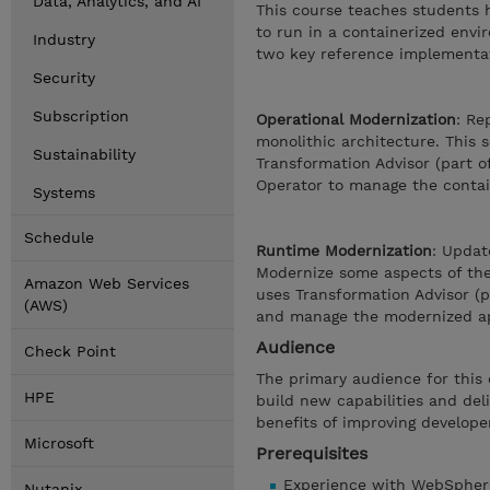
Data, Analytics, and AI
This course teaches students 
to run in a containerized env
Industry
two key reference implementa
Security
Subscription
Operational Modernization
: Re
monolithic architecture. This 
Sustainability
Transformation Advisor (part o
Operator to manage the contai
Systems
Schedule
Runtime Modernization
: Updat
Modernize some aspects of the 
Amazon Web Services
uses Transformation Advisor (
(AWS)
and manage the modernized ap
Audience
Check Point
The primary audience for this 
HPE
build new capabilities and del
benefits of improving developer
Microsoft
Prerequisites
Experience with WebSpher
Nutanix