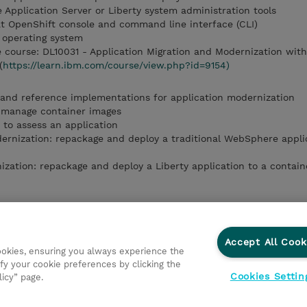
 Application Server or Liberty system administration tools
at OpenShift console and command line interface (CLI)
 operating system
course: DL10031 - Application Migration and Modernization wit
(
https://learn.ibm.com/course/view.php?id=9154)
 and reference implementations for application modernization
 manage container images
 to assess an application
rnization: repackage and deploy a traditional WebSphere applic
ation: repackage and deploy a Liberty application to a contain
o containers
to Red Hat OpenShift
tion Advisor to assess an application
Accept All Cook
cookies, ensuring you always experience the
odernization
fy your cookie preferences by clicking the
rnization
Cookies Settin
licy” page.