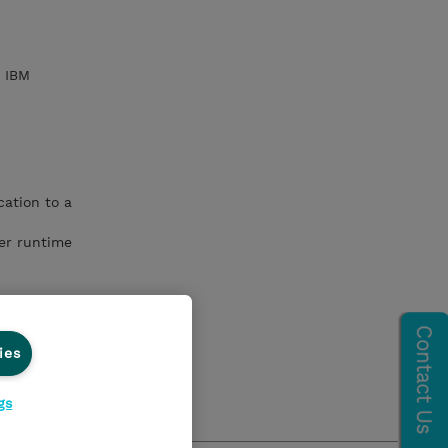
h IBM
ation to a
er runtime
ies
gs