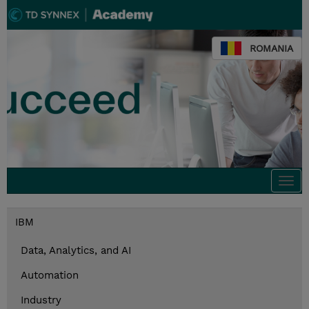
ROMANIA
Togg
navi
IBM
Data, Analytics, and AI
Automation
Industry