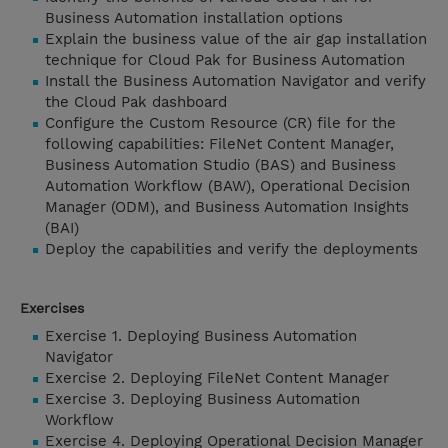
Business Automation installation options
Explain the business value of the air gap installation
technique for Cloud Pak for Business Automation
Install the Business Automation Navigator and verify
the Cloud Pak dashboard
Configure the Custom Resource (CR) file for the
following capabilities: FileNet Content Manager,
Business Automation Studio (BAS) and Business
Automation Workflow (BAW), Operational Decision
Manager (ODM), and Business Automation Insights
(BAI)
Deploy the capabilities and verify the deployments
Exercises
Exercise 1. Deploying Business Automation
Navigator
Exercise 2. Deploying FileNet Content Manager
Exercise 3. Deploying Business Automation
Workflow
Exercise 4. Deploying Operational Decision Manager