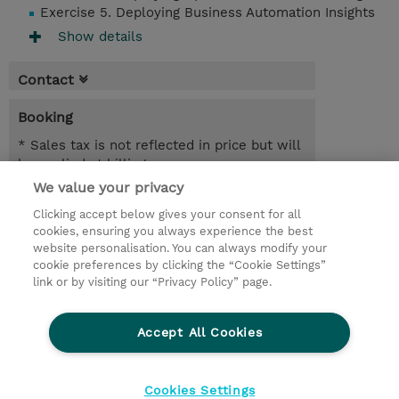
Exercise 5. Deploying Business Automation Insights
Show details
Contact
Booking
* Sales tax is not reflected in price but will
be applied at billing
We value your privacy
21.09.2026 - 22.09.2026
Register
Clicking accept below gives your consent for all
EUR 1.350,00
cookies, ensuring you always experience the best
Online Training
website personalisation. You can always modify your
23.11.2026 - 24.11.2026
cookie preferences by clicking the “Cookie Settings”
Register
link or by visiting our “Privacy Policy” page.
EUR 1.350,00
Online Training
Accept All Cookies
Request a course / private training
Cookies Settings
© 2026 TD SYNNEX