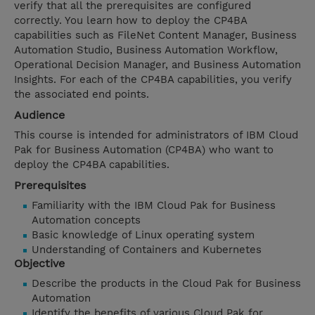
verify that all the prerequisites are configured
correctly. You learn how to deploy the CP4BA
capabilities such as FileNet Content Manager, Business
Automation Studio, Business Automation Workflow,
Operational Decision Manager, and Business Automation
Insights. For each of the CP4BA capabilities, you verify
the associated end points.
Audience
This course is intended for administrators of IBM Cloud
Pak for Business Automation (CP4BA) who want to
deploy the CP4BA capabilities.
Prerequisites
Familiarity with the IBM Cloud Pak for Business
Automation concepts
Basic knowledge of Linux operating system
Understanding of Containers and Kubernetes
Objective
Describe the products in the Cloud Pak for Business
Automation
Identify the benefits of various Cloud Pak for