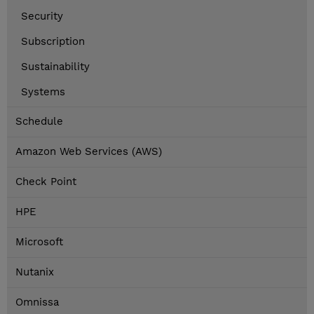
Security
Subscription
Sustainability
Systems
Schedule
Amazon Web Services (AWS)
Check Point
HPE
Microsoft
Nutanix
Omnissa