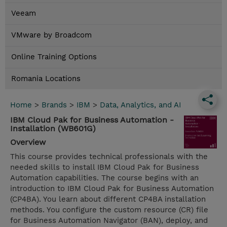
Veeam
VMware by Broadcom
Online Training Options
Romania Locations
Home
>
Brands
>
IBM
>
Data, Analytics, and AI
IBM Cloud Pak for Business Automation -
Installation (WB601G)
Overview
This course provides technical professionals with the
needed skills to install IBM Cloud Pak for Business
Automation capabilities. The course begins with an
introduction to IBM Cloud Pak for Business Automation
(CP4BA). You learn about different CP4BA installation
methods. You configure the custom resource (CR) file
for Business Automation Navigator (BAN), deploy, and