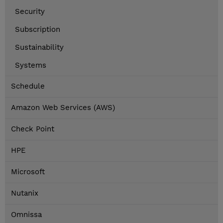
Security
Subscription
Sustainability
Systems
Schedule
Amazon Web Services (AWS)
Check Point
HPE
Microsoft
Nutanix
Omnissa