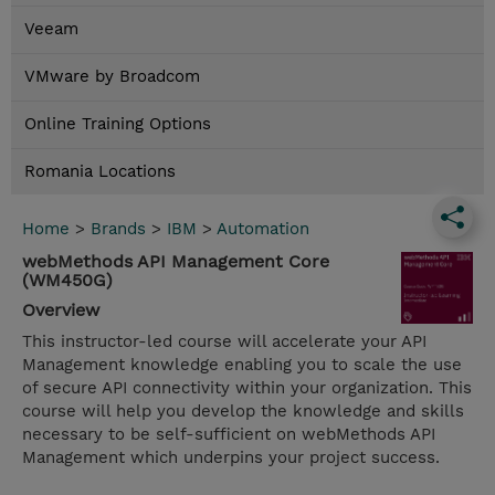
Veeam
VMware by Broadcom
Online Training Options
Romania Locations
Home
>
Brands
>
IBM
>
Automation
webMethods API Management Core
(WM450G)
Overview
This instructor-led course will accelerate your API
Management knowledge enabling you to scale the use
of secure API connectivity within your organization. This
course will help you develop the knowledge and skills
necessary to be self-sufficient on webMethods API
Management which underpins your project success.