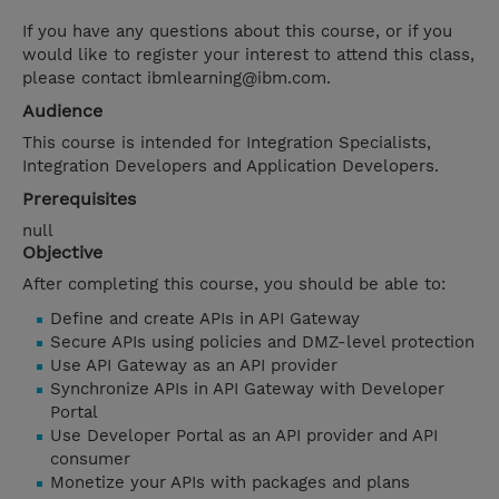
If you have any questions about this course, or if you
would like to register your interest to attend this class,
please contact ibmlearning@ibm.com.
Audience
This course is intended for Integration Specialists,
Integration Developers and Application Developers.
Prerequisites
null
Objective
After completing this course, you should be able to:
Define and create APIs in API Gateway
Secure APIs using policies and DMZ-level protection
Use API Gateway as an API provider
Synchronize APIs in API Gateway with Developer
Portal
Use Developer Portal as an API provider and API
consumer
Monetize your APIs with packages and plans