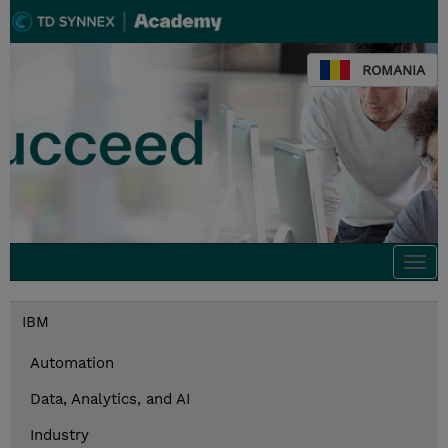
ROMANIA
Togg
navi
IBM
Automation
Data, Analytics, and AI
Industry