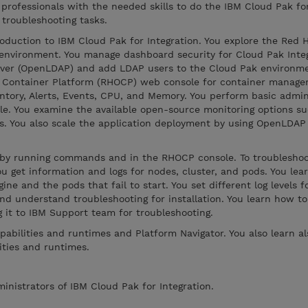
 professionals with the needed skills to do the IBM Cloud Pak fo
 troubleshooting tasks.
oduction to IBM Cloud Pak for Integration. You explore the Red 
environment. You manage dashboard security for Cloud Pak Integ
rver (OpenLDAP) and add LDAP users to the Cloud Pak environme
t Container Platform (RHOCP) web console for container manag
ventory, Alerts, Events, CPU, and Memory. You perform basic admin
e. You examine the available open-source monitoring options su
ds. You also scale the application deployment by using OpenLDAP
s by running commands and in the RHOCP console. To troublesh
u get information and logs for nodes, cluster, and pods. You lea
ne and the pods that fail to start. You set different log levels 
nd understand troubleshooting for installation. You learn how to
g it to IBM Support team for troubleshooting.
pabilities and runtimes and Platform Navigator. You also learn a
ities and runtimes.
ministrators of IBM Cloud Pak for Integration.