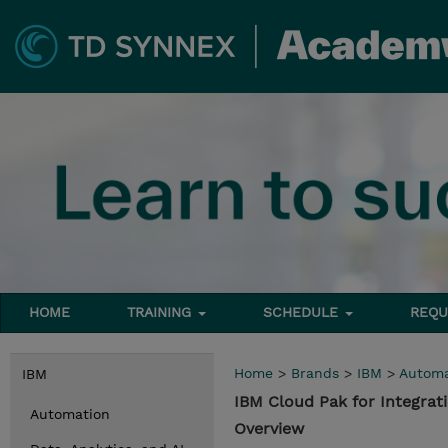
HOME
TRAINING
SCHEDULE
REQU
Home
>
Brands
>
IBM
>
Automa
IBM
IBM Cloud Pak for Integra
Automation
Overview