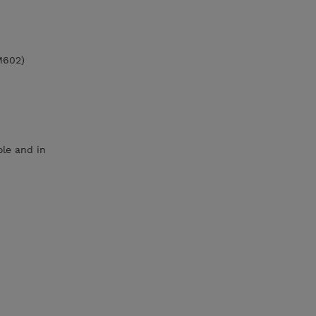
M602)
le and in