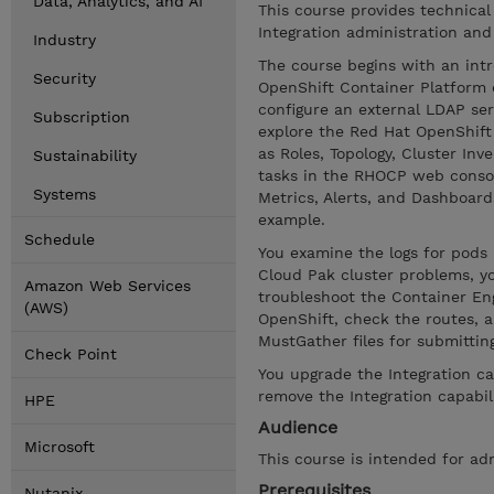
Data, Analytics, and AI
This course provides technical
Integration administration and
Industry
The course begins with an intr
Security
OpenShift Container Platform 
configure an external LDAP se
Subscription
explore the Red Hat OpenShif
as Roles, Topology, Cluster In
Sustainability
tasks in the RHOCP web consol
Systems
Metrics, Alerts, and Dashboar
example.
Schedule
You examine the logs for pod
Cloud Pak cluster problems, yo
Amazon Web Services
troubleshoot the Container Engi
(AWS)
OpenShift, check the routes, a
MustGather files for submittin
Check Point
You upgrade the Integration ca
remove the Integration capabil
HPE
Audience
Microsoft
This course is intended for ad
Prerequisites
Nutanix