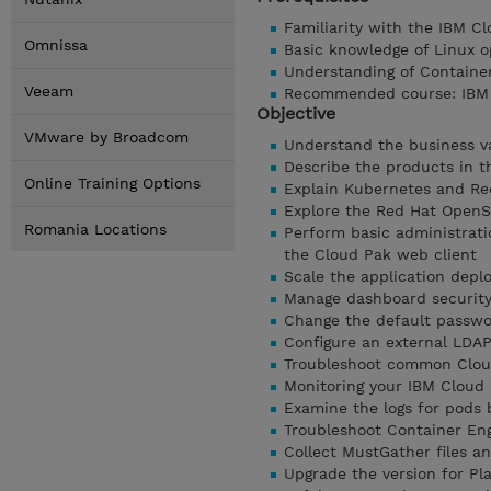
Familiarity with the IBM C
Omnissa
Basic knowledge of Linux o
Understanding of Containe
Veeam
Recommended course: IBM C
Objective
VMware by Broadcom
Understand the business v
Describe the products in t
Online Training Options
Explain Kubernetes and Re
Explore the Red Hat OpenS
Romania Locations
Perform basic administrati
the Cloud Pak web client
Scale the application dep
Manage dashboard security 
Change the default passwor
Configure an external LDA
Troubleshoot common Clou
Monitoring your IBM Cloud 
Examine the logs for pods
Troubleshoot Container Eng
Collect MustGather files a
Upgrade the version for Pl