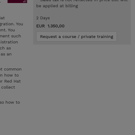
r
be applied at billing
Hat
2 Days
ration. You
EUR 1.350,00
nt. You
ement such
Request a course / private training
istration
ch as
 as an
oot common
rn how to
for Red Hat
 collect
lso how to