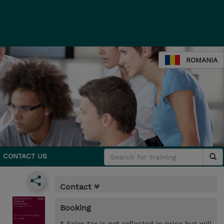
ROMANIA
CONTACT US
Contact
Booking
* Sales tax is not reflected in price but will