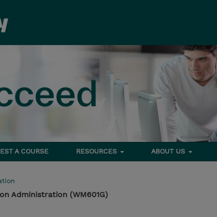
EST A COURSE
RESOURCES
ABOUT US
tion
tion Administration (WM601G)