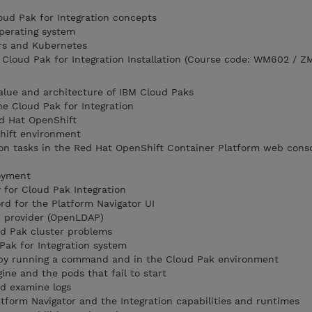
loud Pak for Integration concepts
perating system
rs and Kubernetes
loud Pak for Integration Installation (Course code: WM602 / Z
alue and architecture of IBM Cloud Paks
he Cloud Pak for Integration
d Hat OpenShift
hift environment
on tasks in the Red Hat OpenShift Container Platform web conso
loyment
for Cloud Pak Integration
d for the Platform Navigator UI
P provider (OpenLDAP)
d Pak cluster problems
Pak for Integration system
 by running a command and in the Cloud Pak environment
ine and the pods that fail to start
nd examine logs
atform Navigator and the Integration capabilities and runtimes