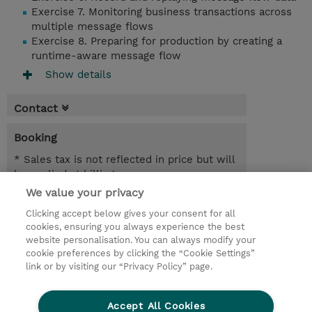
Exercise 7. Monitoring business transactions across
multiple message flows
Exercise 8. Preparing for production by creating a
runtime-aware message flow
Show details
Contact
Booking
* Sales tax is not reflected in price but will
be applied at billing
We value your privacy
24.08.2026 - 25.08.2026
Register
Clicking accept below gives your consent for all
EUR 1.350,00
cookies, ensuring you always experience the best
Online Training
website personalisation. You can always modify your
23.11.2026 - 24.11.2026
cookie preferences by clicking the “Cookie Settings”
Register
link or by visiting our “Privacy Policy” page.
EUR 1.350,00
Online Training
Accept All Cookies
Request a course / private training