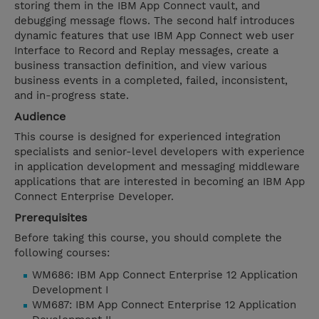
storing them in the IBM App Connect vault, and
debugging message flows. The second half introduces
dynamic features that use IBM App Connect web user
Interface to Record and Replay messages, create a
business transaction definition, and view various
business events in a completed, failed, inconsistent,
and in-progress state.
Audience
This course is designed for experienced integration
specialists and senior-level developers with experience
in application development and messaging middleware
applications that are interested in becoming an IBM App
Connect Enterprise Developer.
Prerequisites
Before taking this course, you should complete the
following courses:
WM686: IBM App Connect Enterprise 12 Application
Development I
WM687: IBM App Connect Enterprise 12 Application