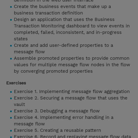
definition in the web user interface
Create the business events that make up a
business transaction definition
Design an application that uses the Business
Transaction Monitoring dashboard to view events in
completed, failed, inconsistent, and in-progress
states
Create and add user-defined properties to a
message flow
Assemble promoted properties to provide common
values for multiple message flow nodes in the flow
by converging promoted properties
Exercises
Exercise 1. Implementing message flow aggregation
Exercise 2. Securing a message flow that uses the
vault
Exercise 3. Debugging a message flow
Exercise 4. Implementing error handling in a
message flow
Exercise 5. Creating a reusable pattern
Exercise 6. Record and replaying message flow data