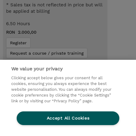
* Sales tax is not reflected in price but will
be applied at billing
6.50 Hours
RON 2.000,00
Register
Request a course / private training
We value your privacy
Lab Access : 14 Day/s
Clicking accept below gives your consent for all
cookies, ensuring you always experience the best
website personalisation. You can always modify your
cookie preferences by clicking the “Cookie Settings”
link or by visiting our “Privacy Policy” page.
Accept All Cookies