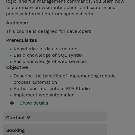
logic, and file management commands. You learn how
to automate browser interaction, and capture and
process information from spreadsheets.
Audience
This course is designed for developers.
Prerequisites
Knowledge of data structures
Basic knowledge of SQL syntax
Basic knowledge of web services
Objective
Describe the benefits of implementing robotic
process automation
Author and test bots in RPA Studio
Implement web automation
Show details
Contact
Booking