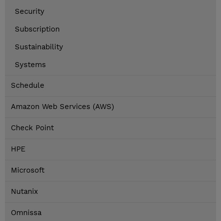
Security
Subscription
Sustainability
Systems
Schedule
Amazon Web Services (AWS)
Check Point
HPE
Microsoft
Nutanix
Omnissa