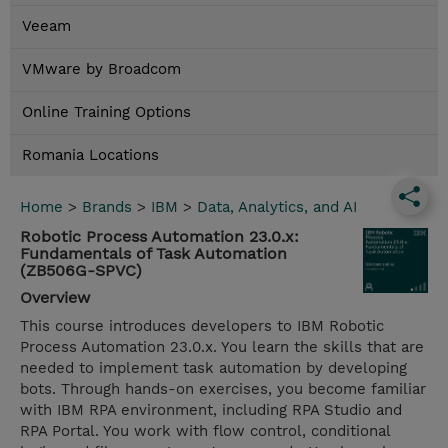
Veeam
VMware by Broadcom
Online Training Options
Romania Locations
Home
>
Brands
>
IBM
>
Data, Analytics, and AI
Robotic Process Automation 23.0.x:
Fundamentals of Task Automation
(ZB506G-SPVC)
Overview
This course introduces developers to IBM Robotic
Process Automation 23.0.x. You learn the skills that are
needed to implement task automation by developing
bots. Through hands-on exercises, you become familiar
with IBM RPA environment, including RPA Studio and
RPA Portal. You work with flow control, conditional