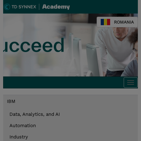
ROMANIA
Togg
navi
IBM
Data, Analytics, and AI
Automation
Industry