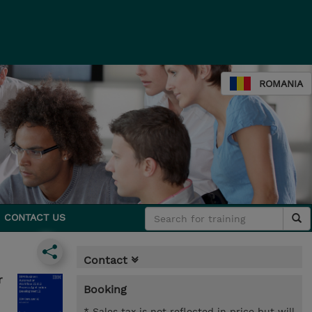
ROMANIA
CONTACT US
Contact
r
Booking
* Sales tax is not reflected in price but will