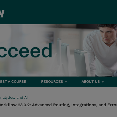
EST A COURSE
RESOURCES
ABOUT US
nalytics, and AI
rkflow 23.0.2: Advanced Routing, Integrations, and Erro