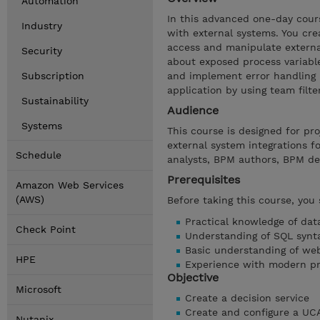
Automation
In this advanced one-day cour
Industry
with external systems. You cre
access and manipulate external
Security
about exposed process variabl
Subscription
and implement error handling i
application by using team filte
Sustainability
Audience
Systems
This course is designed for p
external system integrations f
Schedule
analysts, BPM authors, BPM de
Prerequisites
Amazon Web Services
(AWS)
Before taking this course, you
Practical knowledge of dat
Check Point
Understanding of SQL synt
Basic understanding of web
HPE
Experience with modern p
Objective
Microsoft
Create a decision service
Create and configure a UC
Nutanix