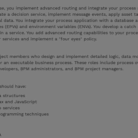
se, you implement advanced routing and integrate your process 
ate a decision service, implement message events, apply asset ta
 data. You integrate your process application with a database 
es (EPVs) and environment variables (ENVs). You develop a catch
n a service. You add advanced routing capabilities to your proce
r services and implement a "four eyes" policy.
roject members who design and implement detailed logic, data m
or an executable business process. These roles include process
velopers, BPM administrators, and BPM project managers.
 should have:
a structures
ax and JavaScript
 services
rogramming techniques
A