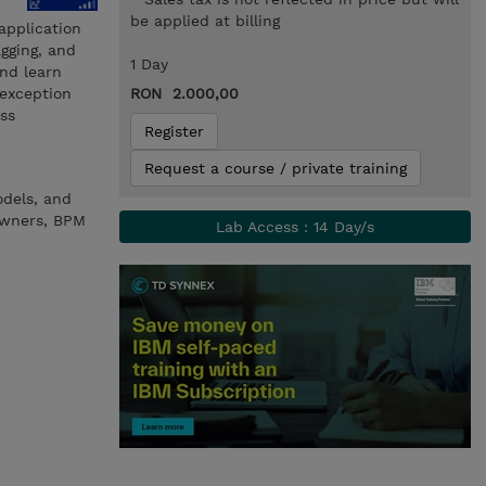
be applied at billing
application
gging, and
1 Day
and learn
 exception
RON 2.000,00
ss
Register
Request a course / private training
odels, and
 owners, BPM
Lab Access : 14 Day/s