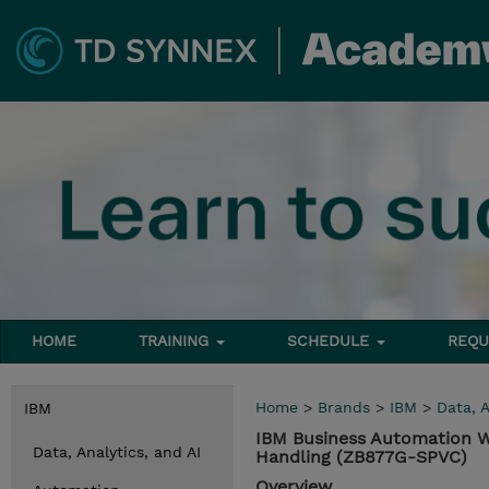
HOME
TRAINING
SCHEDULE
REQU
Home
>
Brands
>
IBM
>
Data, A
IBM
IBM Business Automation Wo
Data, Analytics, and AI
Handling (ZB877G-SPVC)
Overview