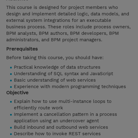
This course is designed for project members who
design and implement detailed logic, data models, and
external system integrations for an executable
business process. These roles include process owners,
BPM analysts, BPM authors, BPM developers, BPM
administrators, and BPM project managers.
Prerequisites
Before taking this course, you should have:
Practical knowledge of data structures
Understanding of SQL syntax and JavaScript
Basic understanding of web services
Experience with modern programming techniques
Objective
Explain how to use multi-instance loops to
efficiently route work
Implement a cancellation pattern in a process
application using an undercover agent
Build inbound and outbound web services
Describe how to invoke REST services