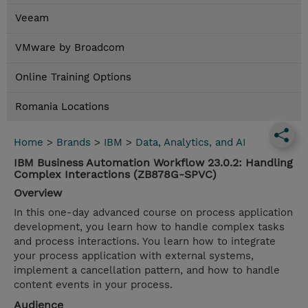
Veeam
VMware by Broadcom
Online Training Options
Romania Locations
Home
>
Brands
>
IBM
>
Data, Analytics, and AI
IBM Business Automation Workflow 23.0.2: Handling
Complex Interactions (ZB878G-SPVC)
Overview
In this one-day advanced course on process application
development, you learn how to handle complex tasks
and process interactions. You learn how to integrate
your process application with external systems,
implement a cancellation pattern, and how to handle
content events in your process.
Audience