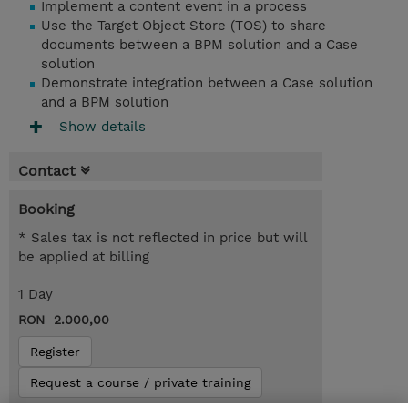
Implement a content event in a process
Use the Target Object Store (TOS) to share
documents between a BPM solution and a Case
solution
Demonstrate integration between a Case solution
and a BPM solution
Show details
Contact
Booking
* Sales tax is not reflected in price but will
be applied at billing
1 Day
RON 2.000,00
Register
Request a course / private training