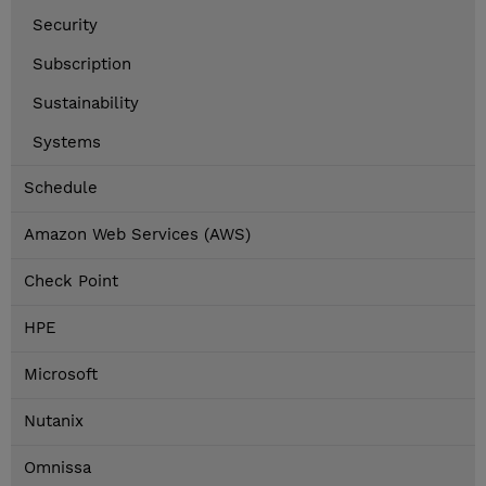
Security
Subscription
Sustainability
Systems
Schedule
Amazon Web Services (AWS)
Check Point
HPE
Microsoft
Nutanix
Omnissa