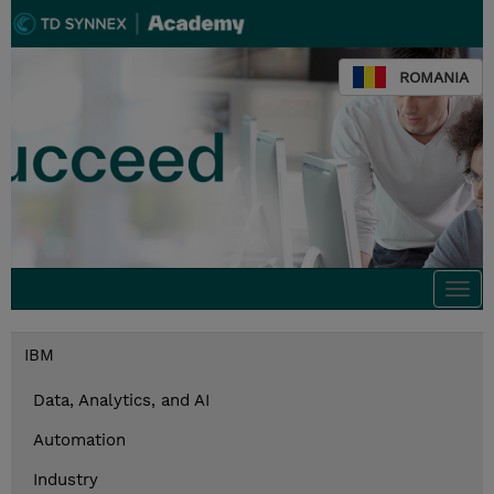
ROMANIA
Togg
navi
IBM
Data, Analytics, and AI
Automation
Industry