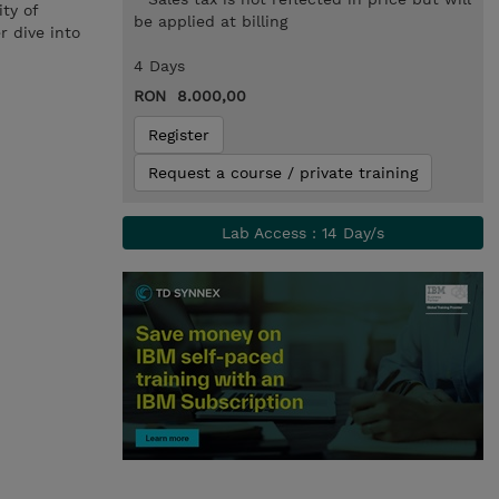
ty of
be applied at billing
r dive into
4 Days
RON 8.000,00
Register
Request a course / private training
Lab Access : 14 Day/s