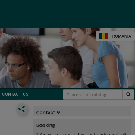
ROMANIA
CONTACT US
Contact
Booking
* Sales tax is not reflected in price but will