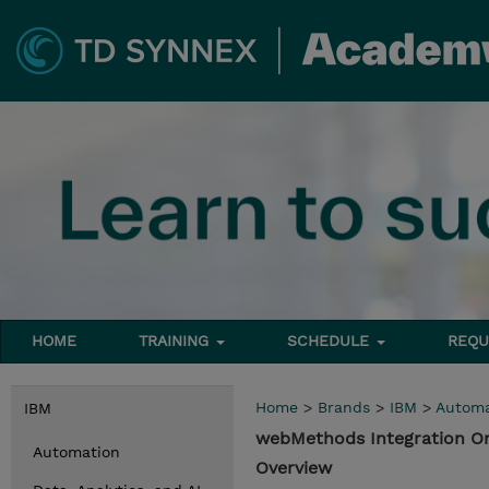
HOME
TRAINING
SCHEDULE
REQU
Home
>
Brands
>
IBM
>
Automa
IBM
webMethods Integration O
Automation
Overview