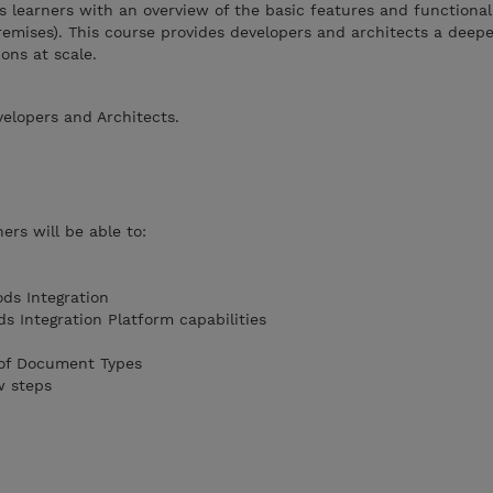
s learners with an overview of the basic features and functionali
mises). This course provides developers and architects a deepe
ions at scale.
velopers and Architects.
ers will be able to:
ds Integration
 Integration Platform capabilities
 of Document Types
w steps