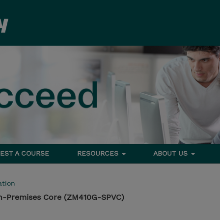
EST A COURSE
RESOURCES
ABOUT US
tion
n-Premises Core (ZM410G-SPVC)