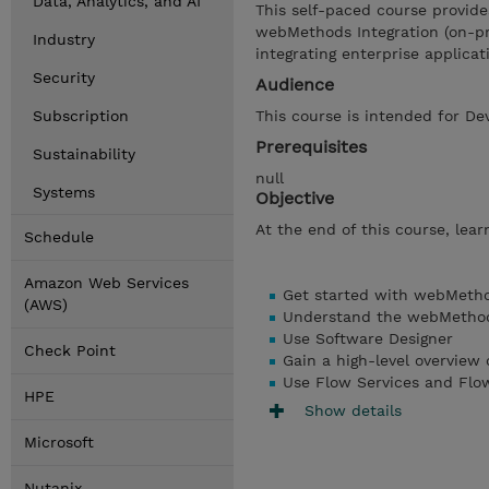
Data, Analytics, and AI
This self-paced course provide
webMethods Integration (on-pre
Industry
integrating enterprise applicat
Security
Audience
Subscription
This course is intended for De
Prerequisites
Sustainability
null
Systems
Objective
At the end of this course, learn
Schedule
Amazon Web Services
Get started with webMetho
(AWS)
Understand the webMethods
Use Software Designer
Check Point
Gain a high-level overview
Use Flow Services and Flo
HPE
Show details
Microsoft
Nutanix