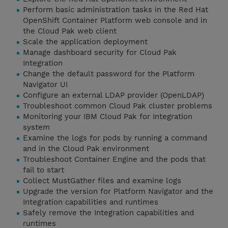
Perform basic administration tasks in the Red Hat
OpenShift Container Platform web console and in
the Cloud Pak web client
Scale the application deployment
Manage dashboard security for Cloud Pak
Integration
Change the default password for the Platform
Navigator UI
Configure an external LDAP provider (OpenLDAP)
Troubleshoot common Cloud Pak cluster problems
Monitoring your IBM Cloud Pak for Integration
system
Examine the logs for pods by running a command
and in the Cloud Pak environment
Troubleshoot Container Engine and the pods that
fail to start
Collect MustGather files and examine logs
Upgrade the version for Platform Navigator and the
Integration capabilities and runtimes
Safely remove the Integration capabilities and
runtimes