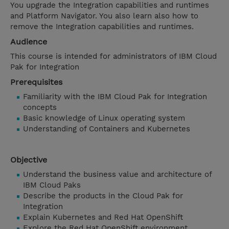
You upgrade the Integration capabilities and runtimes
and Platform Navigator. You also learn also how to
remove the Integration capabilities and runtimes.
Audience
This course is intended for administrators of IBM Cloud
Pak for Integration
Prerequisites
Familiarity with the IBM Cloud Pak for Integration
concepts
Basic knowledge of Linux operating system
Understanding of Containers and Kubernetes
Objective
Understand the business value and architecture of
IBM Cloud Paks
Describe the products in the Cloud Pak for
Integration
Explain Kubernetes and Red Hat OpenShift
Explore the Red Hat OpenShift environment