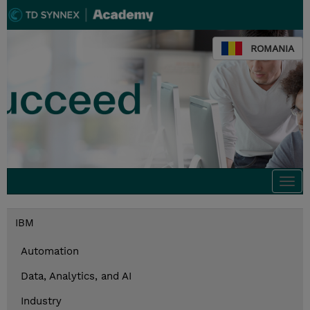
ROMANIA
Togg
navi
IBM
Automation
Data, Analytics, and AI
Industry