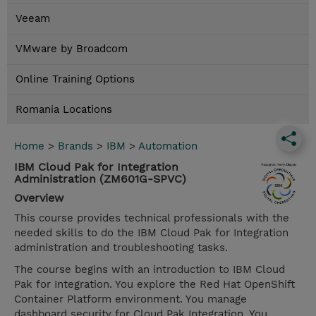
Veeam
VMware by Broadcom
Online Training Options
Romania Locations
Home
>
Brands
>
IBM
>
Automation
IBM Cloud Pak for Integration
Administration (ZM601G-SPVC)
Overview
This course provides technical professionals with the
needed skills to do the IBM Cloud Pak for Integration
administration and troubleshooting tasks.
The course begins with an introduction to IBM Cloud
Pak for Integration. You explore the Red Hat OpenShift
Container Platform environment. You manage
dashboard security for Cloud Pak Integration. You