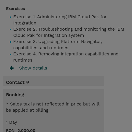
Exercises
Exercise 1. Administering IBM Cloud Pak for
Integration
Exercise 2. Troubleshooting and monitoring the IBM
Cloud Pak for Integration system
Exercise 3. Upgrading Platform Navigator,
capabilities, and runtimes
Exercise 4. Removing Integration capabilities and
runtimes
Show details
Contact
Booking
* Sales tax is not reflected in price but will
be applied at billing
1 Day
RON 2.000,00