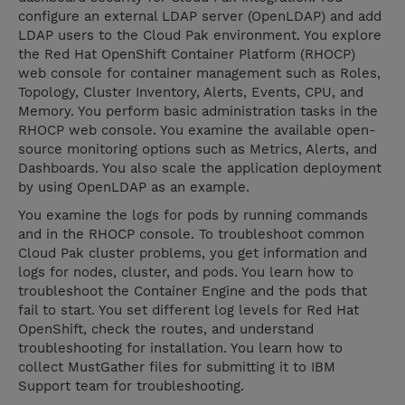
configure an external LDAP server (OpenLDAP) and add
LDAP users to the Cloud Pak environment. You explore
the Red Hat OpenShift Container Platform (RHOCP)
web console for container management such as Roles,
Topology, Cluster Inventory, Alerts, Events, CPU, and
Memory. You perform basic administration tasks in the
RHOCP web console. You examine the available open-
source monitoring options such as Metrics, Alerts, and
Dashboards. You also scale the application deployment
by using OpenLDAP as an example.
You examine the logs for pods by running commands
and in the RHOCP console. To troubleshoot common
Cloud Pak cluster problems, you get information and
logs for nodes, cluster, and pods. You learn how to
troubleshoot the Container Engine and the pods that
fail to start. You set different log levels for Red Hat
OpenShift, check the routes, and understand
troubleshooting for installation. You learn how to
collect MustGather files for submitting it to IBM
Support team for troubleshooting.