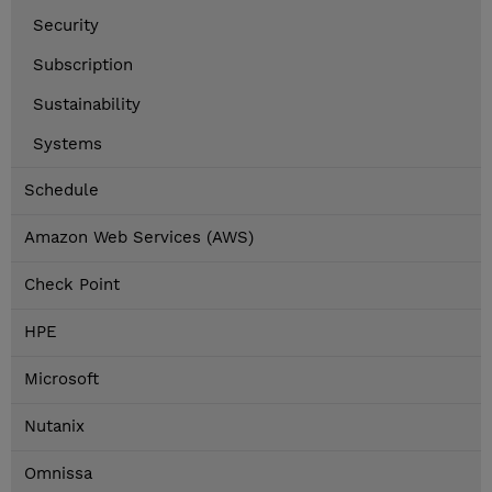
Security
Subscription
Sustainability
Systems
Schedule
Amazon Web Services (AWS)
Check Point
HPE
Microsoft
Nutanix
Omnissa