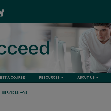
EST A COURSE
RESOURCES
ABOUT US
 SERVICES AWS