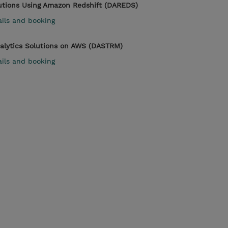
lutions Using Amazon Redshift (DAREDS)
ails and booking
nalytics Solutions on AWS (DASTRM)
ails and booking