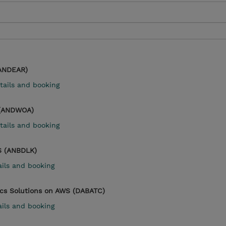
(ANDEAR)
tails and booking
 (ANDWOA)
tails and booking
S (ANBDLK)
ails and booking
ics Solutions on AWS (DABATC)
ails and booking