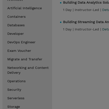
Building Data Analytics So
Artificial Intelligence
1 Day |
Instructor-Led |
Det
Containers
Building Streaming Data A
Databases
1 Day |
Instructor-Led |
Det
Developer
DevOps Engineer
Exam Voucher
Migrate and Transfer
Networking and Content
Delivery
Operations
Security
Serverless
Storage