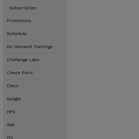
Subscription
Promotions
Schedule
On Demand Trainings
Challenge Labs
Check Point
Cisco
Google
HPE
IBM
ITIL