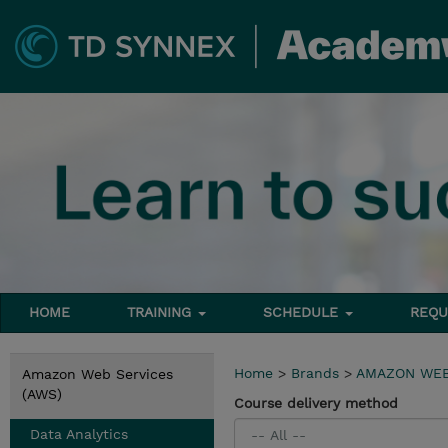
HOME
TRAINING
SCHEDULE
REQU
Home
>
Brands
>
AMAZON WEB
Amazon Web Services
(AWS)
Course delivery method
Data Analytics