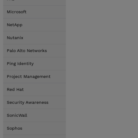
Microsoft
NetApp
Nutanix
Palo Alto Networks
Ping Identity
Project Management
Red Hat
Security Awareness
SonicWall
Sophos