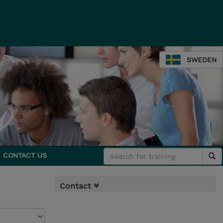
SWEDEN
CONTACT US
Contact