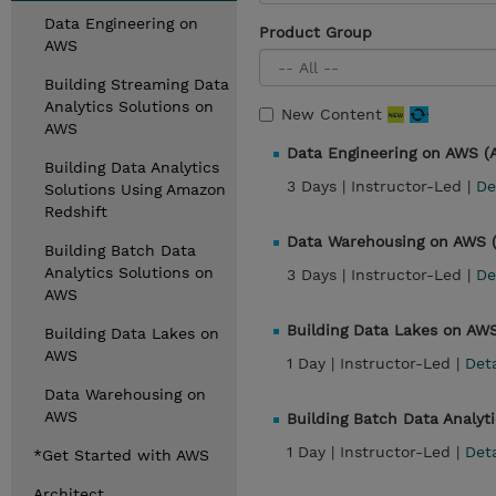
Data Engineering on
Product Group
AWS
Building Streaming Data
Analytics Solutions on
New Content
AWS
Data Engineering on AWS 
Building Data Analytics
3 Days |
Instructor-Led |
De
Solutions Using Amazon
Redshift
Data Warehousing on AWS
Building Batch Data
Analytics Solutions on
3 Days |
Instructor-Led |
De
AWS
Building Data Lakes on AW
Building Data Lakes on
AWS
1 Day |
Instructor-Led |
Det
Data Warehousing on
AWS
Building Batch Data Analyt
1 Day |
Instructor-Led |
Det
*Get Started with AWS
Architect