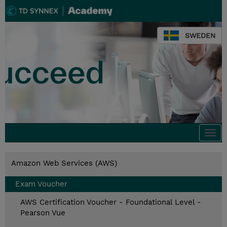
SWEDEN
Togg
navi
Amazon Web Services (AWS)
Exam Voucher
AWS Certification Voucher - Foundational Level -
Pearson Vue