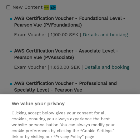
New Content
AWS Certification Voucher - Foundational Level -
Pearson Vue (PVFoundational)
Exam Voucher |
1,100.00 SEK |
Details and booking
AWS Certification Voucher - Associate Level -
Pearson Vue (PVAssociate)
Exam Voucher |
1,650.00 SEK |
Details and booking
AWS Certification Voucher - Professional and
Specialty Level - Pearson Vue
(PVProfessionalSpecialty)
We value your privacy
Exam Voucher |
3,300.00 SEK |
Details and booking
Clicking accept below gives your consent for all
cookies, ensuring you always experience the best
website personalisation. You can always modify your
Contact
cookie preferences by clicking the “Cookie Settings”
link or by visiting our “Privacy Policy” page.