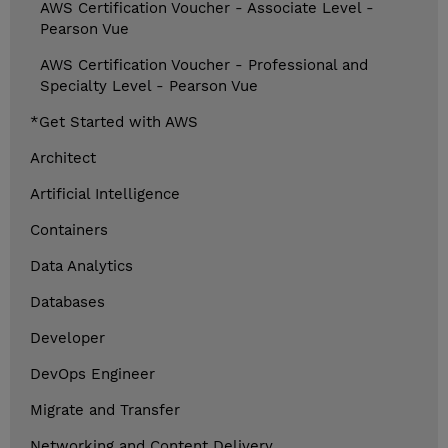
AWS Certification Voucher - Associate Level -
Pearson Vue
AWS Certification Voucher - Professional and
Specialty Level - Pearson Vue
*Get Started with AWS
Architect
Artificial Intelligence
Containers
Data Analytics
Databases
Developer
DevOps Engineer
Migrate and Transfer
Networking and Content Delivery