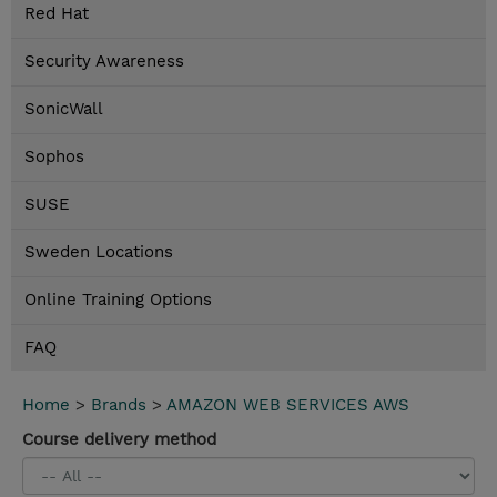
Red Hat
Security Awareness
SonicWall
Sophos
SUSE
Sweden Locations
Online Training Options
FAQ
Home
>
Brands
>
AMAZON WEB SERVICES AWS
Course delivery method