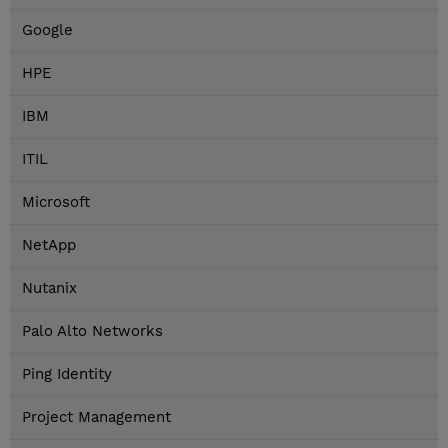
Google
HPE
IBM
ITIL
Microsoft
NetApp
Nutanix
Palo Alto Networks
Ping Identity
Project Management