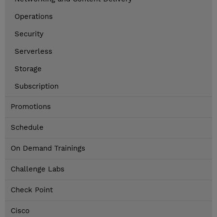
Operations
Security
Serverless
Storage
Subscription
Promotions
Schedule
On Demand Trainings
Challenge Labs
Check Point
Cisco