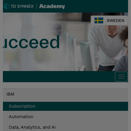
SWEDEN
Togg
navi
IBM
Subscription
Automation
Data, Analytics, and AI