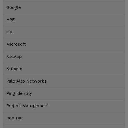
Google
HPE
ITIL
Microsoft
NetApp
Nutanix
Palo Alto Networks
Ping Identity
Project Management
Red Hat