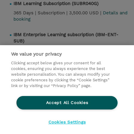
IBM Learning Subscription (SUBR040G)
365 Days |
Subscription |
3,500.00 USD |
Details and
booking
IBM Enterprise Learning subscription (IBM-ENT-
SUB)
365 Days |
Subscription |
13,000.00 USD |
Details
We value your privacy
and booking
Clicking accept below gives your consent for all
cookies, ensuring you always experience the best
website personalisation. You can always modify your
Contact
cookie preferences by clicking the “Cookie Settings”
link or by visiting our “Privacy Policy” page.
© 2026 TD SYNNEX
Accept All Cookies
Investor relations
Privacy Statement
Ethics and Compliance
Ethics Line
Cookies Settings
Terms & Conditions
Cookiepolicy