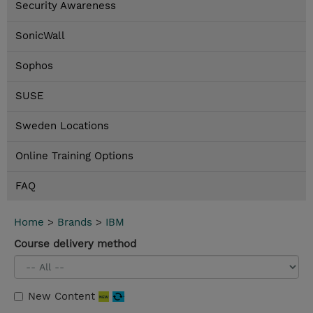
Security Awareness
SonicWall
Sophos
SUSE
Sweden Locations
Online Training Options
FAQ
Home
>
Brands
>
IBM
Course delivery method
New Content