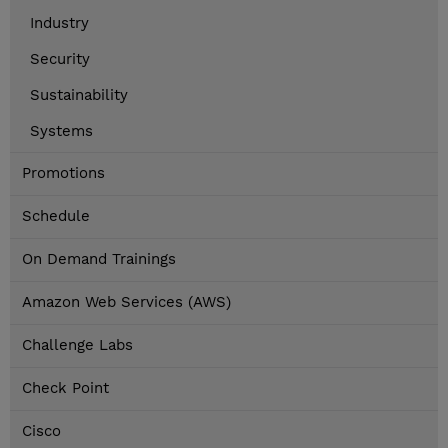
Industry
Security
Sustainability
Systems
Promotions
Schedule
On Demand Trainings
Amazon Web Services (AWS)
Challenge Labs
Check Point
Cisco