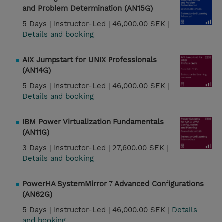
and Problem Determination (AN15G)
5 Days |
Instructor-Led |
46,000.00 SEK |
Details and booking
AIX Jumpstart for UNIX Professionals
(AN14G)
5 Days |
Instructor-Led |
46,000.00 SEK |
Details and booking
IBM Power Virtualization Fundamentals
(AN11G)
3 Days |
Instructor-Led |
27,600.00 SEK |
Details and booking
PowerHA SystemMirror 7 Advanced Configurations
(AN62G)
5 Days |
Instructor-Led |
46,000.00 SEK |
Details
and booking