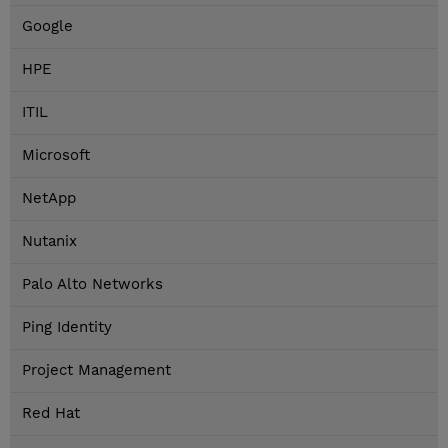
Google
HPE
ITIL
Microsoft
NetApp
Nutanix
Palo Alto Networks
Ping Identity
Project Management
Red Hat