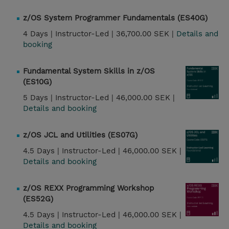
z/OS System Programmer Fundamentals (ES40G)
4 Days |
Instructor-Led |
36,700.00 SEK |
Details and
booking
Fundamental System Skills in z/OS
(ES10G)
5 Days |
Instructor-Led |
46,000.00 SEK |
Details and booking
z/OS JCL and Utilities (ES07G)
4.5 Days |
Instructor-Led |
46,000.00 SEK |
Details and booking
z/OS REXX Programming Workshop
(ES52G)
4.5 Days |
Instructor-Led |
46,000.00 SEK |
Details and booking