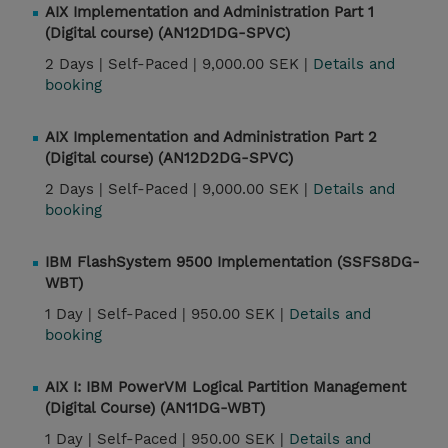
AIX Implementation and Administration Part 1
(Digital course) (AN12D1DG-SPVC)
2 Days |
Self-Paced |
9,000.00 SEK |
Details and
booking
AIX Implementation and Administration Part 2
(Digital course) (AN12D2DG-SPVC)
2 Days |
Self-Paced |
9,000.00 SEK |
Details and
booking
IBM FlashSystem 9500 Implementation (SSFS8DG-
WBT)
1 Day |
Self-Paced |
950.00 SEK |
Details and
booking
AIX I: IBM PowerVM Logical Partition Management
(Digital Course) (AN11DG-WBT)
1 Day |
Self-Paced |
950.00 SEK |
Details and