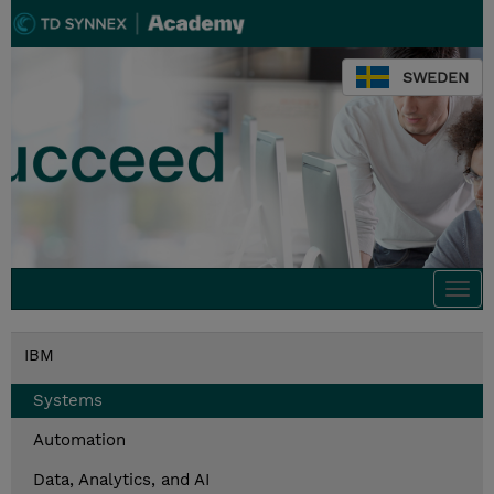
SWEDEN
Togg
navi
IBM
Systems
Automation
Data, Analytics, and AI