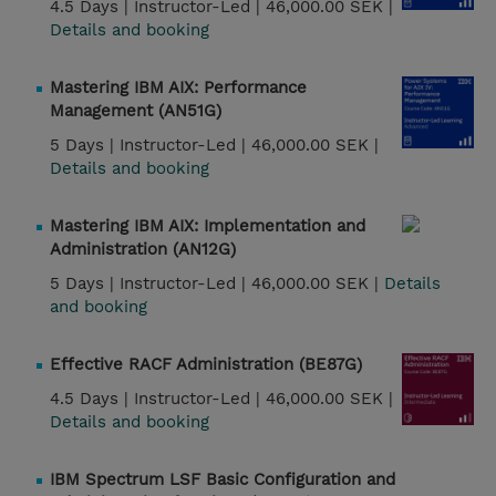
4.5 Days |
Instructor-Led |
46,000.00 SEK |
Details and booking
Mastering IBM AIX: Performance
Management (AN51G)
5 Days |
Instructor-Led |
46,000.00 SEK |
Details and booking
Mastering IBM AIX: Implementation and
Administration (AN12G)
5 Days |
Instructor-Led |
46,000.00 SEK |
Details
and booking
Effective RACF Administration (BE87G)
4.5 Days |
Instructor-Led |
46,000.00 SEK |
Details and booking
IBM Spectrum LSF Basic Configuration and