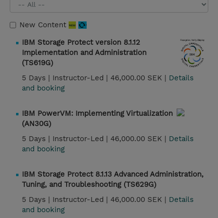
New Content
IBM Storage Protect version 8.1.12
Implementation and Administration
(TS619G)
5 Days |
Instructor-Led |
46,000.00 SEK |
Details
and booking
IBM PowerVM: Implementing Virtualization
(AN30G)
5 Days |
Instructor-Led |
46,000.00 SEK |
Details
and booking
IBM Storage Protect 8.1.13 Advanced Administration,
Tuning, and Troubleshooting (TS629G)
5 Days |
Instructor-Led |
46,000.00 SEK |
Details
and booking