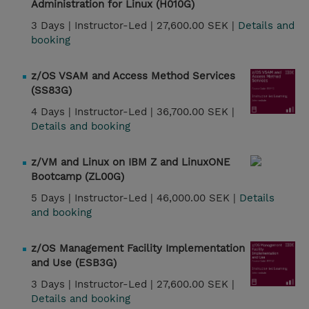
Administration for Linux (H010G)
3 Days |
Instructor-Led |
27,600.00 SEK |
Details and
booking
z/OS VSAM and Access Method Services
(SS83G)
4 Days |
Instructor-Led |
36,700.00 SEK |
Details and booking
z/VM and Linux on IBM Z and LinuxONE
Bootcamp (ZL00G)
5 Days |
Instructor-Led |
46,000.00 SEK |
Details
and booking
z/OS Management Facility Implementation
and Use (ESB3G)
3 Days |
Instructor-Led |
27,600.00 SEK |
Details and booking