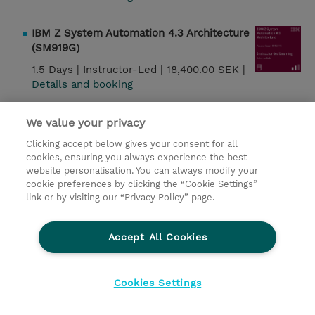
IBM Z System Automation 4.3 Architecture
(SM919G)
1.5 Days |
Instructor-Led |
18,400.00 SEK |
Details and booking
IBM Z System Automation 4.3 Operations
We value your privacy
(SM929G)
Clicking accept below gives your consent for all
3.5 Days |
Instructor-Led |
36,700.00 SEK |
cookies, ensuring you always experience the best
website personalisation. You can always modify your
Details and booking
cookie preferences by clicking the “Cookie Settings”
link or by visiting our “Privacy Policy” page.
IBM Z System Automation 4.3
Implementation and Administration
Accept All Cookies
(SM939G)
5 Days |
Instructor-Led |
46,000.00 SEK |
Details
and booking
Cookies Settings
Ansible on IBM Power Workshop (QZC51G)