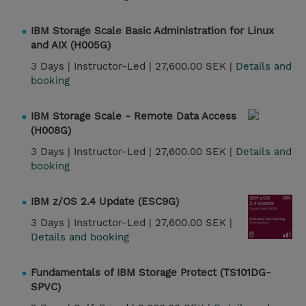
IBM Storage Scale Basic Administration for Linux
and AIX (H005G)
3 Days |
Instructor-Led |
27,600.00 SEK |
Details and
booking
IBM Storage Scale - Remote Data Access
(H008G)
3 Days |
Instructor-Led |
27,600.00 SEK |
Details and
booking
IBM z/OS 2.4 Update (ESC9G)
3 Days |
Instructor-Led |
27,600.00 SEK |
Details and booking
Fundamentals of IBM Storage Protect (TS101DG-
SPVC)