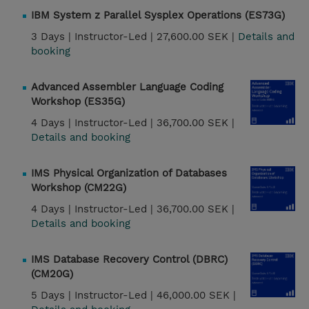
IBM System z Parallel Sysplex Operations (ES73G)
3 Days |
Instructor-Led |
27,600.00 SEK |
Details and
booking
Advanced Assembler Language Coding
Workshop (ES35G)
4 Days |
Instructor-Led |
36,700.00 SEK |
Details and booking
IMS Physical Organization of Databases
Workshop (CM22G)
4 Days |
Instructor-Led |
36,700.00 SEK |
Details and booking
IMS Database Recovery Control (DBRC)
(CM20G)
5 Days |
Instructor-Led |
46,000.00 SEK |