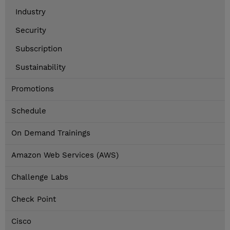
Industry
Security
Subscription
Sustainability
Promotions
Schedule
On Demand Trainings
Amazon Web Services (AWS)
Challenge Labs
Check Point
Cisco