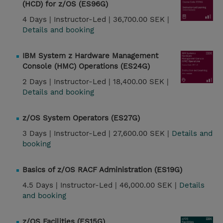
(HCD) for z/OS (ES96G)
4 Days |
Instructor-Led |
36,700.00 SEK |
Details and booking
IBM System z Hardware Management
Console (HMC) Operations (ES24G)
2 Days |
Instructor-Led |
18,400.00 SEK |
Details and booking
z/OS System Operators (ES27G)
3 Days |
Instructor-Led |
27,600.00 SEK |
Details and
booking
Basics of z/OS RACF Administration (ES19G)
4.5 Days |
Instructor-Led |
46,000.00 SEK |
Details
and booking
z/OS Facilities (ES15G)