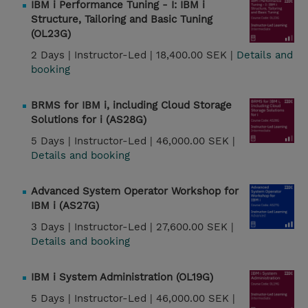
IBM i Performance Tuning - I: IBM i
Structure, Tailoring and Basic Tuning
(OL23G)
2 Days |
Instructor-Led |
18,400.00 SEK |
Details and
booking
BRMS for IBM i, including Cloud Storage
Solutions for i (AS28G)
5 Days |
Instructor-Led |
46,000.00 SEK |
Details and booking
Advanced System Operator Workshop for
IBM i (AS27G)
3 Days |
Instructor-Led |
27,600.00 SEK |
Details and booking
IBM i System Administration (OL19G)
5 Days |
Instructor-Led |
46,000.00 SEK |