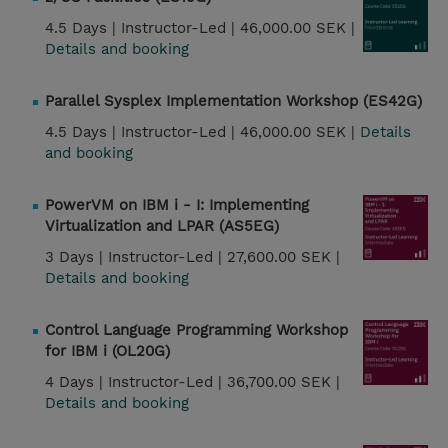
4.5 Days |
Instructor-Led |
46,000.00 SEK |
Details and booking
Parallel Sysplex Implementation Workshop (ES42G)
4.5 Days |
Instructor-Led |
46,000.00 SEK |
Details
and booking
PowerVM on IBM i - I: Implementing
Virtualization and LPAR (AS5EG)
3 Days |
Instructor-Led |
27,600.00 SEK |
Details and booking
Control Language Programming Workshop
for IBM i (OL20G)
4 Days |
Instructor-Led |
36,700.00 SEK |
Details and booking