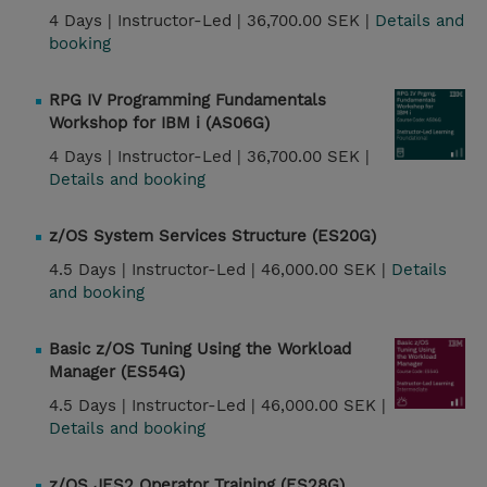
4 Days |
Instructor-Led |
36,700.00 SEK |
Details and
booking
RPG IV Programming Fundamentals
Workshop for IBM i (AS06G)
4 Days |
Instructor-Led |
36,700.00 SEK |
Details and booking
z/OS System Services Structure (ES20G)
4.5 Days |
Instructor-Led |
46,000.00 SEK |
Details
and booking
Basic z/OS Tuning Using the Workload
Manager (ES54G)
4.5 Days |
Instructor-Led |
46,000.00 SEK |
Details and booking
z/OS JES2 Operator Training (ES28G)