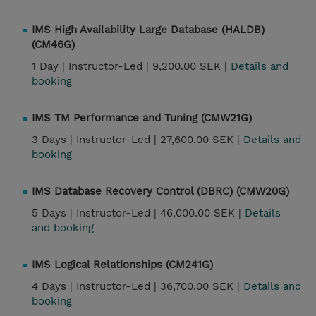
IMS High Availability Large Database (HALDB)
(CM46G)
1 Day |
Instructor-Led |
9,200.00 SEK |
Details and
booking
IMS TM Performance and Tuning (CMW21G)
3 Days |
Instructor-Led |
27,600.00 SEK |
Details and
booking
IMS Database Recovery Control (DBRC) (CMW20G)
5 Days |
Instructor-Led |
46,000.00 SEK |
Details
and booking
IMS Logical Relationships (CM241G)
4 Days |
Instructor-Led |
36,700.00 SEK |
Details and
booking