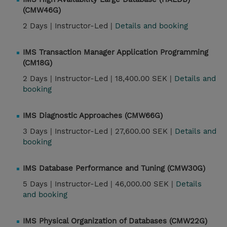
(CMW46G)
2 Days |
Instructor-Led |
Details and booking
IMS Transaction Manager Application Programming
(CM18G)
2 Days |
Instructor-Led |
18,400.00 SEK |
Details and
booking
IMS Diagnostic Approaches (CMW66G)
3 Days |
Instructor-Led |
27,600.00 SEK |
Details and
booking
IMS Database Performance and Tuning (CMW30G)
5 Days |
Instructor-Led |
46,000.00 SEK |
Details
and booking
IMS Physical Organization of Databases (CMW22G)