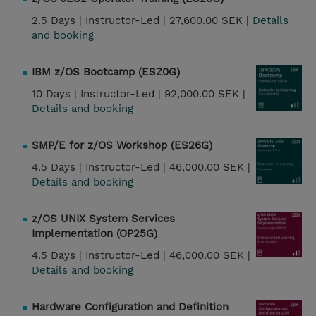
2.5 Days |
Instructor-Led |
27,600.00 SEK |
Details
and booking
IBM z/OS Bootcamp (ESZ0G)
10 Days |
Instructor-Led |
92,000.00 SEK |
Details and booking
SMP/E for z/OS Workshop (ES26G)
4.5 Days |
Instructor-Led |
46,000.00 SEK |
Details and booking
z/OS UNIX System Services
Implementation (OP25G)
4.5 Days |
Instructor-Led |
46,000.00 SEK |
Details and booking
Hardware Configuration and Definition