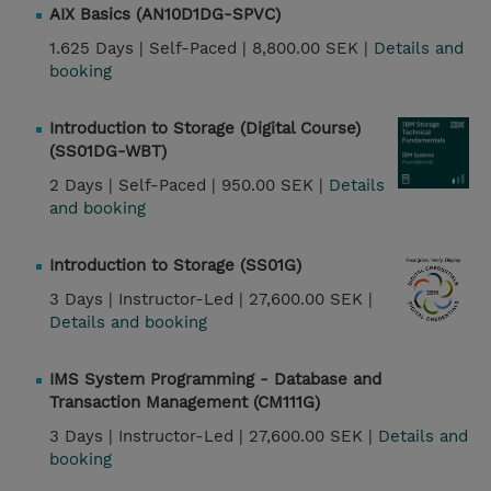
AIX Basics (AN10D1DG-SPVC)
1.625 Days |
Self-Paced |
8,800.00 SEK |
Details and
booking
Introduction to Storage (Digital Course)
(SS01DG-WBT)
2 Days |
Self-Paced |
950.00 SEK |
Details
and booking
Introduction to Storage (SS01G)
3 Days |
Instructor-Led |
27,600.00 SEK |
Details and booking
IMS System Programming - Database and
Transaction Management (CM111G)
3 Days |
Instructor-Led |
27,600.00 SEK |
Details and
booking