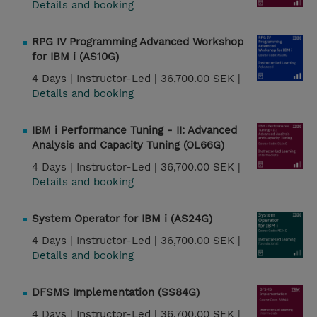
Details and booking
RPG IV Programming Advanced Workshop
for IBM i (AS10G)
4 Days |
Instructor-Led |
36,700.00 SEK |
Details and booking
IBM i Performance Tuning - II: Advanced
Analysis and Capacity Tuning (OL66G)
4 Days |
Instructor-Led |
36,700.00 SEK |
Details and booking
System Operator for IBM i (AS24G)
4 Days |
Instructor-Led |
36,700.00 SEK |
Details and booking
DFSMS Implementation (SS84G)
4 Days |
Instructor-Led |
36,700.00 SEK |