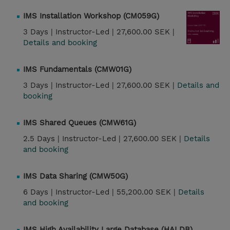
IMS Installation Workshop (CM059G)
3 Days |
Instructor-Led |
27,600.00 SEK |
Details and booking
IMS Fundamentals (CMW01G)
3 Days |
Instructor-Led |
27,600.00 SEK |
Details and
booking
IMS Shared Queues (CMW61G)
2.5 Days |
Instructor-Led |
27,600.00 SEK |
Details
and booking
IMS Data Sharing (CMW50G)
6 Days |
Instructor-Led |
55,200.00 SEK |
Details
and booking
IMS High Availability Large Database (HALDB)