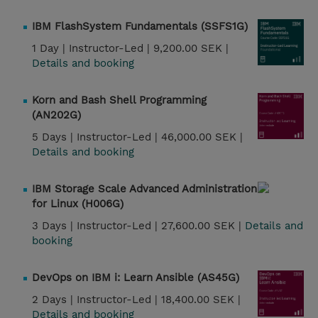
IBM FlashSystem Fundamentals (SSFS1G)
1 Day |
Instructor-Led |
9,200.00 SEK |
Details and booking
Korn and Bash Shell Programming
(AN202G)
5 Days |
Instructor-Led |
46,000.00 SEK |
Details and booking
IBM Storage Scale Advanced Administration
for Linux (H006G)
3 Days |
Instructor-Led |
27,600.00 SEK |
Details and
booking
DevOps on IBM i: Learn Ansible (AS45G)
2 Days |
Instructor-Led |
18,400.00 SEK |
Details and booking