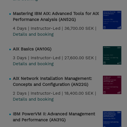
Mastering IBM AIX: Advanced Tools for AIX
Performance Analysis (AN52G)
4 Days |
Instructor-Led |
36,700.00 SEK |
Details and booking
AIX Basics (AN10G)
3 Days |
Instructor-Led |
27,600.00 SEK |
Details and booking
AIX Network Installation Management:
Concepts and Configuration (AN22G)
2 Days |
Instructor-Led |
18,400.00 SEK |
Details and booking
IBM PowerVM II: Advanced Management
and Performance (AN31G)