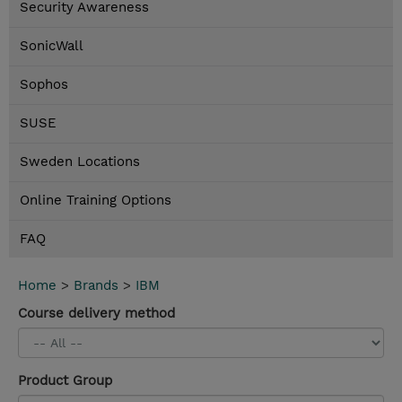
Security Awareness
SonicWall
Sophos
SUSE
Sweden Locations
Online Training Options
FAQ
Home
>
Brands
>
IBM
Course delivery method
Product Group