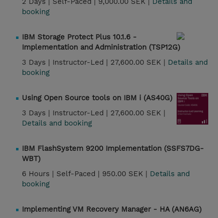
2 Days |
Self-Paced |
9,000.00 SEK |
Details and
booking
IBM Storage Protect Plus 10.1.6 -
Implementation and Administration (TSP12G)
3 Days |
Instructor-Led |
27,600.00 SEK |
Details and
booking
Using Open Source tools on IBM i (AS40G)
3 Days |
Instructor-Led |
27,600.00 SEK |
Details and booking
IBM FlashSystem 9200 Implementation (SSFS7DG-
WBT)
6 Hours |
Self-Paced |
950.00 SEK |
Details and
booking
Implementing VM Recovery Manager - HA (AN6AG)