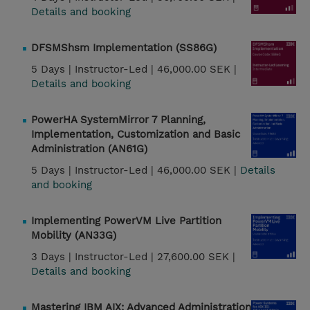
Details and booking
DFSMShsm Implementation (SS86G)
5 Days |
Instructor-Led |
46,000.00 SEK |
Details and booking
PowerHA SystemMirror 7 Planning,
Implementation, Customization and Basic
Administration (AN61G)
5 Days |
Instructor-Led |
46,000.00 SEK |
Details
and booking
Implementing PowerVM Live Partition
Mobility (AN33G)
3 Days |
Instructor-Led |
27,600.00 SEK |
Details and booking
Mastering IBM AIX: Advanced Administration