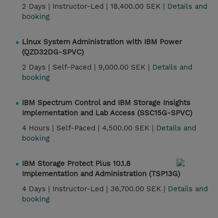
2 Days |
Instructor-Led |
18,400.00 SEK |
Details and
booking
Linux System Administration with IBM Power
(QZD32DG-SPVC)
2 Days |
Self-Paced |
9,000.00 SEK |
Details and
booking
IBM Spectrum Control and IBM Storage Insights
Implementation and Lab Access (SSC15G-SPVC)
4 Hours |
Self-Paced |
4,500.00 SEK |
Details and
booking
IBM Storage Protect Plus 10.1.8
Implementation and Administration (TSP13G)
4 Days |
Instructor-Led |
36,700.00 SEK |
Details and
booking