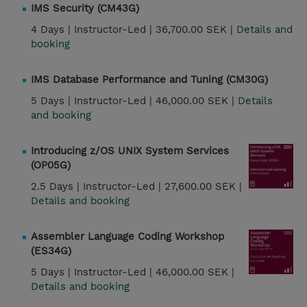
IMS Security (CM43G)
4 Days |
Instructor-Led |
36,700.00 SEK |
Details and
booking
IMS Database Performance and Tuning (CM30G)
5 Days |
Instructor-Led |
46,000.00 SEK |
Details
and booking
Introducing z/OS UNIX System Services
(OP05G)
2.5 Days |
Instructor-Led |
27,600.00 SEK |
Details and booking
Assembler Language Coding Workshop
(ES34G)
5 Days |
Instructor-Led |
46,000.00 SEK |
Details and booking