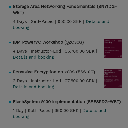
Storage Area Networking Fundamentals (SN71DG-
WBT)
4 Days |
Self-Paced |
950.00 SEK |
Details and
booking
IBM PowerVC Workshop (QZC30G)
4 Days |
Instructor-Led |
36,700.00 SEK |
Details and booking
Pervasive Encryption on z/OS (ESS10G)
3 Days |
Instructor-Led |
27,600.00 SEK |
Details and booking
FlashSystem 9100 Implementation (SSFS5DG-WBT)
1 Day |
Self-Paced |
950.00 SEK |
Details and
booking