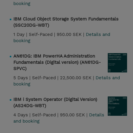
booking
IBM Cloud Object Storage System Fundamentals
(SSC20DG-WBT)
1 Day |
Self-Paced |
950.00 SEK |
Details and
booking
AN61DG: IBM PowerHA Administration
Fundamentals (Digital version) (AN61DG-
SPVC)
5 Days |
Self-Paced |
22,500.00 SEK |
Details and
booking
IBM i System Operator (Digital Version)
(AS24DG-WBT)
4 Days |
Self-Paced |
950.00 SEK |
Details
and booking