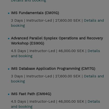
Details and booking
IMS Fundamentals (CM01G)
3 Days |
Instructor-Led |
27,600.00 SEK |
Details and
booking
Advanced Parallel Sysplex Operations and Recovery
Workshop (ES90G)
4.5 Days |
Instructor-Led |
46,000.00 SEK |
Details
and booking
IMS Database Application Programming (CM17G)
3 Days |
Instructor-Led |
27,600.00 SEK |
Details and
booking
IMS Fast Path (CM64G)
4.5 Days |
Instructor-Led |
46,000.00 SEK |
Details
and booking