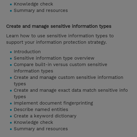
Knowledge check
Summary and resources
Create and manage sensitive information types
Learn how to use sensitive information types to
support your information protection strategy.
Introduction
Sensitive information type overview
Compare built-in versus custom sensitive
information types
Create and manage custom sensitive information
types
Create and manage exact data match sensitive info
types
Implement document fingerprinting
Describe named entities
Create a keyword dictionary
Knowledge check
Summary and resources