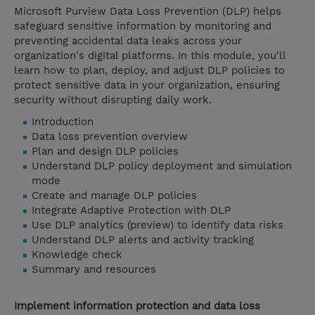
Microsoft Purview Data Loss Prevention (DLP) helps
safeguard sensitive information by monitoring and
preventing accidental data leaks across your
organization's digital platforms. In this module, you'll
learn how to plan, deploy, and adjust DLP policies to
protect sensitive data in your organization, ensuring
security without disrupting daily work.
Introduction
Data loss prevention overview
Plan and design DLP policies
Understand DLP policy deployment and simulation
mode
Create and manage DLP policies
Integrate Adaptive Protection with DLP
Use DLP analytics (preview) to identify data risks
Understand DLP alerts and activity tracking
Knowledge check
Summary and resources
Implement information protection and data loss