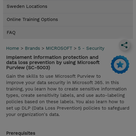
Sweden Locations
Online Training Options
FAQ
Home
>
Brands
>
MICROSOFT
>
5 - Security
Implement information protection and
data loss prevention by using Microsoft
Purview (SC-5003)
Gain the skills to use Microsoft Purview to
improve your data security in Microsoft 365. In this
training, you learn how to create sensitive information
types, create sensitivity labels, and use auto-labeling
policies based on these labels. You also learn how to
set up DLP (Data Loss Prevention) policies to safeguard
your organization's data.
Prerequisites