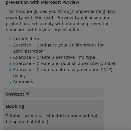
prevention with Microsoft Purview
This module guides you through implementing data
security with Microsoft Purview to enhance data
protection and comply with data loss prevention
standards within your organization.
Introduction
Exercise - Configure your environment for
administration
Exercise - Create a sensitive info type
Exercise - Create and publish a sensitivity label
Exercise - Create a data loss prevention (DLP)
policy
Summary
Contact
Booking
* Sales tax is not reflected in price but will
be applied at billing