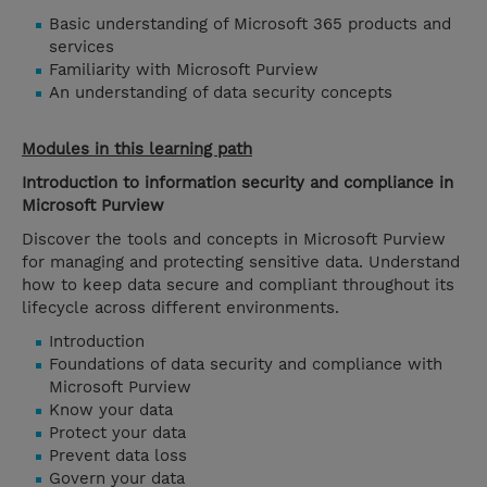
Basic understanding of Microsoft 365 products and
services
Familiarity with Microsoft Purview
An understanding of data security concepts
Modules in this learning path
Introduction to information security and compliance in
Microsoft Purview
Discover the tools and concepts in Microsoft Purview
for managing and protecting sensitive data. Understand
how to keep data secure and compliant throughout its
lifecycle across different environments.
Introduction
Foundations of data security and compliance with
Microsoft Purview
Know your data
Protect your data
Prevent data loss
Govern your data