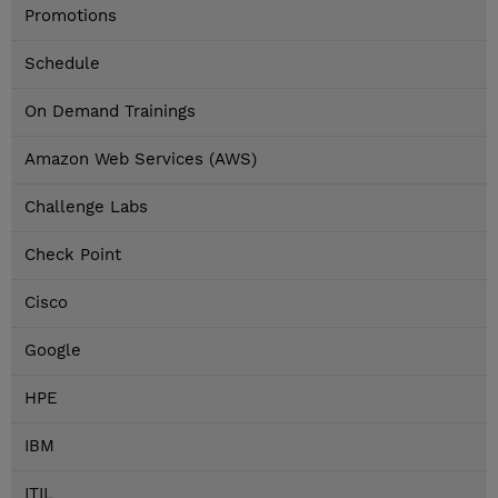
Promotions
Schedule
On Demand Trainings
Amazon Web Services (AWS)
Challenge Labs
Check Point
Cisco
Google
HPE
IBM
ITIL