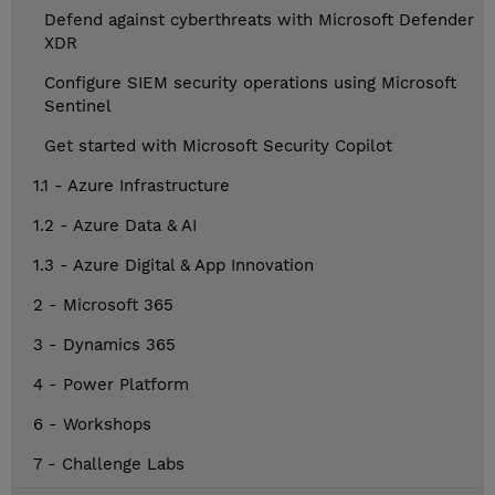
Defend against cyberthreats with Microsoft Defender
XDR
Configure SIEM security operations using Microsoft
Sentinel
Get started with Microsoft Security Copilot
1.1 - Azure Infrastructure
1.2 - Azure Data & AI
1.3 - Azure Digital & App Innovation
2 - Microsoft 365
3 - Dynamics 365
4 - Power Platform
6 - Workshops
7 - Challenge Labs