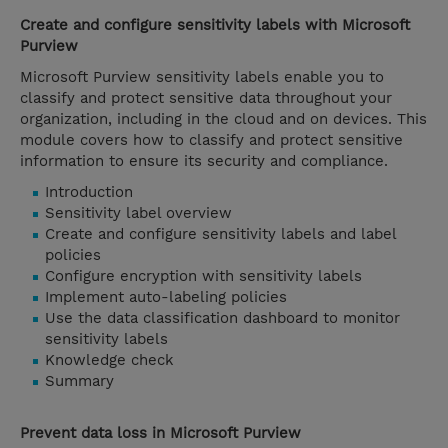
Create and configure sensitivity labels with Microsoft
Purview
Microsoft Purview sensitivity labels enable you to
classify and protect sensitive data throughout your
organization, including in the cloud and on devices. This
module covers how to classify and protect sensitive
information to ensure its security and compliance.
Introduction
Sensitivity label overview
Create and configure sensitivity labels and label
policies
Configure encryption with sensitivity labels
Implement auto-labeling policies
Use the data classification dashboard to monitor
sensitivity labels
Knowledge check
Summary
Prevent data loss in Microsoft Purview