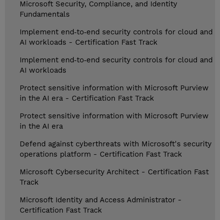
Microsoft Security, Compliance, and Identity
Fundamentals
Implement end‑to‑end security controls for cloud and
AI workloads - Certification Fast Track
Implement end‑to‑end security controls for cloud and
AI workloads
Protect sensitive information with Microsoft Purview
in the AI era - Certification Fast Track
Protect sensitive information with Microsoft Purview
in the AI era
Defend against cyberthreats with Microsoft's security
operations platform - Certification Fast Track
Microsoft Cybersecurity Architect - Certification Fast
Track
Microsoft Identity and Access Administrator -
Certification Fast Track