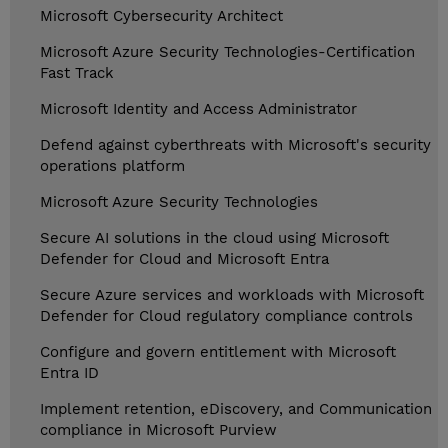
Microsoft Cybersecurity Architect
Microsoft Azure Security Technologies-Certification
Fast Track
Microsoft Identity and Access Administrator
Defend against cyberthreats with Microsoft's security
operations platform
Microsoft Azure Security Technologies
Secure AI solutions in the cloud using Microsoft
Defender for Cloud and Microsoft Entra
Secure Azure services and workloads with Microsoft
Defender for Cloud regulatory compliance controls
Configure and govern entitlement with Microsoft
Entra ID
Implement retention, eDiscovery, and Communication
compliance in Microsoft Purview