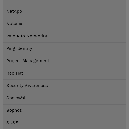
NetApp
Nutanix
Palo Alto Networks
Ping Identity
Project Management
Red Hat
Security Awareness
SonicWall
Sophos
SUSE