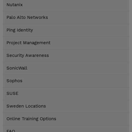
Nutanix
Palo Alto Networks
Ping Identity
Project Management
Security Awareness
SonicWall
Sophos
SUSE
Sweden Locations
Online Training Options
FAQ