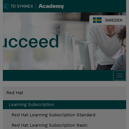
SWEDEN
Togg
navi
Red Hat
Learning Subscription
Red Hat Learning Subscription Standard
Red Hat Learning Subscription Basic