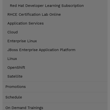
Red Hat Developer Learning Subscription
RHCE Certification Lab Online
Application Services
Cloud
Enterprise Linux
JBoss Enterprise Application Platform
Linux
OpenShift
Satellite
Promotions
Schedule
On Demand Trainings