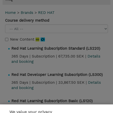
Home
>
Brands
>
RED HAT
Course delivery method
New Content
Red Hat Learning Subscription Standard (LS220)
365 Days |
Subscription |
67,735.00 SEK |
Details
and booking
Red Hat Developer Learning Subscription (LS300)
365 Days |
Subscription |
33,867.50 SEK |
Details
and booking
Red Hat Learning Subscription Basic (LS120)
365 Days |
Subscription |
52,440.00 SEK |
Details
We value your privacy