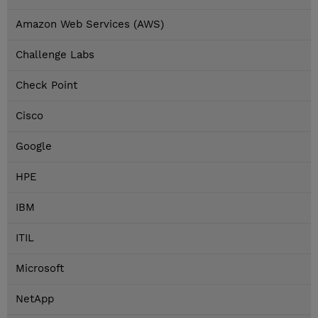
Amazon Web Services (AWS)
Challenge Labs
Check Point
Cisco
Google
HPE
IBM
ITIL
Microsoft
NetApp