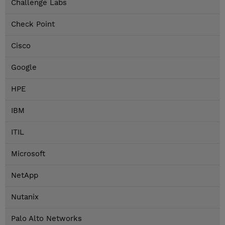
Challenge Labs
Check Point
Cisco
Google
HPE
IBM
ITIL
Microsoft
NetApp
Nutanix
Palo Alto Networks