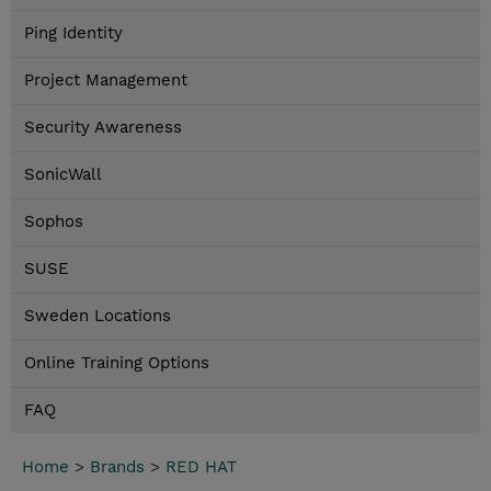
Ping Identity
Project Management
Security Awareness
SonicWall
Sophos
SUSE
Sweden Locations
Online Training Options
FAQ
Home
>
Brands
>
RED HAT