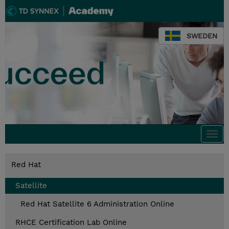
SWEDEN
Togg
navi
Red Hat
Satellite
Red Hat Satellite 6 Administration Online
RHCE Certification Lab Online