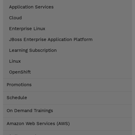
Application Services
Cloud
Enterprise Linux
JBoss Enterprise Application Platform
Learning Subscription
Linux
OpenShift
Promotions
Schedule
On Demand Trainings
Amazon Web Services (AWS)