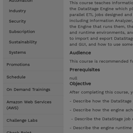
Automation
This course teaches Informati
the DataStage Engine which pla
Industry
parallel ETL jobs designed and
including Information Analyzer
Security
the Engine that runs them, th
Subscription
and runtime environments, and
to import and export DataStag
Sustainability
and GUI, and how to use some i
Systems
Audience
This course is recommended fo
Promotions
Prerequisites
Schedule
null
Objective
On Demand Trainings
After completing this course, 
- Describe how the DataStage 
Amazon Web Services
(AWS)
- Describe how the engine ach
- Describe the DataStage job
Challenge Labs
- Describe the engine runtim
Check Point