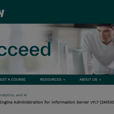
EST A COURSE
RESOURCES
ABOUT US
nalytics, and AI
ngine Administration for Information Server v11.7 (2M5