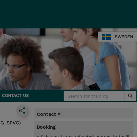
SWEDEN
CONTACT US
Contact
30G-SPVC)
Booking
* Sales tax is not reflected in price but will