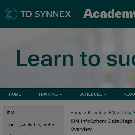
HOME
TRAINING
SCHEDULE
REQU
Home
>
Brands
>
IBM
>
Data, A
IBM
IBM InfoSphere DataStage E
Data, Analytics, and AI
Overview