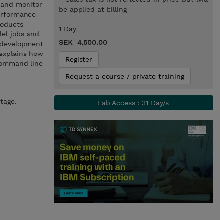
 and monitor
be applied at billing
performance
roducts
1 Day
lel jobs and
SEK 4,500.00
s development
 explains how
Register
command line
Request a course / private training
tage.
Lab Access : 31 Day/s