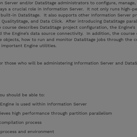
on Server and/or DataStage administrators to configure, manage,
ys a crucial role in Information Server. It not only runs high-
 built-in DataStage. It also supports other Information Server p
, QualityStage, and Data Click. After introducing DataStage paral
e course describes DataStage project configuration, the Engine’
 the Engine’s data source connectivity. In addition, the course
e objects, how to run and monitor DataStage jobs through the 
mportant Engine utilities.
r those who will be administering Information Server and DataS
you should be able to:
Engine is used within Information Server
ieves high performance through partition parallelism
 compilation process
e process and environment