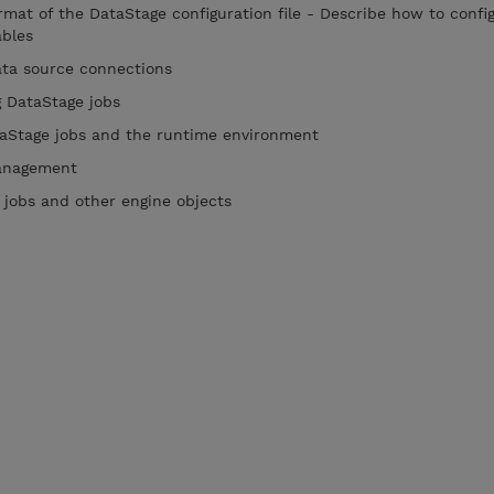
mat of the DataStage configuration file - Describe how to confi
iables
data source connections
ng DataStage jobs
taStage jobs and the runtime environment
 management
 jobs and other engine objects