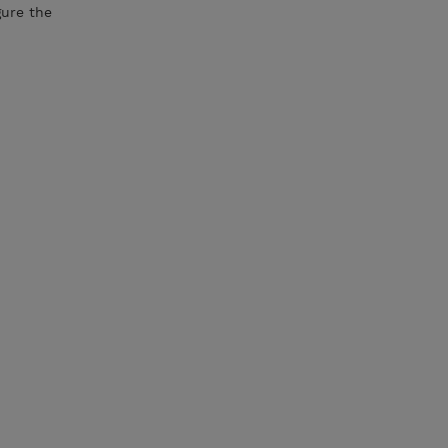
gure the