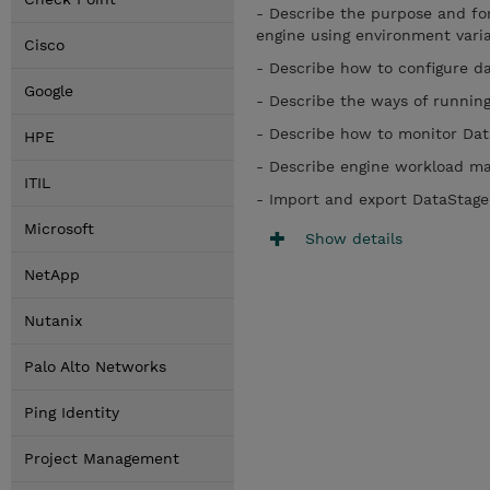
- Describe the purpose and for
engine using environment var
Cisco
- Describe how to configure 
Google
- Describe the ways of runni
- Describe how to monitor Da
HPE
- Describe engine workload
ITIL
- Import and export DataStage
Microsoft
Show details
NetApp
Nutanix
Palo Alto Networks
Ping Identity
Project Management