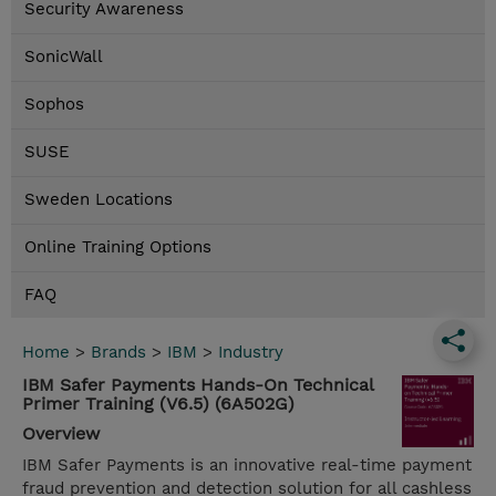
Security Awareness
SonicWall
Sophos
SUSE
Sweden Locations
Online Training Options
FAQ
Home
>
Brands
>
IBM
>
Industry
IBM Safer Payments Hands-On Technical
Primer Training (V6.5) (6A502G)
Overview
IBM Safer Payments is an innovative real-time payment
fraud prevention and detection solution for all cashless