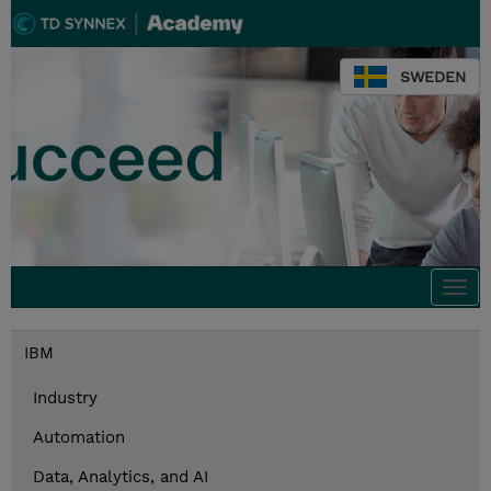
SWEDEN
Togg
navi
IBM
Industry
Automation
Data, Analytics, and AI