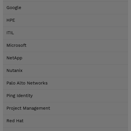
Google
HPE
ITIL
Microsoft
NetApp
Nutanix
Palo Alto Networks
Ping Identity
Project Management
Red Hat