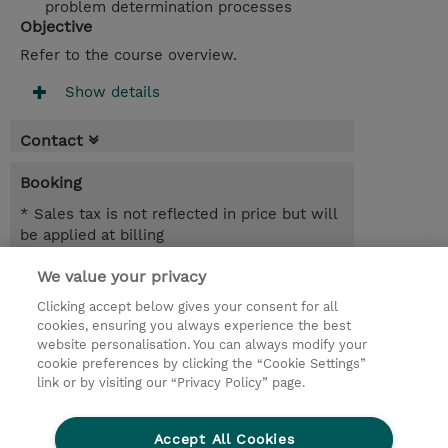
problem determination processes
Objective
Refer to the course overview.
Show details
Contact
Booking
* Sales tax is not reflected in price but will
be applied at billing
We value your privacy
4 Days
SEK 36,700.00
Clicking accept below gives your consent for all
cookies, ensuring you always experience the best
Request a course / private training
website personalisation. You can always modify your
cookie preferences by clicking the “Cookie Settings”
link or by visiting our “Privacy Policy” page.
© 2026 TD SYNNEX
Accept All Cookies
Investor relations
Privacy Statement