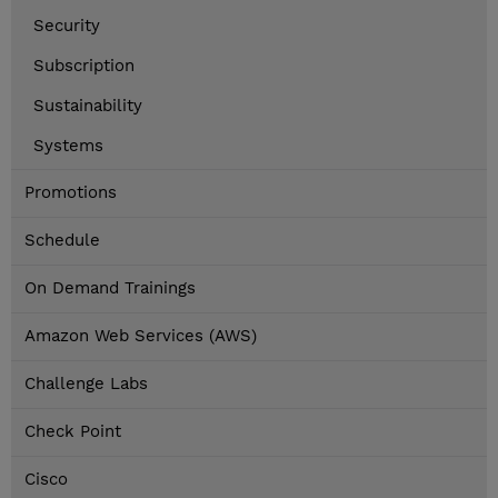
Security
Subscription
Sustainability
Systems
Promotions
Schedule
On Demand Trainings
Amazon Web Services (AWS)
Challenge Labs
Check Point
Cisco