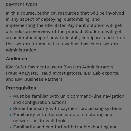
payment types.
In this course, technical resources that will be involved
in any aspect of deploying, customizing, and
implementing the IBM Safer Payment solution will get
a hands-on overview of the product. Students will get
an understanding of how to install, configure, and setup
the system for Analysts as well as basics on system
administration.
Audience
IBM Safer Payments users (System Administrators,
Fraud Analysts, Fraud Investigators), IBM Lab experts,
and IBM Business Partners
Prerequisites
Must be familiar with unix command-line navigation
and configuration actions
Some familiarity with payment processing systems
Familiarity with the concepts of clustering and
network or firewall topics
Familiarity and comfort with troubleshooting and