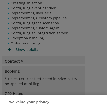
Creating an action
Configuring event handler
Implementing user exit
Implementing a custom pipeline
Configuring agent scenarios
Implementing custom agent
Configuring an integration server
Exception handling
Order monitoring
Show details
Contact
Booking
* Sales tax is not reflected in price but will
be applied at billing
7.00 Hours
SEK 950.00
We value your privacy