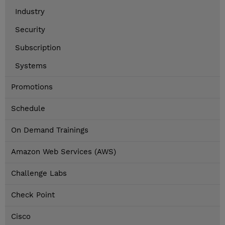
Industry
Security
Subscription
Systems
Promotions
Schedule
On Demand Trainings
Amazon Web Services (AWS)
Challenge Labs
Check Point
Cisco