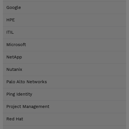
Google
HPE
ITIL
Microsoft
NetApp
Nutanix
Palo Alto Networks
Ping Identity
Project Management
Red Hat