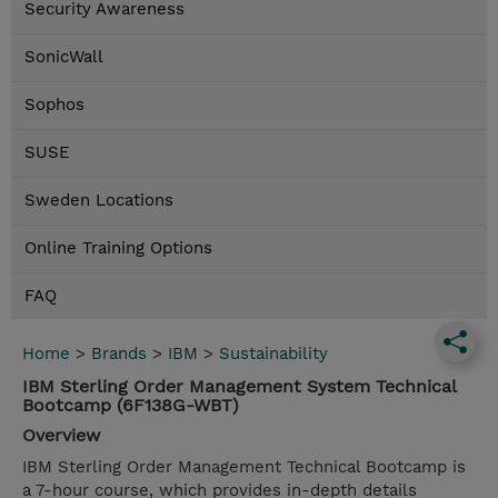
Security Awareness
SonicWall
Sophos
SUSE
Sweden Locations
Online Training Options
FAQ
Home
>
Brands
>
IBM
>
Sustainability
IBM Sterling Order Management System Technical
Bootcamp (6F138G-WBT)
Overview
IBM Sterling Order Management Technical Bootcamp is
a 7-hour course, which provides in-depth details