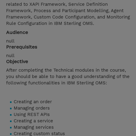
related to XAPI Framework, Service Definition
Framework, Process and Participant Modelling, Agent
Framework, Custom Code Configuration, and Monitoring
Rule Configuration in IBM Sterling OMS.
Audience
null
Prerequisites
null
Objective
After completing the Technical modules in the course,
you should be able to have a good understanding of the
following functionalities in IBM Sterling OMS:
Creating an order
Managing orders
Using REST APIs
Creating a service
Managing services
Creating custom status