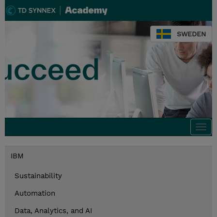
SWEDEN
Togg
navi
IBM
Sustainability
Automation
Data, Analytics, and AI