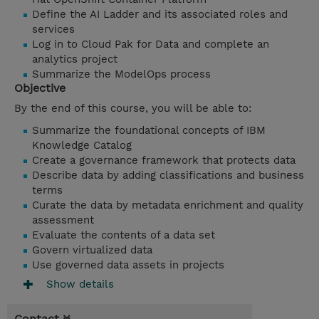
Define the AI Ladder and its associated roles and
services
Log in to Cloud Pak for Data and complete an
analytics project
Summarize the ModelOps process
Objective
By the end of this course, you will be able to:
Summarize the foundational concepts of IBM
Knowledge Catalog
Create a governance framework that protects data
Describe data by adding classifications and business
terms
Curate the data by metadata enrichment and quality
assessment
Evaluate the contents of a data set
Govern virtualized data
Use
governed data assets in projects
Show details
Contact