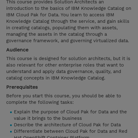
This course provides Solution Architects an
introduction to the basics of IBM Knowledge Catalog on
IBM Cloud Pak for Data. You learn to access IBM
Knowledge Catalog through the service, and gain skills
in creating catalogs, populating them with assets,
managing the assets in the catalog through a
governance framework, and governing virtualized data.
Audience
This course is designed for solution architects, but it is
also relevant for other enterprise roles that want to
understand and apply data governance, quality, and
catalog concepts in IBM Knowledge Catalog.
Prerequisites
Before you start this course, you should be able to
complete the following tasks:
Explain the purpose of Cloud Pak for Data and the
value it brings to the business
Describe the architecture of Cloud Pak for Data
Differentiate between Cloud Pak for Data and Red
Hat OpenShift Container Platform