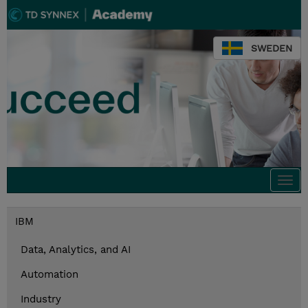
SWEDEN
Togg
navi
IBM
Data, Analytics, and AI
Automation
Industry