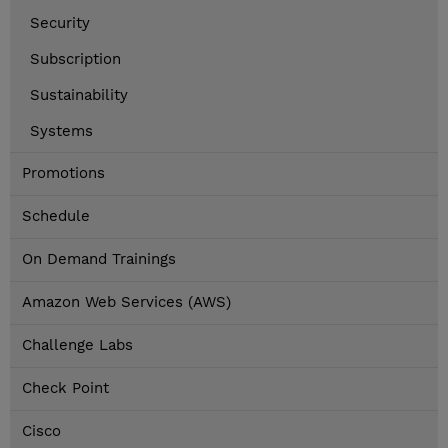
Security
Subscription
Sustainability
Systems
Promotions
Schedule
On Demand Trainings
Amazon Web Services (AWS)
Challenge Labs
Check Point
Cisco