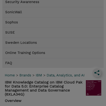
Security Awareness
SonicWall
Sophos
SUSE
Sweden Locations
Online Training Options
FAQ
Home
>
Brands
>
IBM
>
Data, Analytics, and AI
IBM Knowledge Catalog on IBM Cloud Pak
for Data 5.0: Enterprise Catalog
Management and Data Governance
(6XLA34G)
Overview