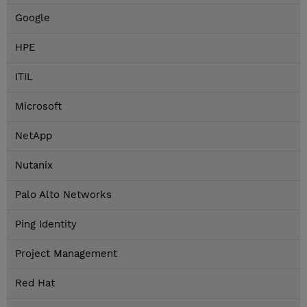
Google
HPE
ITIL
Microsoft
NetApp
Nutanix
Palo Alto Networks
Ping Identity
Project Management
Red Hat