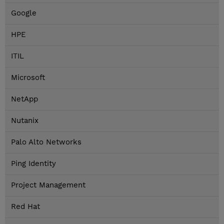
Google
HPE
ITIL
Microsoft
NetApp
Nutanix
Palo Alto Networks
Ping Identity
Project Management
Red Hat