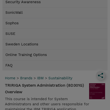
Security Awareness
SonicWall
Sophos
SUSE
Sweden Locations
Online Training Options
FAQ
Home
>
Brands
>
IBM
>
Sustainability
TRIRIGA System Administration (8D301G)
Overview
This course is intended for System
Administrators and other users responsible for
maintaining the IBM TRIRIGA application.