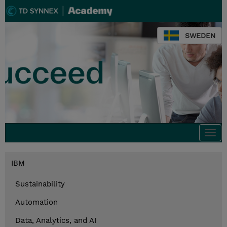
SWEDEN
Togg
navi
IBM
Sustainability
Automation
Data, Analytics, and AI