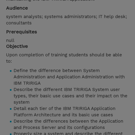
Audience
system analysts; systems administrators; IT help desk;
consultants
Prerequisites
null
Objective
Upon completion of training students should be able
to:
Define the difference between System
Administration and Application Administration with
IBM TRIRIGA
Describe the different IBM TRIRIGA System user
types, their basic use cases and their impact on the
system
Detail each tier of the IBM TRIRIGA Application
Platform Architecture and its basic use cases
Describe the differences between the Application
and Process Server and its configurations
Properly size a system and describe the different