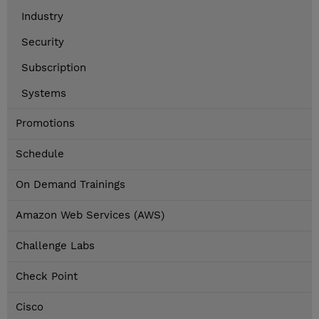
Industry
Security
Subscription
Systems
Promotions
Schedule
On Demand Trainings
Amazon Web Services (AWS)
Challenge Labs
Check Point
Cisco