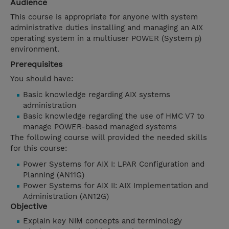
Audience
This course is appropriate for anyone with system
administrative duties installing and managing an AIX
operating system in a multiuser POWER (System p)
environment.
Prerequisites
You should have:
Basic knowledge regarding AIX systems
administration
Basic knowledge regarding the use of HMC V7 to
manage POWER-based managed systems
The following course will provided the needed skills
for this course:
Power Systems for AIX I: LPAR Configuration and
Planning (AN11G)
Power Systems for AIX II: AIX Implementation and
Administration (AN12G)
Objective
Explain key NIM concepts and terminology