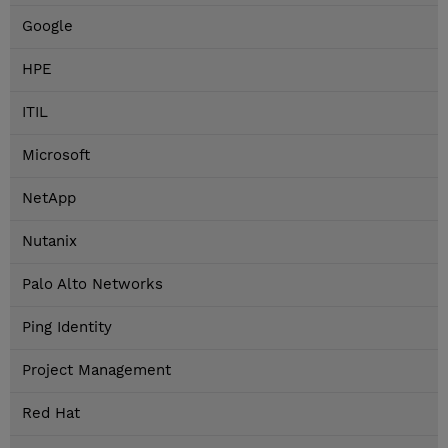
Google
HPE
ITIL
Microsoft
NetApp
Nutanix
Palo Alto Networks
Ping Identity
Project Management
Red Hat