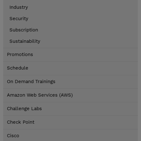
Industry
Security
Subscription
Sustainability
Promotions
Schedule
On Demand Trainings
Amazon Web Services (AWS)
Challenge Labs
Check Point
Cisco