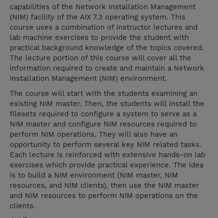
capabilities of the Network Installation Management
(NIM) facility of the AIX 7.3 operating system. This
course uses a combination of instructor lectures and
lab machine exercises to provide the student with
practical background knowledge of the topics covered.
The lecture portion of this course will cover all the
information required to create and maintain a Network
Installation Management (NIM) environment.
The course will start with the students examining an
existing NIM master. Then, the students will install the
filesets required to configure a system to serve as a
NIM master and configure NIM resources required to
perform NIM operations. They will also have an
opportunity to perform several key NIM related tasks.
Each lecture is reinforced with extensive hands-on lab
exercises which provide practical experience. The idea
is to build a NIM environment (NIM master, NIM
resources, and NIM clients), then use the NIM master
and NIM resources to perform NIM operations on the
clients.