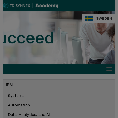
SWEDEN
Togg
navi
IBM
Systems
Automation
Data, Analytics, and AI