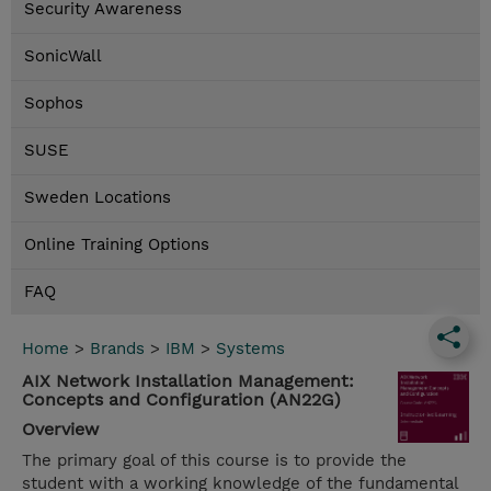
Security Awareness
SonicWall
Sophos
SUSE
Sweden Locations
Online Training Options
FAQ
Home
>
Brands
>
IBM
>
Systems
AIX Network Installation Management:
Concepts and Configuration (AN22G)
Overview
The primary goal of this course is to provide the
student with a working knowledge of the fundamental