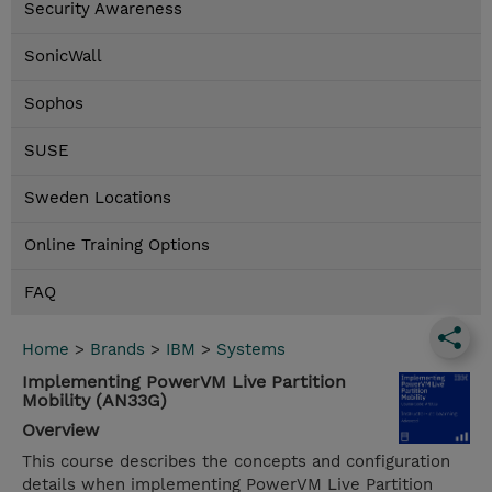
Security Awareness
SonicWall
Sophos
SUSE
Sweden Locations
Online Training Options
FAQ
Home
>
Brands
>
IBM
>
Systems
Implementing PowerVM Live Partition
Mobility (AN33G)
Overview
This course describes the concepts and configuration
details when implementing PowerVM Live Partition