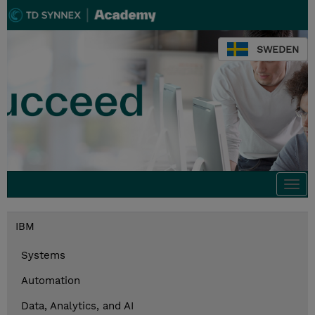
SWEDEN
Togg
navi
IBM
Systems
Automation
Data, Analytics, and AI