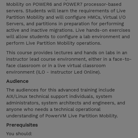
Mobility on POWER6 and POWER7 processor-based
servers. Students will learn the requirements of Live
Partition Mobility and will configure HMCs, Virtual I/O
Servers, and partitions in preparation for performing
active and inactive migrations. Live hands-on exercises
will allow students to configure a lab environment and
perform Live Partition Mobility operations.
This course provides lectures and hands on labs in an
instructor lead course environment, either in a face-to-
face classroom or in a live virtual classroom
environment (ILO - Instructor Led Online).
Audience
The audiences for this advanced training include
AIX/Linux technical support individuals, system
administrators, system architects and engineers, and
anyone who needs a technical operational
understanding of PowerVM Live Partition Mobility.
Prerequisites
You should: