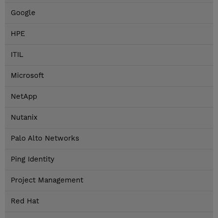
Google
HPE
ITIL
Microsoft
NetApp
Nutanix
Palo Alto Networks
Ping Identity
Project Management
Red Hat