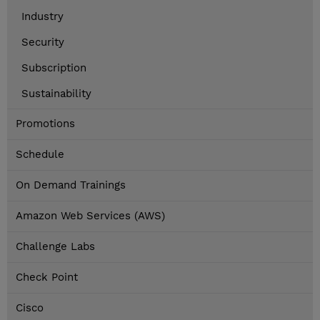
Industry
Security
Subscription
Sustainability
Promotions
Schedule
On Demand Trainings
Amazon Web Services (AWS)
Challenge Labs
Check Point
Cisco