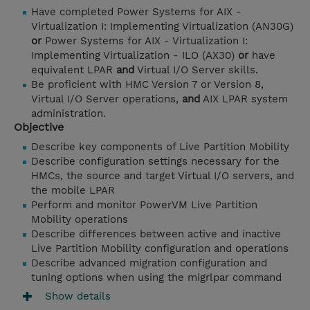
Have completed Power Systems for AIX -
Virtualization I: Implementing Virtualization (AN30G)
or
Power Systems for AIX - Virtualization I:
Implementing Virtualization - ILO (AX30)
or
have
equivalent LPAR
and
Virtual I/O Server skills.
Be proficient with HMC Version 7 or Version 8,
Virtual I/O Server operations,
and
AIX LPAR system
administration.
Objective
Describe key components of Live Partition Mobility
Describe configuration settings necessary for the
HMCs, the source and target Virtual I/O servers, and
the mobile LPAR
Perform and monitor PowerVM Live Partition
Mobility operations
Describe differences between active and inactive
Live Partition Mobility configuration and operations
Describe advanced migration configuration and
tuning options when using the migrlpar command
Show details