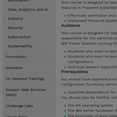
Automation
This course is designed to tea
features in PowerHA SystemMirr
Data, Analytics, and AI
Effectively administer and
Industry
Implement PowerHA SystemM
Audience
Security
This course is designed for e
Subscription
responsible for the administr
IBM Power Systems running AIX
Sustainability
Students who want to learn
Students who want to lear
Promotions
configurations
Technical leaders responsib
Schedule
Prerequisites
On Demand Trainings
You should have experience wi
configuration functions, which
Amazon Web Services
PowerHA SystemMirror for 
(AWS)
You should also be familiar wit
The AIX operating system
Challenge Labs
The IBM server hardware th
The principles of good sy
Check Point