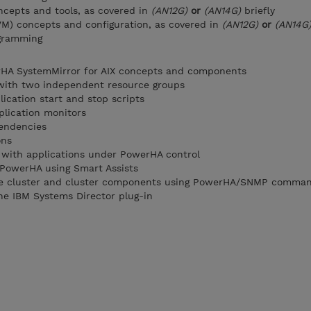
cepts and tools, as covered in
(AN12G)
or
(AN14G)
briefly
VM) concepts and configuration, as covered in
(AN12G)
or
(AN14G
ogramming
HA SystemMirror for AIX concepts and components
 with two independent resource groups
ication start and stop scripts
plication monitors
endencies
ons
with applications under PowerHA control
o PowerHA using Smart Assists
the cluster and cluster components using PowerHA/SNMP comma
he IBM Systems Director plug-in