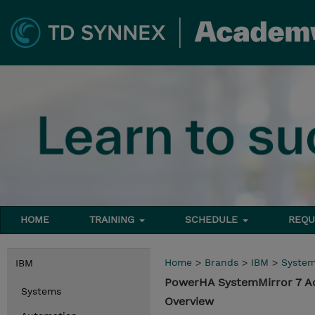
HOME
TRAINING
SCHEDULE
REQU
Home
>
Brands
>
IBM
>
Syste
IBM
PowerHA SystemMirror 7 A
Systems
Overview