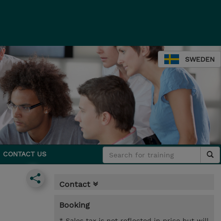
SWEDEN
CONTACT US
Contact
Booking
* Sales tax is not reflected in price but will