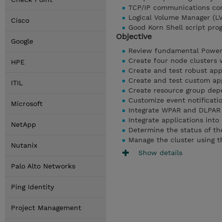
TCP/IP communications con
Logical Volume Manager (L
Cisco
Good Korn Shell script pr
Objective
Google
Review fundamental Power
Create four node clusters
HPE
Create and test robust appl
Create and test custom ap
ITIL
Create resource group dep
Customize event notificati
Microsoft
Integrate WPAR and DLPAR 
Integrate applications int
NetApp
Determine the status of 
Manage the cluster using t
Nutanix
Show details
Palo Alto Networks
Ping Identity
Project Management