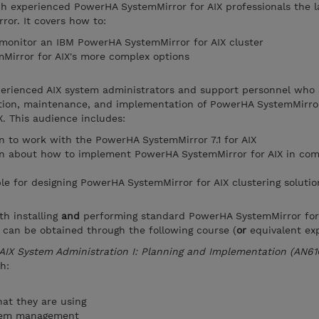
ch experienced PowerHA SystemMirror for AIX professionals the l
or. It covers how to:
 monitor an IBM PowerHA SystemMirror for AIX cluster
irror for AIX's more complex options
xperienced AIX system administrators and support personnel who 
ation, maintenance, and implementation of PowerHA SystemMirror
. This audience includes:
 to work with the PowerHA SystemMirror 7.1 for AIX
n about how to implement PowerHA SystemMirror for AIX in com
le for designing PowerHA SystemMirror for AIX clustering solutio
th installing
and
performing standard PowerHA SystemMirror for
 can be obtained through the following course (
or
equivalent exp
AIX System Administration I: Planning and Implementation (AN61
h:
at they are using
stem management