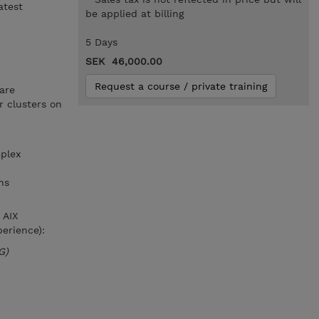
atest
be applied at billing
5 Days
SEK 46,000.00
Request a course / private training
are
 clusters on
plex
ns
 AIX
erience):
G)