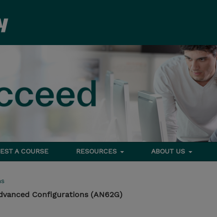
EST A COURSE
RESOURCES
ABOUT US
ms
dvanced Configurations (AN62G)