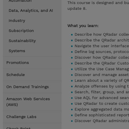
Automation
This course is designed and bu
update 8.
Data, Analytics, and AI
Industry
What you learn
:
Subscription
Describe how QRadar collec
Describe the QRadar archi
Sustainability
Navigate the user interface
Systems
Define log sources, protoco
Discover how QRadar colle
Promotions
Describe the QRadar Custo
Utilize the Use Case Mana
Schedule
Discover and manage asset
Learn about a variety of 
Analyze offenses by using 
On Demand Trainings
Search, filter, group, and a
Use AQL for advanced sear
Amazon Web Services
Use QRadar to create cust
(AWS)
Explore aggregated data 
Define sophisticated repor
Challenge Labs
Discover QRadar administra
Check Point