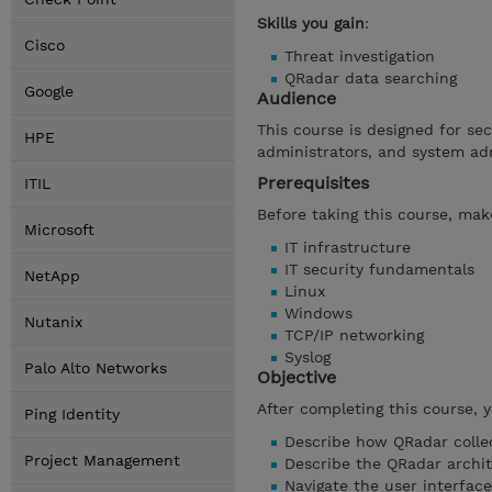
Skills you gain
:
Cisco
Threat investigation
QRadar data searching
Google
Audience
This course is designed for se
HPE
administrators, and system ad
Prerequisites
ITIL
Before taking this course, make
Microsoft
IT infrastructure
IT security fundamentals
NetApp
Linux
Windows
Nutanix
TCP/IP networking
Syslog
Palo Alto Networks
Objective
After completing this course, 
Ping Identity
Describe how QRadar collec
Project Management
Describe the QRadar archi
Navigate the user interface