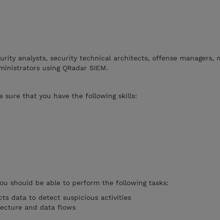
curity analysts, security technical architects, offense managers,
ministrators using QRadar SIEM.
 sure that you have the following skills:
you should be able to perform the following tasks:
ts data to detect suspicious activities
tecture and data flows