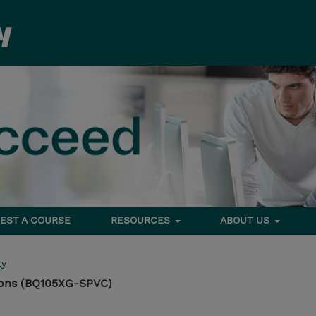
EST A COURSE
RESOURCES
ABOUT US
ty
ons (BQ105XG-SPVC)