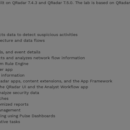
ilt on QRadar 7.4.3 and QRadar 7.5.0. The lab is based on QRadar
ts data to detect suspicious activities
tecture and data flows
ls, and event details
cts and analyzes network flow information
m Rule Engine
ger app
 information
QRadar apps, content extensions, and the App Framework
the QRadar UI and the Analyst Workflow app
nalyze security data
ches
omized reports
management
ting using Pulse Dashboards
tive tasks