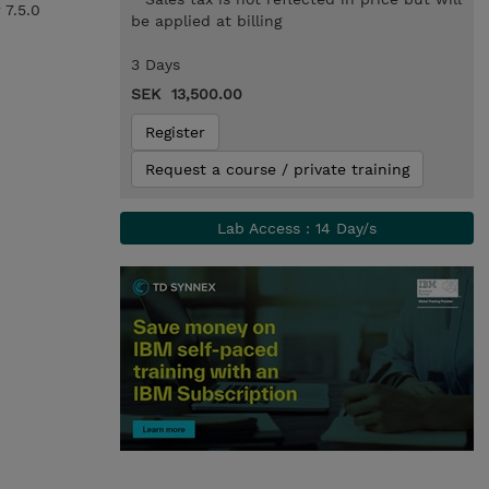
 7.5.0
be applied at billing
3 Days
SEK 13,500.00
Register
Request a course / private training
Lab Access : 14 Day/s