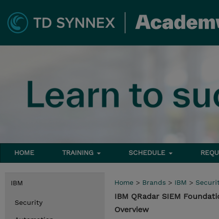
HOME
TRAINING
SCHEDULE
REQU
Home
>
Brands
>
IBM
>
Securi
IBM
IBM QRadar SIEM Foundati
Security
Overview