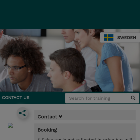
SWEDEN
CONTACT US
Contact
Booking
* Sales tax is not reflected in price but will