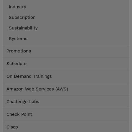
Industry
Subscription
Sustainability
Systems
Promotions
Schedule
On Demand Trainings
Amazon Web Services (AWS)
Challenge Labs
Check Point
Cisco