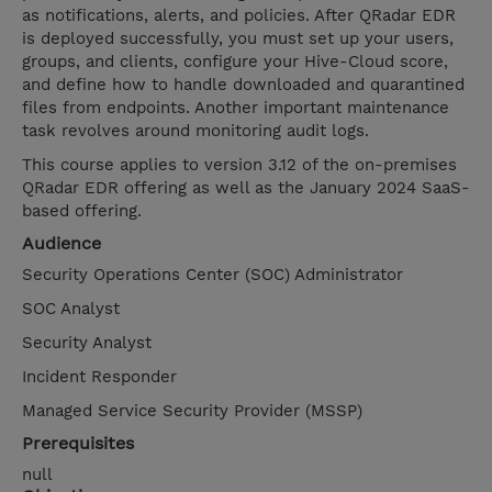
as notifications, alerts, and policies. After QRadar EDR
is deployed successfully, you must set up your users,
groups, and clients, configure your Hive-Cloud score,
and define how to handle downloaded and quarantined
files from endpoints. Another important maintenance
task revolves around monitoring audit logs.
This course applies to version 3.12 of the on-premises
QRadar EDR offering as well as the January 2024 SaaS-
based offering.
Audience
Security Operations Center (SOC) Administrator
SOC Analyst
Security Analyst
Incident Responder
Managed Service Security Provider (MSSP)
Prerequisites
null