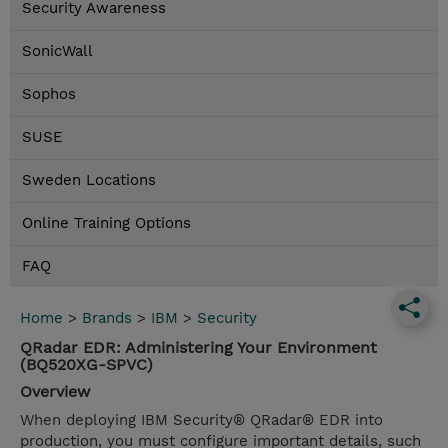
Security Awareness
SonicWall
Sophos
SUSE
Sweden Locations
Online Training Options
FAQ
Home
>
Brands
>
IBM
>
Security
QRadar EDR: Administering Your Environment
(BQ520XG-SPVC)
Overview
When deploying IBM Security® QRadar® EDR into
production, you must configure important details, such