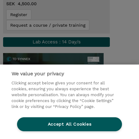
SEK 4,500.00
Register
Request a course / private training
Lab Access : 14 Day/s
We value your privacy
Clicking accept below gives your consent for all
cookies, ensuring you always experience the best
website personalisation. You can always modify your
cookie preferences by clicking the “Cookie Settings”
link or by visiting our “Privacy Policy” page.
© 2026 TD SYNNEX
Accept All Cookies
Investor relations
Privacy Statement
Ethics and Compliance
Ethics Line