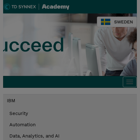
SWEDEN
Togg
navi
IBM
Security
Automation
Data, Analytics, and AI