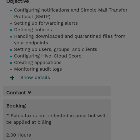
Objective
Configuring notifications and Simple Mail Transfer
Protocol (SMTP)
Setting up forwarding alerts
Defining policies
Handling downloaded and quarantined files from
your endpoints
Setting up users, groups, and clients
Configuring Hive-Cloud Score
Creating applications
Monitoring audit logs
Show details
Contact
Booking
* Sales tax is not reflected in price but will
be applied at billing
2.00 Hours