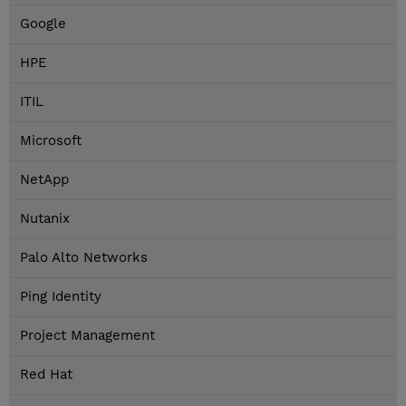
Google
HPE
ITIL
Microsoft
NetApp
Nutanix
Palo Alto Networks
Ping Identity
Project Management
Red Hat