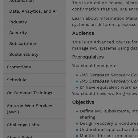
Automation
This is an online course. plea
confirmation that you are enrol
Data, Analytics, and AI
Learn about Information Manag
Industry
systems on different processo
Security
Audience
This is an advanced course f
Subscription
manage IMS systems using data
Sustainability
Prerequisites
You should complete:
Promotions
IMS Database Recovery Con
Schedule
IMS Database Recovery Co
or
have equivalent work ex
On Demand Trainings
You should have working know
Objective
Amazon Web Services
Define IMS subsystems, Int
(AWS)
sharing
Design recovery procedures
Challenge Labs
Understand application des
Monitor the performance o
Check Point