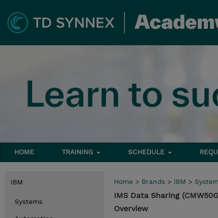
HOME
TRAINING
SCHEDULE
REQU
Home
>
Brands
>
IBM
>
Syste
IBM
IMS Data Sharing (CMW50G
Systems
Overview