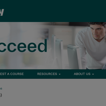
EST A COURSE
RESOURCES
ABOUT US
ms
)