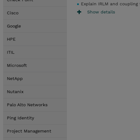
Explain IRLM and coupling f
Show details
Cisco
Google
HPE
ITIL
Microsoft
NetApp
Nutanix
Palo Alto Networks
Ping Identity
Project Management