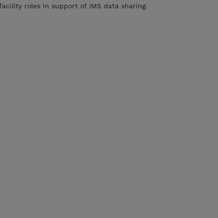
acility roles in support of IMS data sharing.