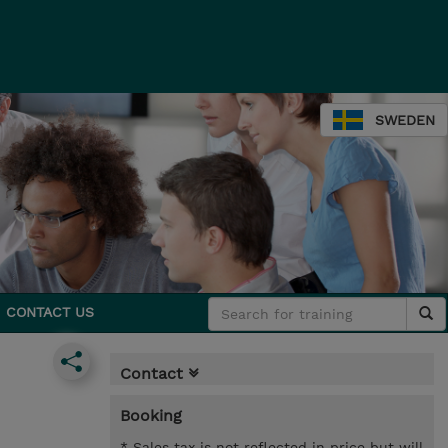
SWEDEN
CONTACT US
Contact
Booking
* Sales tax is not reflected in price but will