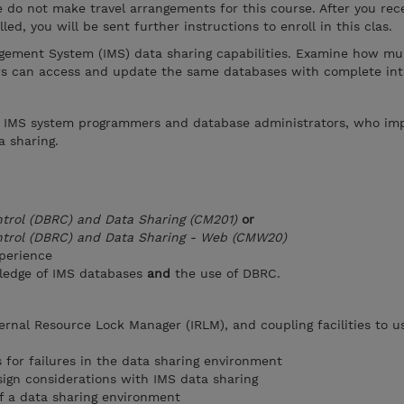
se do not make travel arrangements for this course. After you rec
led, you will be sent further instructions to enroll in this clas.
ement System (IMS) data sharing capabilities. Examine how mul
rs can access and update the same databases with complete inte
or IMS system programmers and database administrators, who i
 sharing.
trol (DBRC) and Data Sharing (CM201)
or
ntrol (DBRC) and Data Sharing - Web (CMW20)
perience
ledge of IMS databases
and
the use of DBRC.
ernal Resource Lock Manager (IRLM), and coupling facilities to u
 for failures in the data sharing environment
ign considerations with IMS data sharing
f a data sharing environment