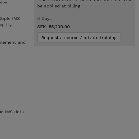
eive
be applied at billing
tiple IMS
6 Days
grity.
SEK 55,200.00
Request a course / private training
mplement and
se IMS data