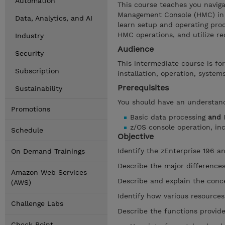
Automation
This course teaches you navig
Management Console (HMC) in 
Data, Analytics, and AI
learn setup and operating proc
HMC operations, and utilize re
Industry
Audience
Security
This intermediate course is fo
Subscription
installation, operation, syste
Prerequisites
Sustainability
You should have an understand
Promotions
Basic data processing
and
I
z/OS console operation, inc
Schedule
Objective
Identify the zEnterprise 196 a
On Demand Trainings
Describe the major difference
Amazon Web Services
Describe and explain the concep
(AWS)
Identify how various resources 
Challenge Labs
Describe the functions provi
Check Point