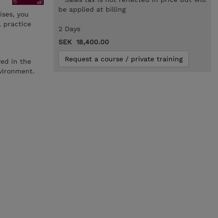
be applied at billing
ses, you
 practice
2 Days
SEK 18,400.00
Request a course / private training
ved in the
vironment.