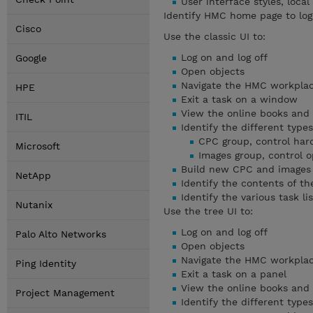
User interface styles, loca
Identify HMC home page to log
Cisco
Use the classic UI to:
Log on and log off
Google
Open objects
Navigate the HMC workplace
HPE
Exit a task on a window
View the online books and 
ITIL
Identify the different type
CPC group, control ha
Microsoft
Images group, control 
Build new CPC and images
NetApp
Identify the contents of t
Identify the various task lis
Nutanix
Use the tree UI to:
Log on and log off
Palo Alto Networks
Open objects
Navigate the HMC workplace
Ping Identity
Exit a task on a panel
View the online books and 
Project Management
Identify the different type