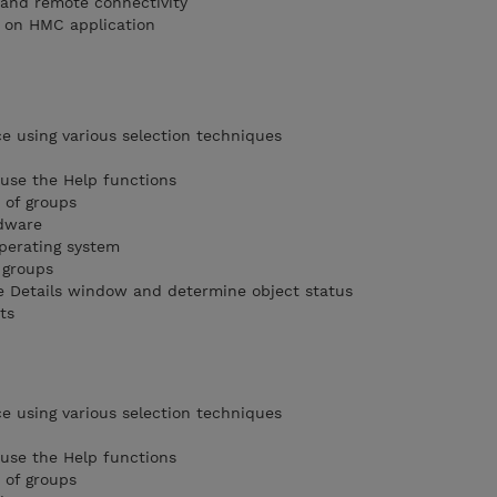
l and remote connectivity
 on HMC application
 using various selection techniques
use the Help functions
s of groups
rdware
operating system
 groups
he Details window and determine object status
ts
 using various selection techniques
use the Help functions
s of groups