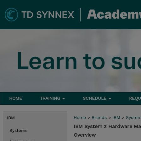
HOME
TRAINING
SCHEDULE
REQU
Home
>
Brands
>
IBM
>
Syste
IBM
IBM System z Hardware Ma
Systems
Overview