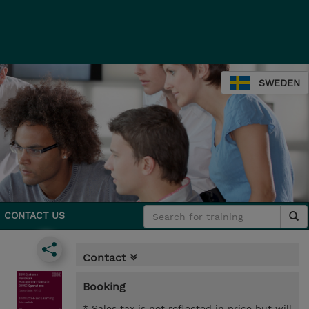
SWEDEN
CONTACT US
Contact
Booking
* Sales tax is not reflected in price but will