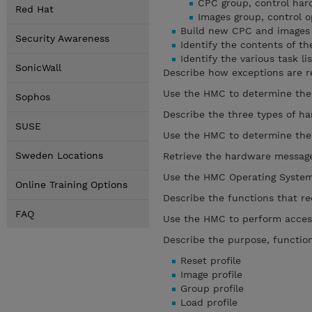
CPC group, control ha
Red Hat
Images group, control 
Build new CPC and images
Security Awareness
Identify the contents of t
Identify the various task lis
SonicWall
Describe how exceptions are r
Use the HMC to determine the 
Sophos
Describe the three types of 
SUSE
Use the HMC to determine the
Sweden Locations
Retrieve the hardware message
Use the HMC Operating System 
Online Training Options
Describe the functions that re
FAQ
Use the HMC to perform access
Describe the purpose, functions
Reset profile
Image profile
Group profile
Load profile