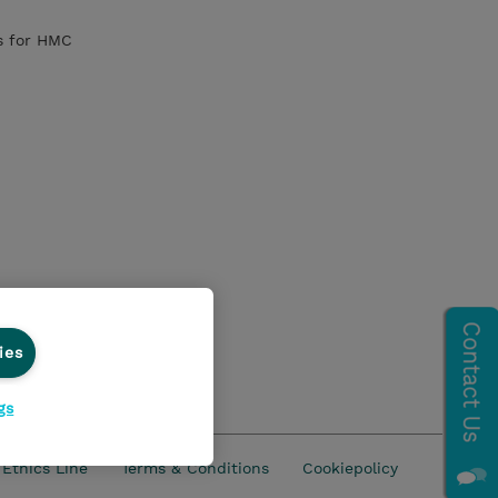
s for HMC
 and all LPs
ies
gs
Ethics Line
Terms & Conditions
Cookiepolicy