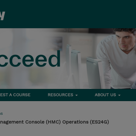
EST A COURSE
RESOURCES
ABOUT US
ms
nagement Console (HMC) Operations (ES24G)