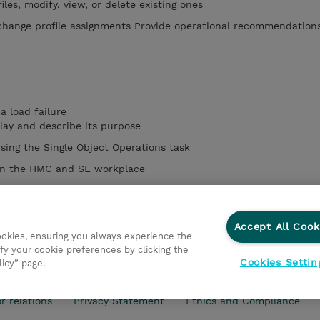
les, modify, view, or delete existing ones
change profile assignments Provide operational recommendation
a load failure
play and describe its purpose
sing the Single Object Operations task
een the HMC and SE workplace
UI to Identify CP, channel, and CHPID status for the physical CPC
I/O and Channel Problem Determination panels
Accept All Cook
cookies, ensuring you always experience the
fy your cookie preferences by clicking the
Cookies Settin
licy” page.
r relations
Privacy Statement
Ethics and Compliance