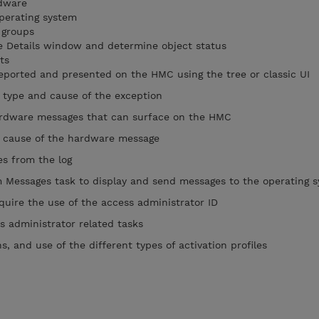
rdware
operating system
 groups
he Details window and determine object status
ts
eported and presented on the HMC using the tree or classic UI
type and cause of the exception
hardware messages that can surface on the HMC
 cause of the hardware message
s from the log
Messages task to display and send messages to the operating 
quire the use of the access administrator ID
 administrator related tasks
, and use of the different types of activation profiles