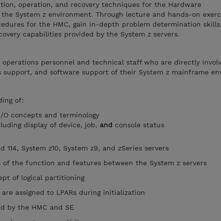
ation, operation, and recovery techniques for the Hardware
the System z environment. Through lecture and hands-on exerci
edures for the HMC, gain in-depth problem determination skills,
covery capabilities provided by the System z servers.
r operations personnel and technical staff who are directly invol
ms support, and software support of their System z mainframe en
ing of:
/O concepts and terminology
luding display of device, job,
and
console status
nd 114, System z10, System z9, and zSeries servers
s of the function and features between the System z servers
t of logical partitioning
are assigned to LPARs during initialization
ded by the HMC and SE