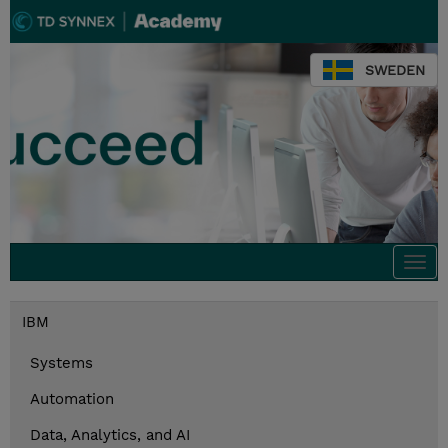
SWEDEN
Togg
navi
IBM
Systems
Automation
Data, Analytics, and AI