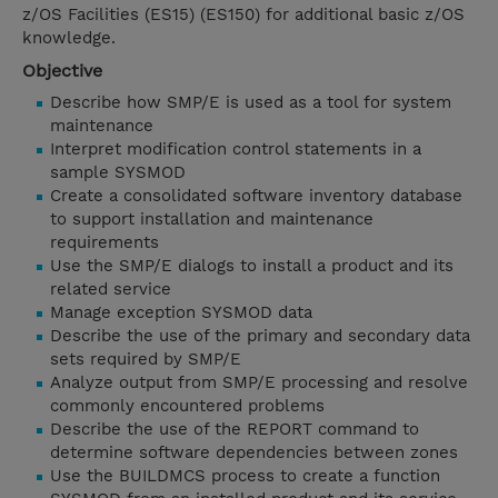
z/OS Facilities (ES15) (ES150) for additional basic z/OS
knowledge.
Objective
Describe how SMP/E is used as a tool for system
maintenance
Interpret modification control statements in a
sample SYSMOD
Create a consolidated software inventory database
to support installation and maintenance
requirements
Use the SMP/E dialogs to install a product and its
related service
Manage exception SYSMOD data
Describe the use of the primary and secondary data
sets required by SMP/E
Analyze output from SMP/E processing and resolve
commonly encountered problems
Describe the use of the REPORT command to
determine software dependencies between zones
Use the BUILDMCS process to create a function