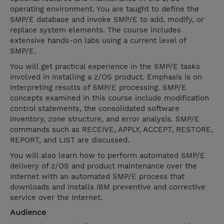
operating environment. You are taught to define the
SMP/E database and invoke SMP/E to add, modify, or
replace system elements. The course includes
extensive hands-on labs using a current level of
SMP/E.
You will get practical experience in the SMP/E tasks
involved in installing a z/OS product. Emphasis is on
interpreting results of SMP/E processing. SMP/E
concepts examined in this course include modification
control statements, the consolidated software
inventory, zone structure, and error analysis. SMP/E
commands such as RECEIVE, APPLY, ACCEPT, RESTORE,
REPORT, and LIST are discussed.
You will also learn how to perform automated SMP/E
delivery of z/OS and product maintenance over the
Internet with an automated SMP/E process that
downloads and installs IBM preventive and corrective
service over the Internet.
Audience