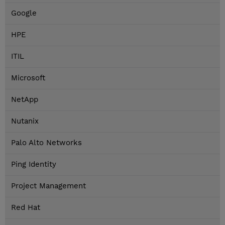
Google
HPE
ITIL
Microsoft
NetApp
Nutanix
Palo Alto Networks
Ping Identity
Project Management
Red Hat