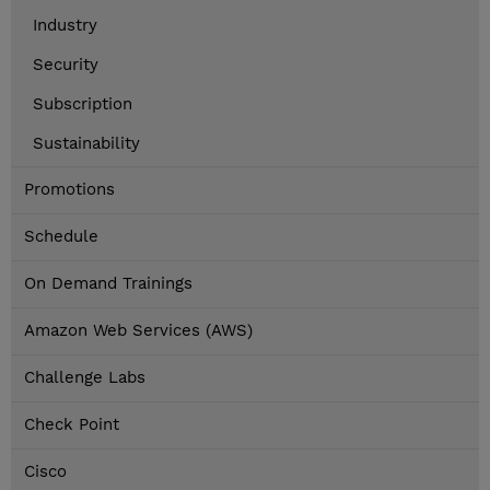
Industry
Security
Subscription
Sustainability
Promotions
Schedule
On Demand Trainings
Amazon Web Services (AWS)
Challenge Labs
Check Point
Cisco