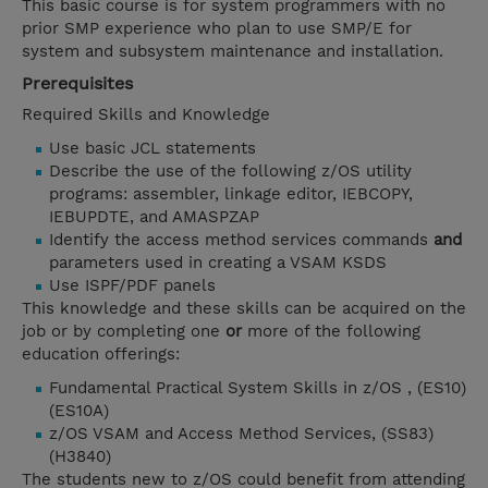
This basic course is for system programmers with no
prior SMP experience who plan to use SMP/E for
system and subsystem maintenance and installation.
Prerequisites
Required Skills and Knowledge
Use basic JCL statements
Describe the use of the following z/OS utility
programs: assembler, linkage editor, IEBCOPY,
IEBUPDTE, and AMASPZAP
Identify the access method services commands
and
parameters used in creating a VSAM KSDS
Use ISPF/PDF panels
This knowledge and these skills can be acquired on the
job or by completing one
or
more of the following
education offerings:
Fundamental Practical System Skills in z/OS , (ES10)
(ES10A)
z/OS VSAM and Access Method Services, (SS83)
(H3840)
The students new to z/OS could benefit from attending