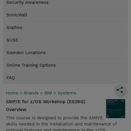
Security Awareness
SonicWall
Sophos
SUSE
Sweden Locations
Online Training Options
FAQ
Home
>
Brands
>
IBM
>
Systems
SMP/E for z/OS Workshop (ES26G)
Overview
This course is designed to provide the SMP/E
skills needed in the installation and maintenance of
optional features and maintenance in the z/OS