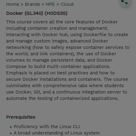
Home
>
Brands
>
HPE
>
Cloud
Docker (GL340) (H0DS3S)
This course covers all the core features of Docker
including container creation and management,
interacting with Docker hub, using Dockerfile to create
and manage custom images, advanced Docker
networking (how to safely expose container services to
the world, and link containers), the use of Docker
volumes to manage persistent data, and Docker
Compose to build multi-container applications.
Emphasis is placed on best practices and how to
secure Docker installations and containers. The course
culminates with comprehensive labs where students
use Docker, Git, and a continuous integration server to
automate the testing of containerized applications.
Prerequisites
Proficiency with the Linux CLI
A broad understanding of Linux system