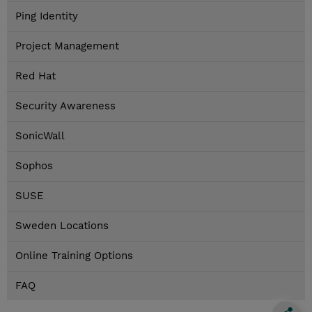
Ping Identity
Project Management
Red Hat
Security Awareness
SonicWall
Sophos
SUSE
Sweden Locations
Online Training Options
FAQ