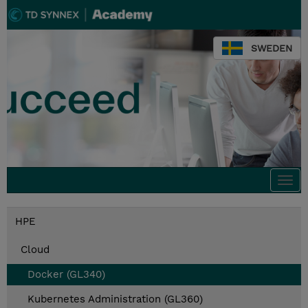
SWEDEN
Togg
navi
HPE
Cloud
Docker (GL340)
Kubernetes Administration (GL360)