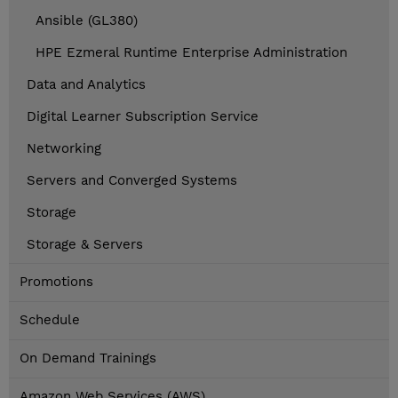
Ansible (GL380)
HPE Ezmeral Runtime Enterprise Administration
Data and Analytics
Digital Learner Subscription Service
Networking
Servers and Converged Systems
Storage
Storage & Servers
Promotions
Schedule
On Demand Trainings
Amazon Web Services (AWS)