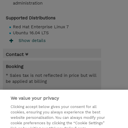
administration
Supported Distributions
Red Hat Enterprise Linux 7
Ubuntu 16.04 LTS
Show details
Contact
Booking
* Sales tax is not reflected in price but will
be applied at billing
Nov 2, 2026 - Nov 4, 2026
Register
We value your privacy
SEK 20,184.00
Online Training
Clicking accept below gives your consent for all
cookies, ensuring you always experience the best
Request a course / private training
website personalisation. You can always modify your
cookie preferences by clicking the “Cookie Settings”