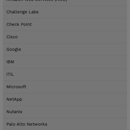
Challenge Labs
Check Point
Cisco
Google
IBM
ITIL
Microsoft
NetApp
Nutanix
Palo Alto Networks