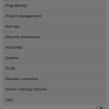
Ping Identity
Project Management
Red Hat
Security Awareness
SonicWall
Sophos
SUSE
Sweden Locations
Online Training Options
FAQ