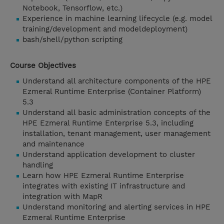
Notebook, Tensorflow, etc.)
Experience in machine learning lifecycle (e.g. model
training/development and modeldeployment)
bash/shell/python scripting
Course Objectives
Understand all architecture components of the HPE
Ezmeral Runtime Enterprise (Container Platform)
5.3
Understand all basic administration concepts of the
HPE Ezmeral Runtime Enterprise 5.3, including
installation, tenant management, user management
and maintenance
Understand application development to cluster
handling
Learn how HPE Ezmeral Runtime Enterprise
integrates with existing IT infrastructure and
integration with MapR
Understand monitoring and alerting services in HPE
Ezmeral Runtime Enterprise