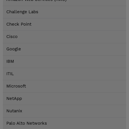
Challenge Labs
Check Point
Cisco
Google
IBM
ITIL
Microsoft
NetApp
Nutanix
Palo Alto Networks