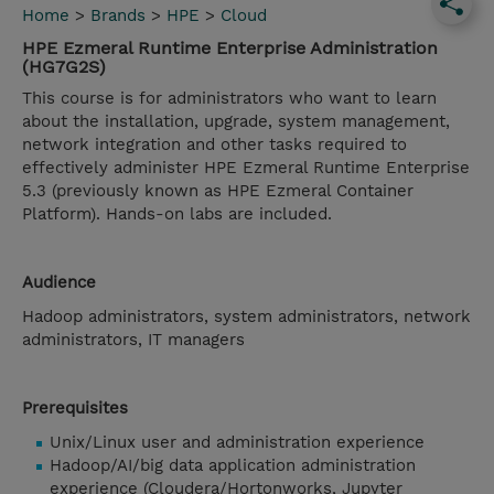
Home
>
Brands
>
HPE
>
Cloud
HPE Ezmeral Runtime Enterprise Administration
(HG7G2S)
This course is for administrators who want to learn
about the installation, upgrade, system management,
network integration and other tasks required to
effectively administer HPE Ezmeral Runtime Enterprise
5.3 (previously known as HPE Ezmeral Container
Platform). Hands-on labs are included.
Audience
Hadoop administrators, system administrators, network
administrators, IT managers
Prerequisites
Unix/Linux user and administration experience
Hadoop/AI/big data application administration
experience (Cloudera/Hortonworks, Jupyter