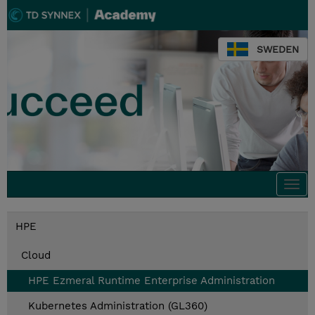
SWEDEN
Togg
navi
HPE
Cloud
HPE Ezmeral Runtime Enterprise Administration
Kubernetes Administration (GL360)