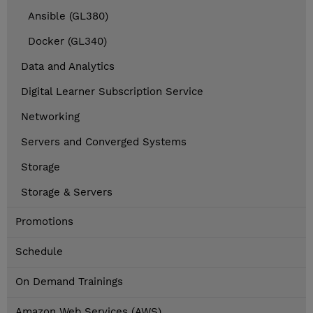
Ansible (GL380)
Docker (GL340)
Data and Analytics
Digital Learner Subscription Service
Networking
Servers and Converged Systems
Storage
Storage & Servers
Promotions
Schedule
On Demand Trainings
Amazon Web Services (AWS)