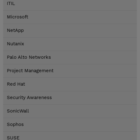
ITIL
Microsoft
NetApp
Nutanix
Palo Alto Networks
Project Management
Red Hat
Security Awareness
SonicWall
Sophos
SUSE