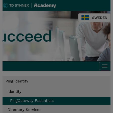
SWEDEN
Togg
navi
Ping Identity
Identity
PingGateway Essentials
Directory Services