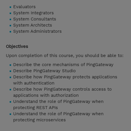
Evaluators
System Integrators
System Consultants
System Architects
System Administrators
Objectives
Upon completion of this course, you should be able to:
Describe the core mechanisms of PingGateway
Describe PingGateway Studio
Describe how PingGateway protects applications
with authentication
Describe how PingGateway controls access to
applications with authorization
Understand the role of PingGateway when
protecting REST APIs
Understand the role of PingGateway when
protecting microservices