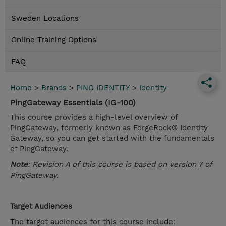
Sweden Locations
Online Training Options
FAQ
Home
>
Brands
>
PING IDENTITY
>
Identity
PingGateway Essentials (IG-100)
This course provides a high-level overview of
PingGateway, formerly known as ForgeRock® Identity
Gateway, so you can get started with the fundamentals
of PingGateway.
Note
: Revision A of this course is based on version 7 of
PingGateway.
Target Audiences
The target audiences for this course include: