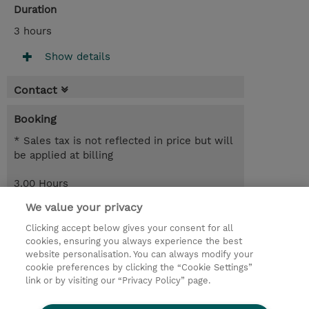
Duration
3 hours
Show details
Contact
Booking
* Sales tax is not reflected in price but will
be applied at billing
3.00 Hours
Free of charge
We value your privacy
Register
Clicking accept below gives your consent for all
cookies, ensuring you always experience the best
Request a course / private training
website personalisation. You can always modify your
cookie preferences by clicking the “Cookie Settings”
link or by visiting our “Privacy Policy” page.
© 2026 TD SYNNEX