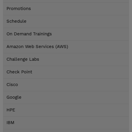
Promotions
Schedule
On Demand Trainings
Amazon Web Services (AWS)
Challenge Labs
Check Point
Cisco
Google
HPE
IBM