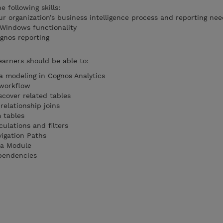
 following skills:
r organization’s business intelligence process and reporting nee
 Windows functionality
gnos reporting
earners should be able to:
ta modeling in Cognos Analytics
 workflow
scover related tables
relationship joins
 tables
ulations and filters
igation Paths
ta Module
pendencies