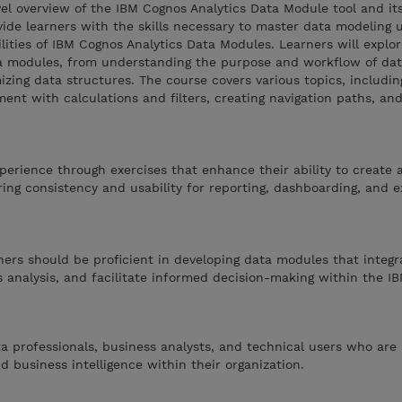
vel overview of the IBM Cognos Analytics Data Module tool and it
vide learners with the skills necessary to master data modeling 
lities of IBM Cognos Analytics Data Modules. Learners will explo
ata modules, from understanding the purpose and workflow of da
mizing data structures. The course covers various topics, includin
hment with calculations and filters, creating navigation paths, a
perience through exercises that enhance their ability to create 
ng consistency and usability for reporting, dashboarding, and e
rners should be proficient in developing data modules that integr
 analysis, and facilitate informed decision-making within the I
ta professionals, business analysts, and technical users who are 
d business intelligence within their organization.