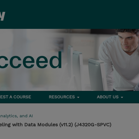
EST A COURSE
RESOURCES
ABOUT US
nalytics, and AI
ling with Data Modules (v11.2) (J4320G-SPVC)