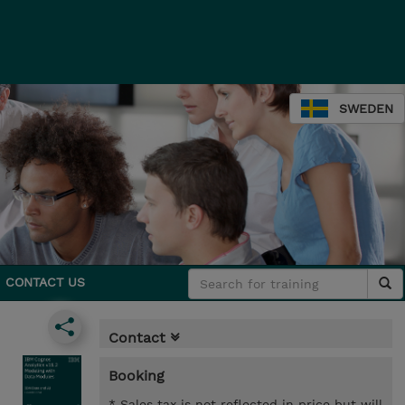
SWEDEN
CONTACT US
Contact
Booking
* Sales tax is not reflected in price but will