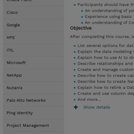
Participants should have the
An understanding of you
Cisco
Experience using basic
An understanding of Co
Google
Objective
After completing this course, l
HPE
List several options for da
ITIL
Explain the data modeling
Explain how to use AI to di
Microsoft
Describe relationships and 
Create and manage custom
NetApp
Describe how to create calc
Describe how to create Nav
Explain how to relink a Da
Nutanix
Create and use column de
And more…
Palo Alto Networks
Show details
Ping Identity
Project Management