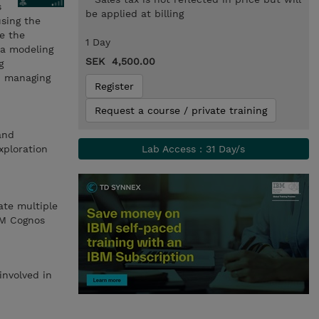
s
be applied at billing
using the
re the
1 Day
ta modeling
SEK 4,500.00
g
nd managing
Register
Request a course / private training
and
xploration
Lab Access : 31 Day/s
ate multiple
BM Cognos
involved in