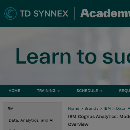
HOME
TRAINING
SCHEDULE
REQU
Home
>
Brands
>
IBM
>
Data, A
IBM
IBM Cognos Analytics: Mode
Data, Analytics, and AI
Overview