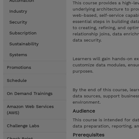
Automation
This course provides a high-le
underlying architecture to pro
Industry
web-based, self-service capabi
essential steps in building d
Security
to creating, refining, and opti
Subscription
relationship joins, data enric
data security.
Sustainability
Systems
Learners will gain hands-on ex
customize data modules, ensuri
Promotions
purposes.
Schedule
By the end of this course, lea
On Demand Trainings
data sources, support business
environment.
Amazon Web Services
Audience
(AWS)
This course is intended for da
Challenge Labs
data preparation, reporting, an
Prerequisites
Check Point