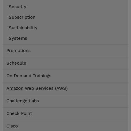
Security
Subscription
Sustainability
Systems
Promotions
Schedule
On Demand Trainings
Amazon Web Services (AWS)
Challenge Labs
Check Point
Cisco