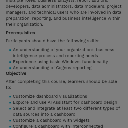
multiple roles: business analysts, report authors,
developers, data administrators, data modelers, project
managers, and technical users who are involved in data
preparation, reporting, and business intelligence within
their organization.
Prerequisites
Participants should have the following skills:
An understanding of your organization’s business
intelligence process and reporting needs
Experience using basic Windows functionality
An understanding of Cognos reporting
Objective
After completing this course, learners should be able
to:
Customize dashboard visualizations
Explore and use AI Assistant for dashboard design
Select and integrate at least two different types of
data sources into a dashboard
Customize a dashboard with widgets
Configure a dashboard with interconnected