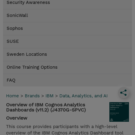
Security Awareness
SonicWall
Sophos
SUSE
Sweden Locations
Online Training Options
FAQ
Home
>
Brands
>
IBM
>
Data, Analytics, and AI
Overview of IBM Cognos Analytics
Dashboards (v11.2) (J4370G-SPVC)
Overview
This course provides participants with a high-level
overview of the IBM Cognos Analytics Dashboard tool