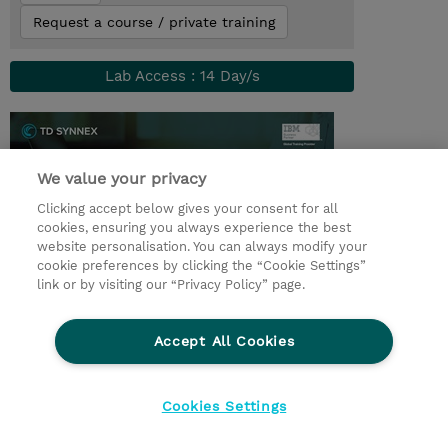
Request a course / private training
Lab Access : 14 Day/s
We value your privacy
Clicking accept below gives your consent for all
cookies, ensuring you always experience the best
website personalisation. You can always modify your
cookie preferences by clicking the “Cookie Settings”
link or by visiting our “Privacy Policy” page.
© 2026 TD SYNNEX
Accept All Cookies
Investor relations
Privacy Statement
Ethics and Compliance
Ethics Line
Cookies Settings
Terms & Conditions
Cookiepolicy