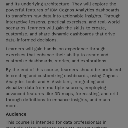
and its underlying architecture. They will explore the
powerful features of IBM Cognos Analytics dashboards
to transform raw data into actionable insights. Through
interactive lessons, practical exercises, and real-world
scenarios, learners will gain the skills to create,
customize, and share dynamic dashboards that drive
data-informed decisions.
Learners will gain hands-on experience through
exercises that enhance their ability to create and
customize dashboards, stories, and explorations.
By the end of this course, learners should be proficient
in creating and customizing dashboards, using Cognos
Analytics tools and AI Assistant, integrating and
visualize data from multiple sources, employing
advanced features like 3D maps, forecasting, and drill-
through definitions to enhance insights, and much
more.
Audience
This course is intended for data professionals in