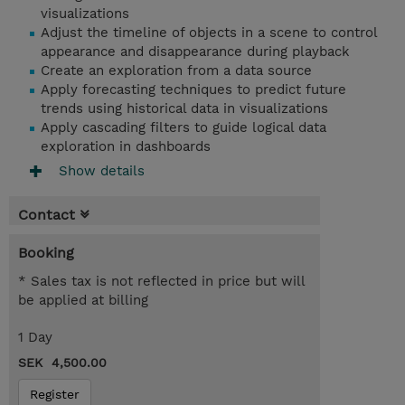
visualizations
Adjust the timeline of objects in a scene to control
appearance and disappearance during playback
Create an exploration from a data source
Apply forecasting techniques to predict future
trends using historical data in visualizations
Apply cascading filters to guide logical data
exploration in dashboards
Show details
Contact
Booking
* Sales tax is not reflected in price but will
be applied at billing
1 Day
SEK 4,500.00
Register