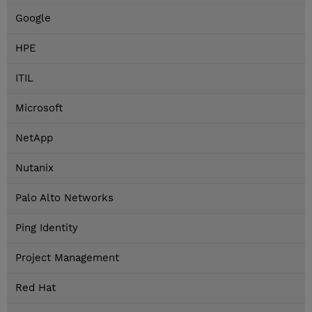
Google
HPE
ITIL
Microsoft
NetApp
Nutanix
Palo Alto Networks
Ping Identity
Project Management
Red Hat