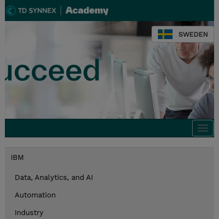
SWEDEN
Togg
navi
IBM
Data, Analytics, and AI
Automation
Industry